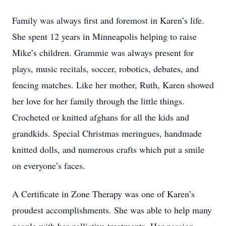
Family was always first and foremost in Karen’s life.
She spent 12 years in Minneapolis helping to raise
Mike’s children. Grammie was always present for
plays, music recitals, soccer, robotics, debates, and
fencing matches. Like her mother, Ruth, Karen showed
her love for her family through the little things.
Crocheted or knitted afghans for all the kids and
grandkids. Special Christmas meringues, handmade
knitted dolls, and numerous crafts which put a smile
on everyone’s faces.
A Certificate in Zone Therapy was one of Karen’s
proudest accomplishments. She was able to help many