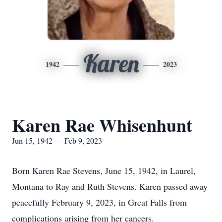
Karen
1942
2023
Karen Rae Whisenhunt
Jun 15, 1942 — Feb 9, 2023
Born Karen Rae Stevens, June 15, 1942, in Laurel,
Montana to Ray and Ruth Stevens. Karen passed away
peacefully February 9, 2023, in Great Falls from
complications arising from her cancers.