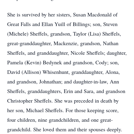
She is survived by her sisters, Susan Macdonald of
Great Falls and Ellan Yuill of Billings; son, Steven
(Michele) Sheffels, grandson, Taylor (Lisa) Sheffels,
great-granddaughter, Mackenzie, grandson, Nathan
Sheffels, and granddaughter, Nicole Sheffels; daughter,
Pamela (Kevin) Bedynek and grandson, Cody; son,
David (Allison) Whisenhunt, granddaughter, Alona,
and grandson, Johnathan; and daughter-in-law, Ann
Sheffels, granddaughters, Erin and Sara, and grandson
Christopher Sheffels. She was preceded in death by
her son, Michael Sheffels. For those keeping score,
four children, nine grandchildren, and one great-
grandchild. She loved them and their spouses deeply.