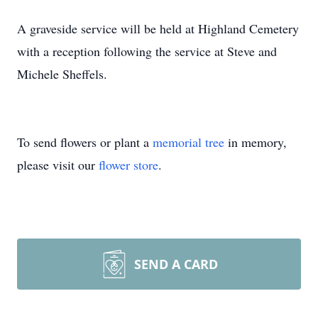
A graveside service will be held at Highland Cemetery
with a reception following the service at Steve and
Michele Sheffels.
To send flowers or plant a
memorial tree
in memory,
please visit our
flower store
.
SEND A CARD