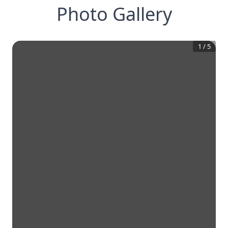
Photo Gallery
1
/
5