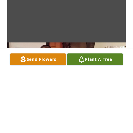
Send Flowers
Plant A Tree