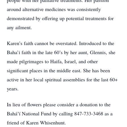
people with her palliative treatments. Her passion
around alternative medicines was consistently
demonstrated by offering up potential treatments for
any ailment.
Karen’s faith cannot be overstated. Introduced to the
Baha’i faith in the late 60’s by her aunt, Glennis, she
made pilgrimages to Haifa, Israel, and other
significant places in the middle east. She has been
active in her local spiritual assemblies for the last 60+
years.
In lieu of flowers please consider a donation to the
Baháʼí National Fund by calling 847-733-3468 as a
friend of Karen Whisenhunt.