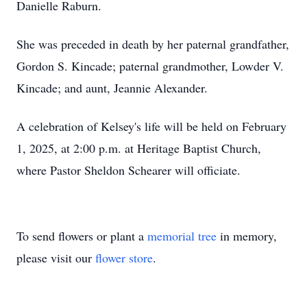
Danielle Raburn.
She was preceded in death by her paternal grandfather,
Gordon S. Kincade; paternal grandmother, Lowder V.
Kincade; and aunt, Jeannie Alexander.
A celebration of Kelsey's life will be held on February
1, 2025, at 2:00 p.m. at Heritage Baptist Church,
where Pastor Sheldon Schearer will officiate.
To send flowers or plant a
memorial tree
in memory,
please visit our
flower store
.