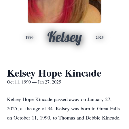
Kelsey
1990
2025
Kelsey Hope Kincade
Oct 11, 1990 — Jan 27, 2025
Kelsey Hope Kincade passed away on January 27,
2025, at the age of 34. Kelsey was born in Great Falls
on October 11, 1990, to Thomas and Debbie Kincade.