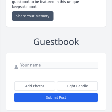
guestbook to be featured in this unique
keepsake book.
Share Your Memory
Guestbook
Add Photos
Light Candle
Submit Post