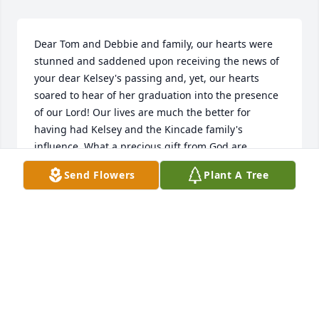
Dear Tom and Debbie and family, our hearts were 
stunned and saddened upon receiving the news of 
your dear Kelsey's passing and, yet, our hearts 
soared to hear of her graduation into the presence 
of our Lord! Our lives are much the better for 
having had Kelsey and the Kincade family's 
influence. What a precious gift from God are 
'memories!' Be encouraged and walk with God 
Send Flowers
Plant A Tree
through this valley.
BART AND SUE SPENCER
Jan 30, 2025
Kincaid Family, we are very sorry and saddened to 
hear of your loss. Our thoughts and prayers are 