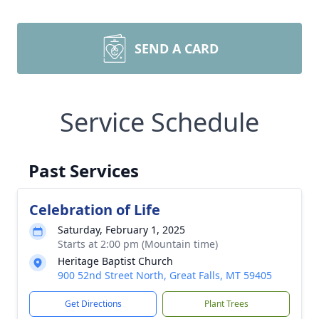
SEND A CARD
Service Schedule
Past Services
Celebration of Life
Saturday, February 1, 2025
Starts at 2:00 pm (Mountain time)
Heritage Baptist Church
900 52nd Street North, Great Falls, MT 59405
Get Directions
Plant Trees