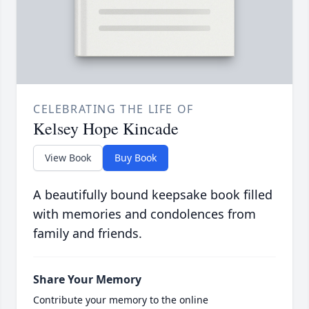
CELEBRATING THE LIFE OF
Kelsey Hope Kincade
View Book
Buy Book
A beautifully bound keepsake book filled
with memories and condolences from
family and friends.
Share Your Memory
Contribute your memory to the online