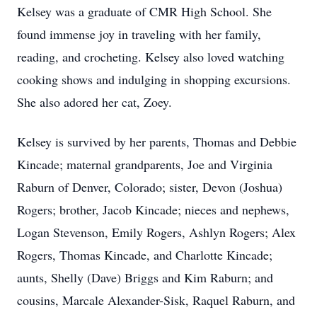
Kelsey was a graduate of CMR High School. She
found immense joy in traveling with her family,
reading, and crocheting. Kelsey also loved watching
cooking shows and indulging in shopping excursions.
She also adored her cat, Zoey.
Kelsey is survived by her parents, Thomas and Debbie
Kincade; maternal grandparents, Joe and Virginia
Raburn of Denver, Colorado; sister, Devon (Joshua)
Rogers; brother, Jacob Kincade; nieces and nephews,
Logan Stevenson, Emily Rogers, Ashlyn Rogers; Alex
Rogers, Thomas Kincade, and Charlotte Kincade;
aunts, Shelly (Dave) Briggs and Kim Raburn; and
cousins, Marcale Alexander-Sisk, Raquel Raburn, and