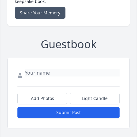
keepsake book.
Share Your Memory
Guestbook
Add Photos
Light Candle
Submit Post