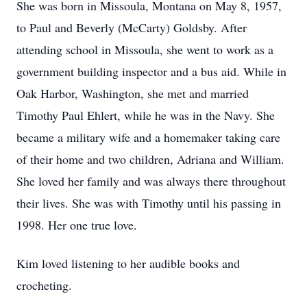
She was born in Missoula, Montana on May 8, 1957,
to Paul and Beverly (McCarty) Goldsby. After
attending school in Missoula, she went to work as a
government building inspector and a bus aid. While in
Oak Harbor, Washington, she met and married
Timothy Paul Ehlert, while he was in the Navy. She
became a military wife and a homemaker taking care
of their home and two children, Adriana and William.
She loved her family and was always there throughout
their lives. She was with Timothy until his passing in
1998. Her one true love.
Kim loved listening to her audible books and
crocheting.