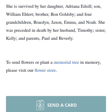
She is survived by her daughter, Adriana Edsill; son,
William Ehlert; brother, Ron Goldsby; and four
grandchildren, Braedyn, Jaxon, Emma, and Noah. She
was preceded in death by her husband, Timothy; sister,
Kelly; and parents, Paul and Beverly.
To send flowers or plant a
memorial tree
in memory,
please visit our
flower store
.
SEND A CARD