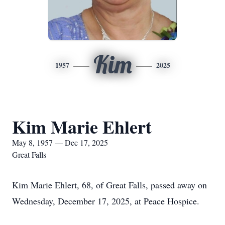
Kim
1957
2025
Kim Marie Ehlert
May 8, 1957 — Dec 17, 2025
Great Falls
Kim Marie Ehlert, 68, of Great Falls, passed away on
Wednesday, December 17, 2025, at Peace Hospice.