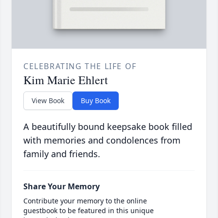
CELEBRATING THE LIFE OF
Kim Marie Ehlert
View Book
Buy Book
A beautifully bound keepsake book filled
with memories and condolences from
family and friends.
Share Your Memory
Contribute your memory to the online
guestbook to be featured in this unique