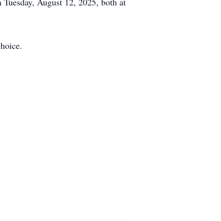
n Tuesday, August 12, 2025, both at
hoice.