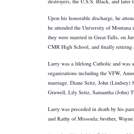
destroyers, the U.S.S. Black, and later 
Upon his honorable discharge, he attend
he attended the University of Montana e
they were married in Great Falls, on Ju
CMR High School, and finally retiring 
Larry was a lifelong Catholic and was
organizations including the VFW, Ameri
marriage. Diane Seitz, John (Lindsey) S
Gruwell, Lily Seitz, Samantha (John) T
Larry was preceded in death by his paren
and Kathy of Missoula; brother, Wayne 