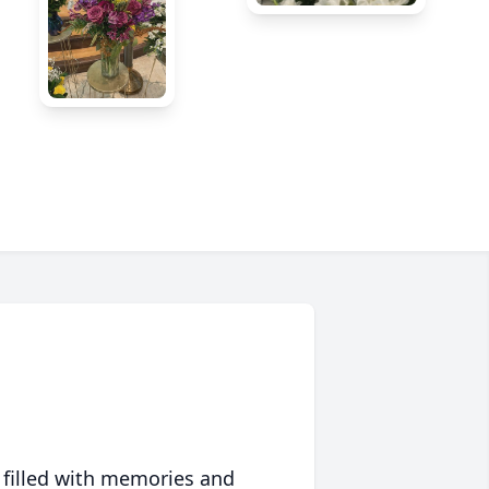
 filled with memories and