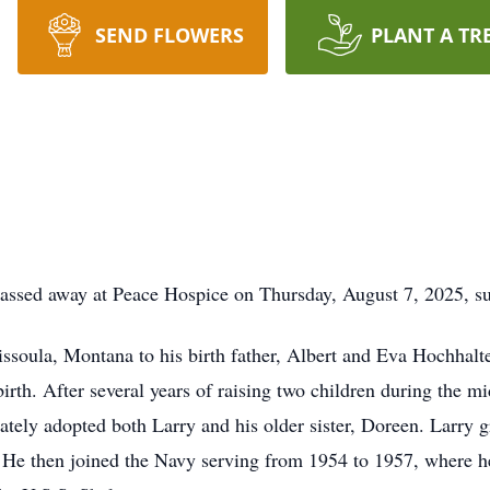
SEND FLOWERS
PLANT A TR
 passed away at Peace Hospice on Thursday, August 7, 2025, s
soula, Montana to his birth father, Albert and Eva Hochhalte
irth. After several years of raising two children during the mi
ely adopted both Larry and his older sister, Doreen. Larry 
 He then joined the Navy serving from 1954 to 1957, where 