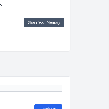
s.
Share Your Memory
Submit Post