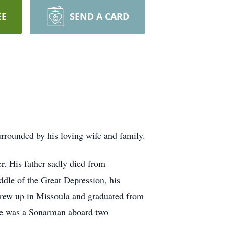
EE
SEND A CARD
urrounded by his loving wife and family.
r. His father sadly died from
ddle of the Great Depression, his
grew up in Missoula and graduated from
he was a Sonarman aboard two