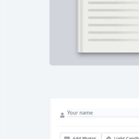
Add Photos
Light Candl