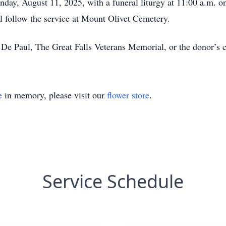
nday, August 11, 2025, with a funeral liturgy at 11:00 a.m. o
l follow the service at Mount Olivet Cemetery.
De Paul, The Great Falls Veterans Memorial, or the donor’s c
e
in memory, please visit our
flower store
.
Service Schedule