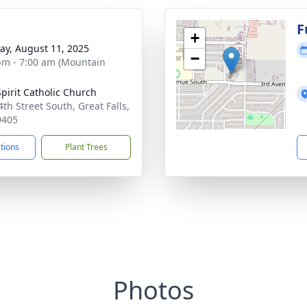
F
+
y, August 11, 2025
−
pm - 7:00 am (Mountain
Spirit Catholic Church
4th Street South, Great Falls,
9405
ctions
Plant Trees
Photos