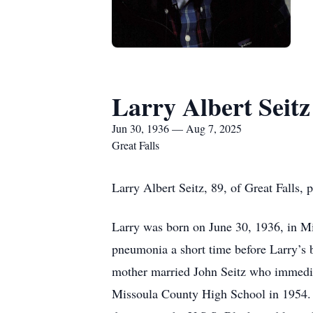
Larry Albert Seitz
Jun 30, 1936 — Aug 7, 2025
Great Falls
Larry Albert Seitz, 89, of Great Falls,
Larry was born on June 30, 1936, in Mis
pneumonia a short time before Larry’s b
mother married John Seitz who immediat
Missoula County High School in 1954.