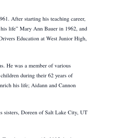
61. After starting his teaching career,
f his life” Mary Ann Bauer in 1962, and
 Drivers Education at West Junior High,
us. He was a member of various
hildren during their 62 years of
enrich his life; Aidann and Cannon
is sisters, Doreen of Salt Lake City, UT