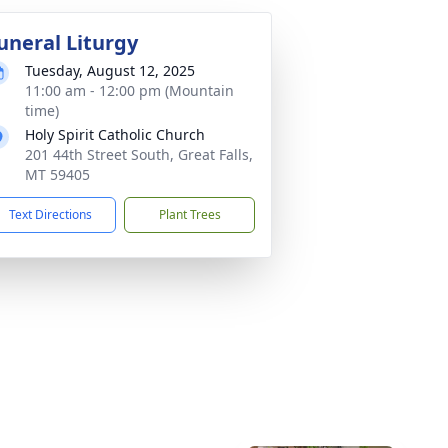
uneral Liturgy
Tuesday, August 12, 2025
11:00 am - 12:00 pm (Mountain
time)
Holy Spirit Catholic Church
201 44th Street South, Great Falls,
MT 59405
Text Directions
Plant Trees