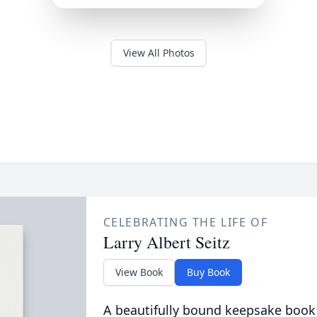
View All Photos
CELEBRATING THE LIFE OF
Larry Albert Seitz
View Book
Buy Book
A beautifully bound keepsake book