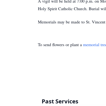
A vigil will be held at 7:00 p.m. on Mo
Holy Spirit Catholic Church. Burial wil
Memorials may be made to St. Vincent 
To send flowers or plant a
memorial tre
Past Services