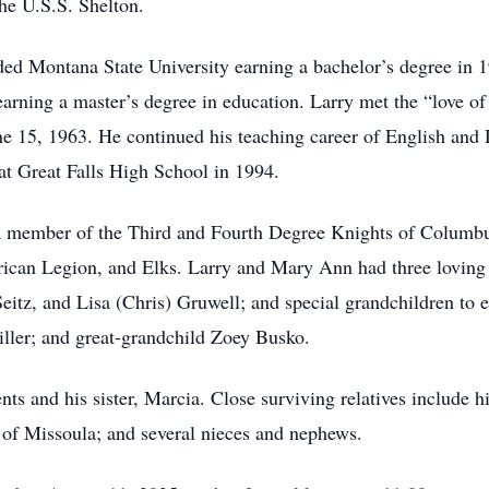
the U.S.S. Shelton.
ed Montana State University earning a bachelor’s degree in 19
arning a master’s degree in education. Larry met the “love o
ne 15, 1963. He continued his teaching career of English and
at Great Falls High School in 1994.
 a member of the Third and Fourth Degree Knights of Columb
can Legion, and Elks. Larry and Mary Ann had three loving c
eitz, and Lisa (Chris) Gruwell; and special grandchildren to 
iller; and great-grandchild Zoey Busko.
ts and his sister, Marcia. Close surviving relatives include h
of Missoula; and several nieces and nephews.