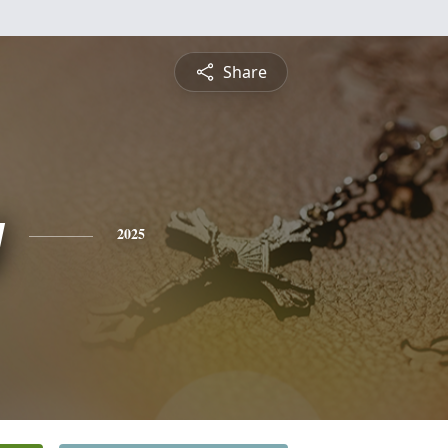
Share
y
2025