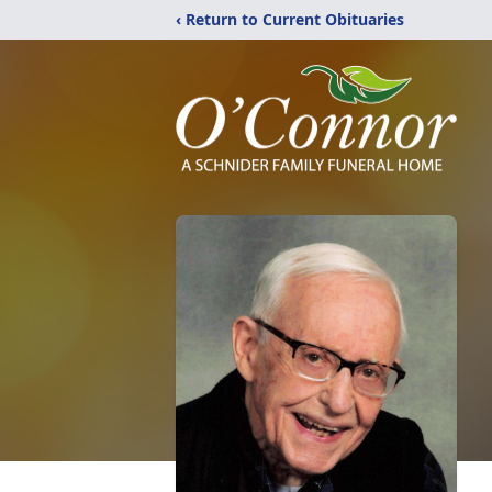
‹ Return to Current Obituaries