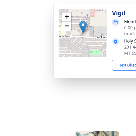
Vigil
+
Monda
−
6:00 
time)
Holy 
201 4
MT 5
Text Dire