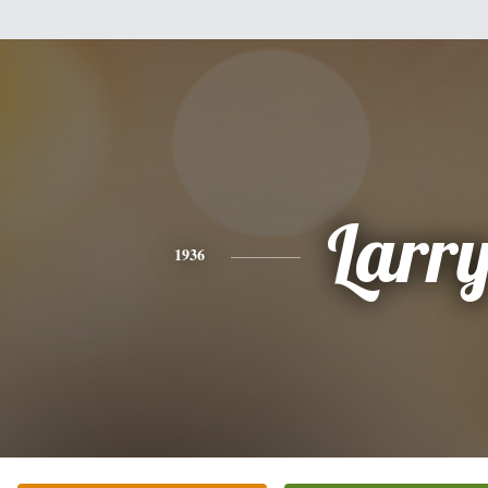
Larr
1936