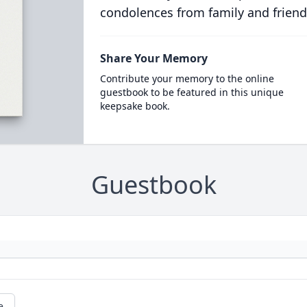
condolences from family and friend
Share Your Memory
Contribute your memory to the online
guestbook to be featured in this unique
keepsake book.
Guestbook
e