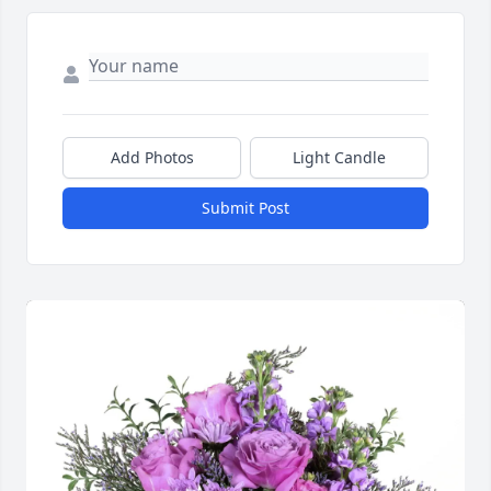
Add Photos
Light Candle
Submit Post