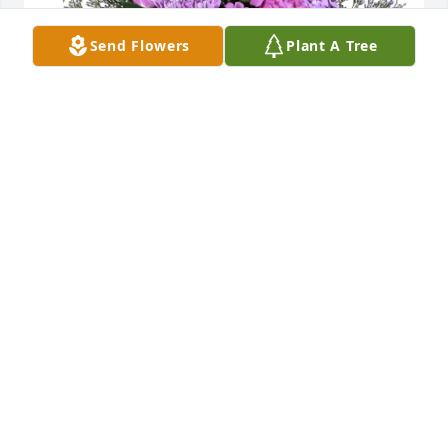
Send Flowers
Plant A Tree
Jeff, Janine purchased Purple Majesty for Nadine 
Caldwell
JEFF, JANINE
Jun 23, 2026
To Cathy Weir Hale and family, I was so sorry to hear 
about your sister's passing. Although I didn't know 
her that well, Cathy & I were close friends at Butte 
Central High School & graduated together. It is 