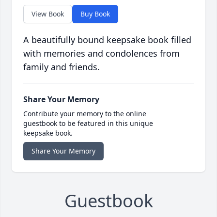
View Book
Buy Book
A beautifully bound keepsake book filled
with memories and condolences from
family and friends.
Share Your Memory
Contribute your memory to the online
guestbook to be featured in this unique
keepsake book.
Share Your Memory
Guestbook