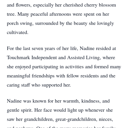
and flowers, especially her cherished cherry blossom
tree. Many peaceful afternoons were spent on her
porch swing, surrounded by the beauty she lovingly
cultivated.
For the last seven years of her life, Nadine resided at
Touchmark Independent and Assisted Living, where
she enjoyed participating in activities and formed many
meaningful friendships with fellow residents and the
caring staff who supported her.
Nadine was known for her warmth, kindness, and
gentle spirit. Her face would light up whenever she
saw her grandchildren, great-grandchildren, nieces,