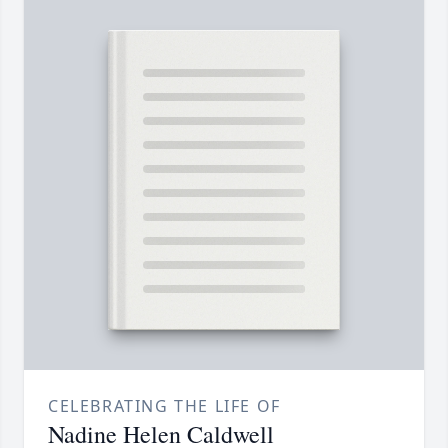
CELEBRATING THE LIFE OF
Nadine Helen Caldwell