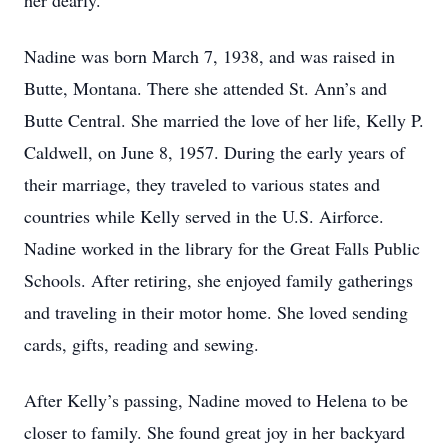
her dearly.
Nadine was born March 7, 1938, and was raised in
Butte, Montana. There she attended St. Ann’s and
Butte Central. She married the love of her life, Kelly P.
Caldwell, on June 8, 1957. During the early years of
their marriage, they traveled to various states and
countries while Kelly served in the U.S. Airforce.
Nadine worked in the library for the Great Falls Public
Schools. After retiring, she enjoyed family gatherings
and traveling in their motor home. She loved sending
cards, gifts, reading and sewing.
After Kelly’s passing, Nadine moved to Helena to be
closer to family. She found great joy in her backyard