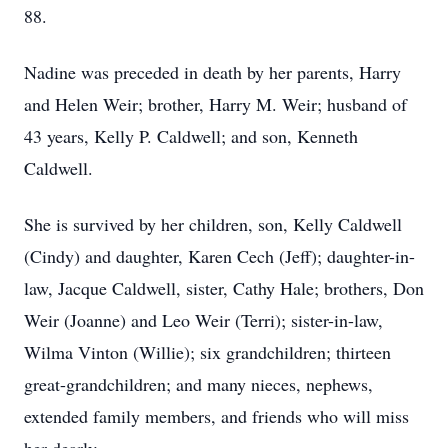
88.
Nadine was preceded in death by her parents, Harry
and Helen Weir; brother, Harry M. Weir; husband of
43 years, Kelly P. Caldwell; and son, Kenneth
Caldwell.
She is survived by her children, son, Kelly Caldwell
(Cindy) and daughter, Karen Cech (Jeff); daughter-in-
law, Jacque Caldwell, sister, Cathy Hale; brothers, Don
Weir (Joanne) and Leo Weir (Terri); sister-in-law,
Wilma Vinton (Willie); six grandchildren; thirteen
great-grandchildren; and many nieces, nephews,
extended family members, and friends who will miss