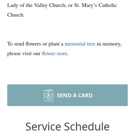
Lady of the Valley Church; or St. Mary’s Catholic
Church.
To send flowers or plant a
memorial tree
in memory,
please visit our
flower store
.
SEND A CARD
Service Schedule