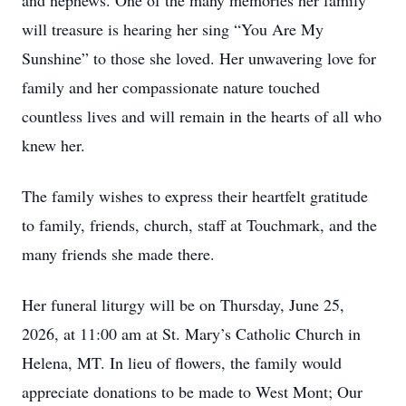
and nephews. One of the many memories her family
will treasure is hearing her sing “You Are My
Sunshine” to those she loved. Her unwavering love for
family and her compassionate nature touched
countless lives and will remain in the hearts of all who
knew her.
The family wishes to express their heartfelt gratitude
to family, friends, church, staff at Touchmark, and the
many friends she made there.
Her funeral liturgy will be on Thursday, June 25,
2026, at 11:00 am at St. Mary’s Catholic Church in
Helena, MT. In lieu of flowers, the family would
appreciate donations to be made to West Mont; Our