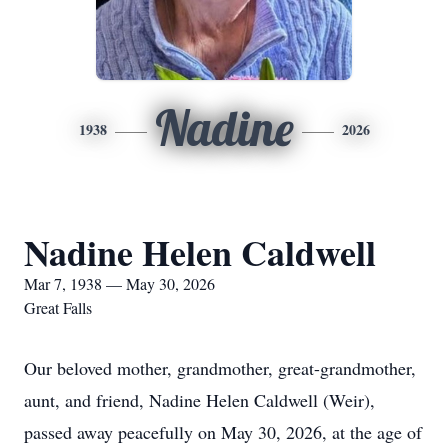
Nadine
1938
2026
Nadine Helen Caldwell
Mar 7, 1938 — May 30, 2026
Great Falls
Our beloved mother, grandmother, great-grandmother,
aunt, and friend, Nadine Helen Caldwell (Weir),
passed away peacefully on May 30, 2026, at the age of