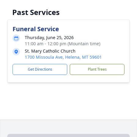
Past Services
Funeral Service
Thursday, June 25, 2026
11:00 am - 12:00 pm (Mountain time)
St. Mary Catholic Church
1700 Missoula Ave, Helena, MT 59601
Get Directions
Plant Trees