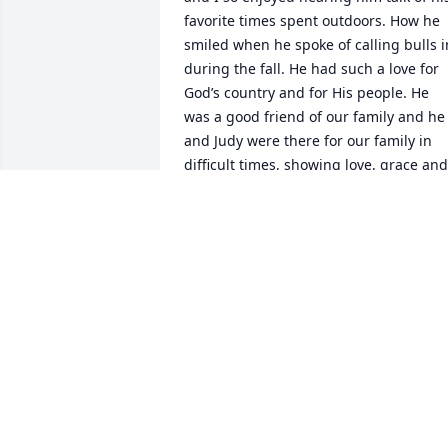
favorite times spent outdoors. How he 
smiled when he spoke of calling bulls in
during the fall. He had such a love for 
God’s country and for His people. He 
was a good friend of our family and he 
and Judy were there for our family in 
difficult times, showing love, grace and 
compassion. He will be missed. His 
kindness and faith will not be forgotten.
Lynn Conner
LYNN CONNER
Mar 20, 2022
I will miss your smiling face and 
laughter. You always had a hug for all of