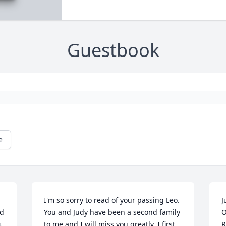
Guestbook
e
I'm so sorry to read of your passing Leo. 
J
d 
You and Judy have been a second family 
O
 
to me and I will miss you greatly. I first 
R