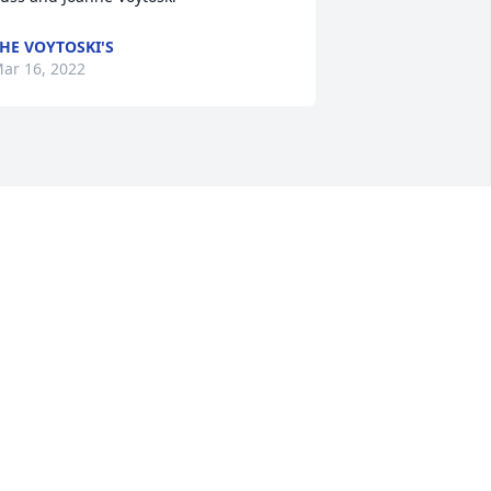
HE VOYTOSKI'S
ar 16, 2022