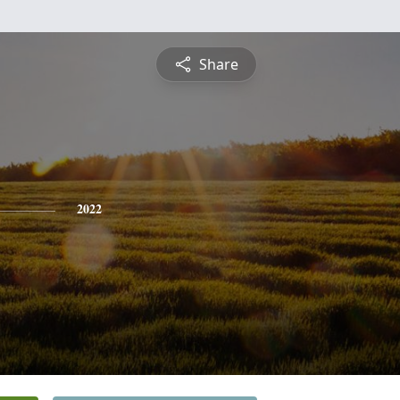
Share
2022