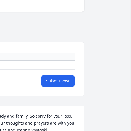
Submit Post
udy and family. So sorry for your loss. 
ur thoughts and prayers are with you. 
uss and Joanne Voytoski