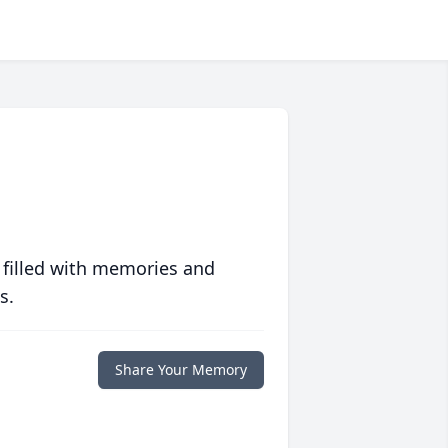
 filled with memories and
s.
Share Your Memory