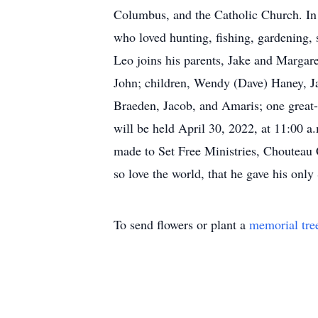
Columbus, and the Catholic Church. In a
who loved hunting, fishing, gardening, 
Leo joins his parents, Jake and Margare
John; children, Wendy (Dave) Haney, J
Braeden, Jacob, and Amaris; one great-
will be held April 30, 2022, at 11:00
made to Set Free Ministries, Chouteau
so love the world, that he gave his only
To send flowers or plant a
memorial tre