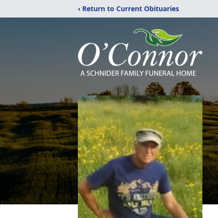
‹ Return to Current Obituaries