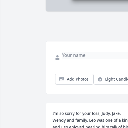
Add Photos
Light Candl
I’m so sorry for your loss, Judy, Jake, 
Wendy and family. Leo was one of a kin
and I so enjoyed hearing him talk of his