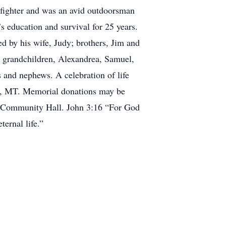
refighter and was an avid outdoorsman
s education and survival for 25 years.
ed by his wife, Judy; brothers, Jim and
 grandchildren, Alexandrea, Samuel,
 and nephews. A celebration of life
on, MT. Memorial donations may be
er Community Hall. John 3:16 “For God
ternal life.”