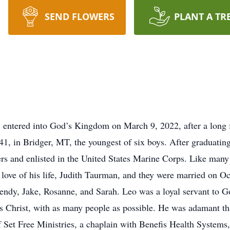
SEND FLOWERS
PLANT A TR
, entered into God’s Kingdom on March 9, 2022, after a long 
, in Bridger, MT, the youngest of six boys. After graduatin
ers and enlisted in the United States Marine Corps. Like many
love of his life, Judith Taurman, and they were married on 
endy, Jake, Rosanne, and Sarah. Leo was a loyal servant to Go
s Christ, with as many people as possible. He was adamant tha
of Set Free Ministries, a chaplain with Benefis Health System