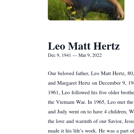
Leo Matt Hertz
Dec 9, 1941 — Mar 9, 2022
Our beloved father, Leo Matt Hertz, 80
and Margaret Hertz on December 9, 1941
1961, Leo followed his five older broth
the Vietnam War. In 1965, Leo met the 
and Judy went on to have 4 children, W
the love and warmth of our Savior, Jesu
made it his life’s work. He was a part 