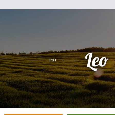
Leo
1941