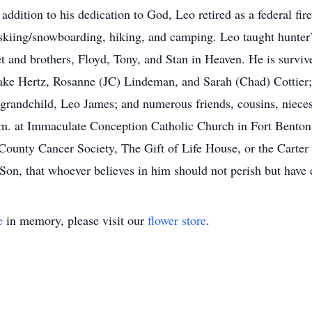
ddition to his dedication to God, Leo retired as a federal fi
skiing/snowboarding, hiking, and camping. Leo taught hunter’
t and brothers, Floyd, Tony, and Stan in Heaven. He is surviv
ake Hertz, Rosanne (JC) Lindeman, and Sarah (Chad) Cottier;
grandchild, Leo James; and numerous friends, cousins, nieces
 a.m. at Immaculate Conception Catholic Church in Fort Bent
 County Cancer Society, The Gift of Life House, or the Cart
 Son, that whoever believes in him should not perish but have e
e
in memory, please visit our
flower store
.