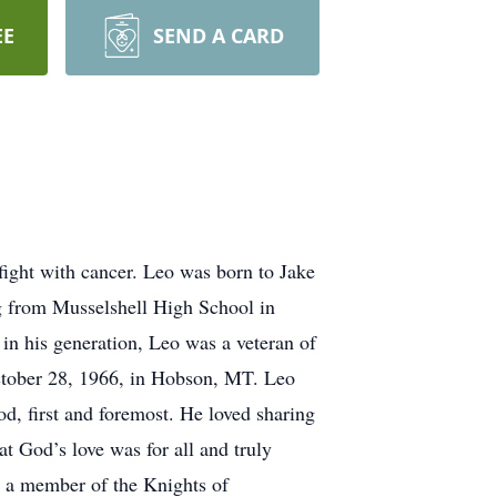
EE
SEND A CARD
fight with cancer. Leo was born to Jake
g from Musselshell High School in
 in his generation, Leo was a veteran of
October 28, 1966, in Hobson, MT. Leo
d, first and foremost. He loved sharing
t God’s love was for all and truly
s, a member of the Knights of