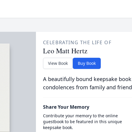
CELEBRATING THE LIFE OF
Leo Matt Hertz
View Book
Buy Book
A beautifully bound keepsake book
condolences from family and friend
Share Your Memory
Contribute your memory to the online
guestbook to be featured in this unique
keepsake book.