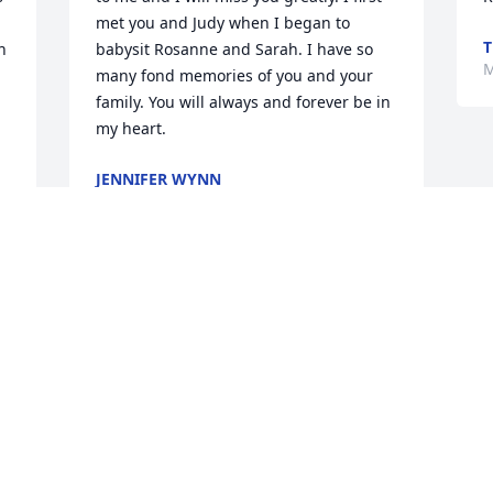
met you and Judy when I began to 
T
 
babysit Rosanne and Sarah. I have so 
M
many fond memories of you and your 
family. You will always and forever be in 
my heart.
JENNIFER WYNN
Mar 17, 2022
 
 