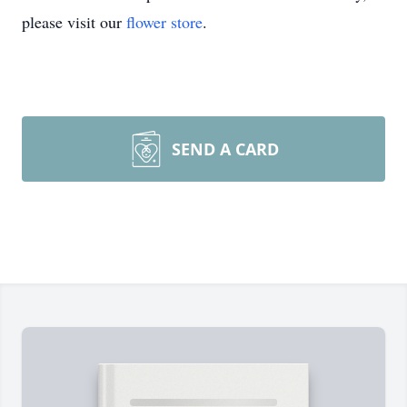
please visit our
flower store
.
SEND A CARD