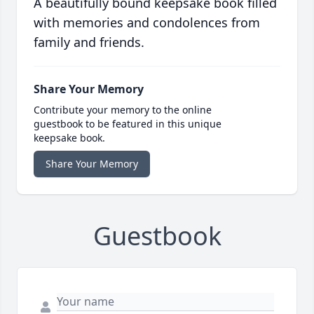
A beautifully bound keepsake book filled
with memories and condolences from
family and friends.
Share Your Memory
Contribute your memory to the online
guestbook to be featured in this unique
keepsake book.
Share Your Memory
Guestbook