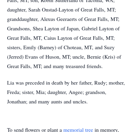
Falls, MT; son, Robin Sutherland of Tacoma, WA;
daughter, Sarah Onstad-Layton of Great Falls, MT;
granddaughter, Alexus Geeraerts of Great Falls, MT;
Grandsons, Shea Layton of Japan, Gabriel Layton of
Great Falls, MT, Caius Layton of Great Falls, MT;
sisters, Emily (Barney) of Choteau, MT, and Suzy
(Jerred) Evans of Huson, MT; uncle, Bernie (Kris) of
Great Falls, MT; and many treasured friends.
Lia was preceded in death by her father, Rudy; mother,
Freda; sister, Mia; daughter, Angee; grandson,
Jonathan; and many aunts and uncles.
To send flowers or plant a
memorial tree
in memory,