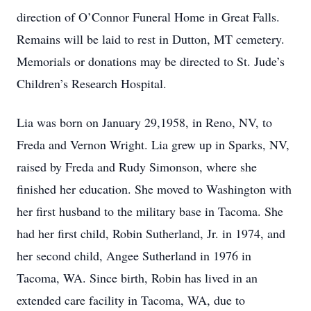
direction of O’Connor Funeral Home in Great Falls.
Remains will be laid to rest in Dutton, MT cemetery.
Memorials or donations may be directed to St. Jude’s
Children’s Research Hospital.
Lia was born on January 29,1958, in Reno, NV, to
Freda and Vernon Wright. Lia grew up in Sparks, NV,
raised by Freda and Rudy Simonson, where she
finished her education. She moved to Washington with
her first husband to the military base in Tacoma. She
had her first child, Robin Sutherland, Jr. in 1974, and
her second child, Angee Sutherland in 1976 in
Tacoma, WA. Since birth, Robin has lived in an
extended care facility in Tacoma, WA, due to