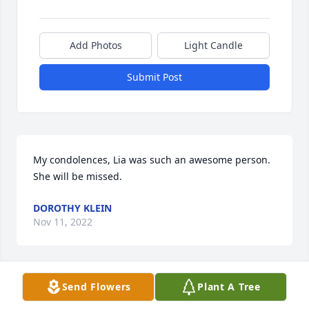
Add Photos
Light Candle
Submit Post
My condolences, Lia was such an awesome person. 
She will be missed.
DOROTHY KLEIN
Nov 11, 2022
Visits: 31
Send Flowers
Plant A Tree
This site is protected by reCAPTCHA and the