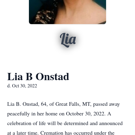
Lia
Lia B Onstad
d. Oct 30, 2022
Lia B. Onstad, 64, of Great Falls, MT, passed away
peacefully in her home on October 30, 2022. A
celebration of life will be determined and announced
at a later time. Cremation has occurred under the