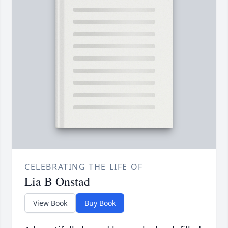
CELEBRATING THE LIFE OF
Lia B Onstad
View Book
Buy Book