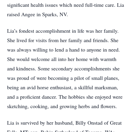
significant health issues which need full-time care. Lia
raised Angee in Sparks, NV.
Lia’s fondest accomplishment in life was her family.
She lived for visits from her family and friends. She
was always willing to lend a hand to anyone in need.
She would welcome all into her home with warmth
and kindness. Some secondary accomplishments she
was proud of were becoming a pilot of small planes,
being an avid horse enthusiast, a skillful marksman,
and a proficient dancer. The hobbies she enjoyed were
sketching, cooking, and growing herbs and flowers.
Lia is survived by her husband, Billy Onstad of Great