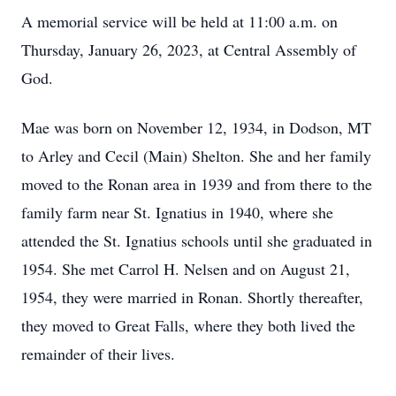
A memorial service will be held at 11:00 a.m. on
Thursday, January 26, 2023, at Central Assembly of
God.
Mae was born on November 12, 1934, in Dodson, MT
to Arley and Cecil (Main) Shelton. She and her family
moved to the Ronan area in 1939 and from there to the
family farm near St. Ignatius in 1940, where she
attended the St. Ignatius schools until she graduated in
1954. She met Carrol H. Nelsen and on August 21,
1954, they were married in Ronan. Shortly thereafter,
they moved to Great Falls, where they both lived the
remainder of their lives.