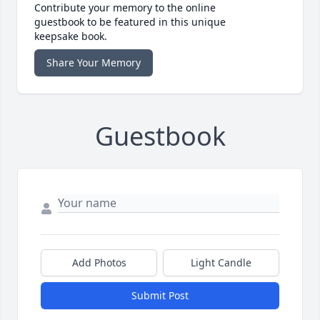
Contribute your memory to the online
guestbook to be featured in this unique
keepsake book.
Share Your Memory
Guestbook
Add Photos
Light Candle
Submit Post