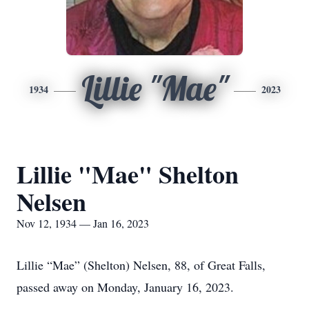
Lillie "Mae"
1934
2023
Lillie "Mae" Shelton
Nelsen
Nov 12, 1934 — Jan 16, 2023
Lillie “Mae” (Shelton) Nelsen, 88, of Great Falls,
passed away on Monday, January 16, 2023.