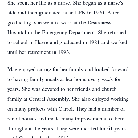
She spent her life as a nurse. She began as a nurse’s
aide and then graduated as an LPN in 1970. After
graduating, she went to work at the Deaconess
Hospital in the Emergency Department. She returned
to school in Havre and graduated in 1981 and worked
until her retirement in 1993.
Mae enjoyed caring for her family and looked forward
to having family meals at her home every week for
years. She was devoted to her friends and church
family at Central Assembly. She also enjoyed working
on many projects with Carrol. They had a number of
rental houses and made many improvements to them
throughout the years. They were married for 61 years