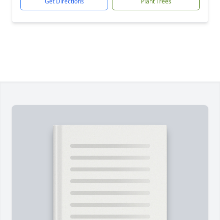
Get Directions
Plant Trees