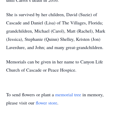
until Carrol’s death in 2016.
She is survived by her children, David (Suzie) of
Cascade and Daniel (Lisa) of The Villages, Florida;
grandchildren, Michael (Carol), Matt (Rachel), Mark
(Jessica), Stephanie (Quinn) Shelley, Kristen (Jon)
Laverdure, and John; and many great-grandchildren.
Memorials can be given in her name to Canyon Life
Church of Cascade or Peace Hospice.
To send flowers or plant a
memorial tree
in memory,
please visit our
flower store
.