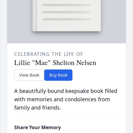
CELEBRATING THE LIFE OF
Lillie "Mae" Shelton Nelsen
View Book
Buy Book
A beautifully bound keepsake book filled
with memories and condolences from
family and friends.
Share Your Memory