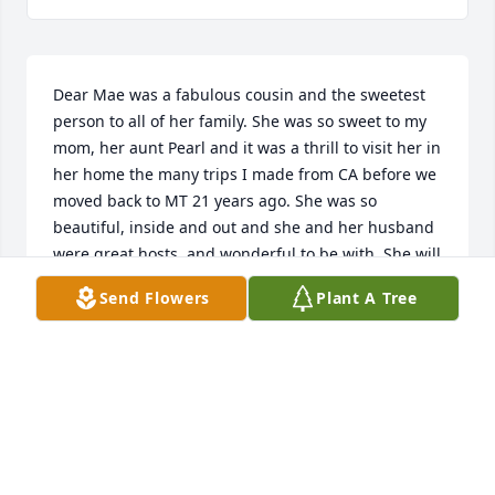
Dear Mae was a fabulous cousin and the sweetest 
person to all of her family. She was so sweet to my 
mom, her aunt Pearl and it was a thrill to visit her in 
her home the many trips I made from CA before we 
moved back to MT 21 years ago. She was so 
beautiful, inside and out and she and her husband 
were great hosts, and wonderful to be with. She will 
always have a special place in my heart, but she 
Send Flowers
Plant A Tree
loved the Lord so I will see her again. God bless.
SHARON BENNER ADAMSON
Jan 27, 2023
My Aunt Mae and Uncle Carrol were two of my most 