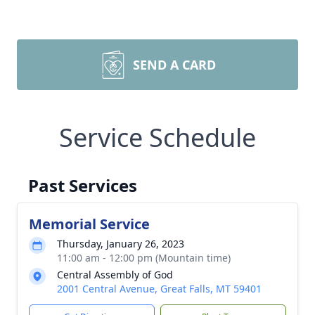
SEND A CARD
Service Schedule
Past Services
Memorial Service
Thursday, January 26, 2023
11:00 am - 12:00 pm (Mountain time)
Central Assembly of God
2001 Central Avenue, Great Falls, MT 59401