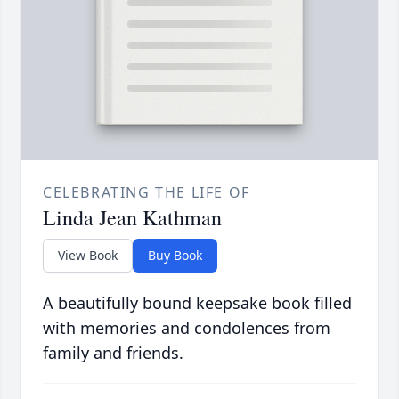
CELEBRATING THE LIFE OF
Linda Jean Kathman
View Book
Buy Book
A beautifully bound keepsake book filled
with memories and condolences from
family and friends.