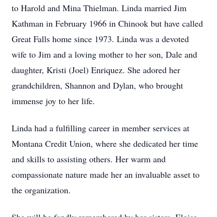
to Harold and Mina Thielman. Linda married Jim
Kathman in February 1966 in Chinook but have called
Great Falls home since 1973. Linda was a devoted
wife to Jim and a loving mother to her son, Dale and
daughter, Kristi (Joel) Enriquez. She adored her
grandchildren, Shannon and Dylan, who brought
immense joy to her life.
Linda had a fulfilling career in member services at
Montana Credit Union, where she dedicated her time
and skills to assisting others. Her warm and
compassionate nature made her an invaluable asset to
the organization.