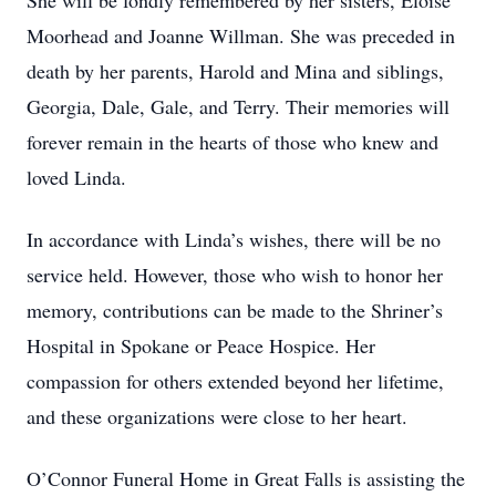
She will be fondly remembered by her sisters, Eloise
Moorhead and Joanne Willman. She was preceded in
death by her parents, Harold and Mina and siblings,
Georgia, Dale, Gale, and Terry. Their memories will
forever remain in the hearts of those who knew and
loved Linda.
In accordance with Linda’s wishes, there will be no
service held. However, those who wish to honor her
memory, contributions can be made to the Shriner’s
Hospital in Spokane or Peace Hospice. Her
compassion for others extended beyond her lifetime,
and these organizations were close to her heart.
O’Connor Funeral Home in Great Falls is assisting the