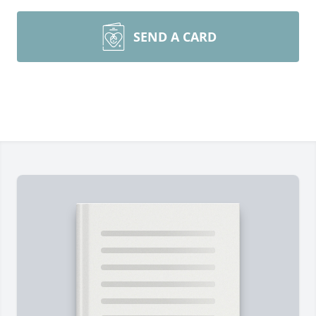
SEND A CARD