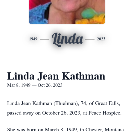
Linda
1949
2023
Linda Jean Kathman
Mar 8, 1949 — Oct 26, 2023
Linda Jean Kathman (Thielman), 74, of Great Falls,
passed away on October 26, 2023, at Peace Hospice.
She was born on March 8, 1949, in Chester, Montana