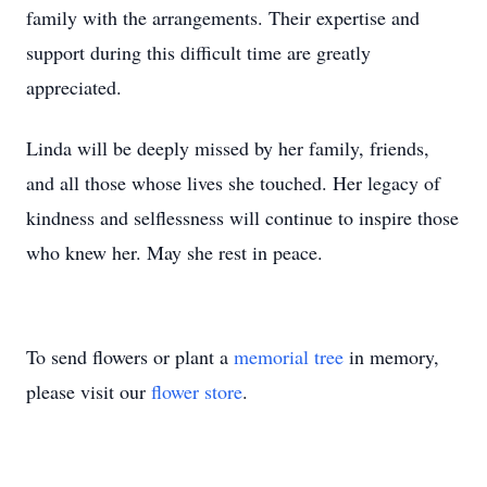
family with the arrangements. Their expertise and
support during this difficult time are greatly
appreciated.
Linda will be deeply missed by her family, friends,
and all those whose lives she touched. Her legacy of
kindness and selflessness will continue to inspire those
who knew her. May she rest in peace.
To send flowers or plant a
memorial tree
in memory,
please visit our
flower store
.