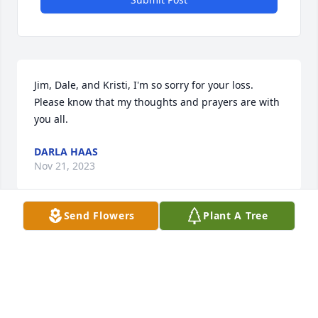
Jim, Dale, and Kristi, I'm so sorry for your loss. 
Please know that my thoughts and prayers are with 
you all.
DARLA HAAS
Nov 21, 2023
Send Flowers
Plant A Tree
Linda was a delightful, kind and loving person who 
had a great sense of humor. We loved having them 
as neighbors. My deepest condolences to Jim, Dale, 
Kristi and extended family. May she rest in peace. 
Love to all
