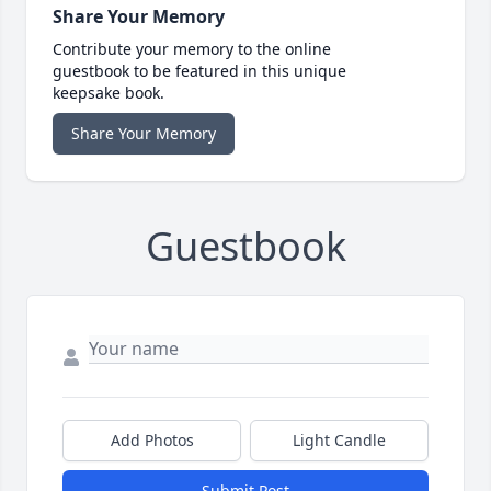
Share Your Memory
Contribute your memory to the online
guestbook to be featured in this unique
keepsake book.
Share Your Memory
Guestbook
Add Photos
Light Candle
Submit Post