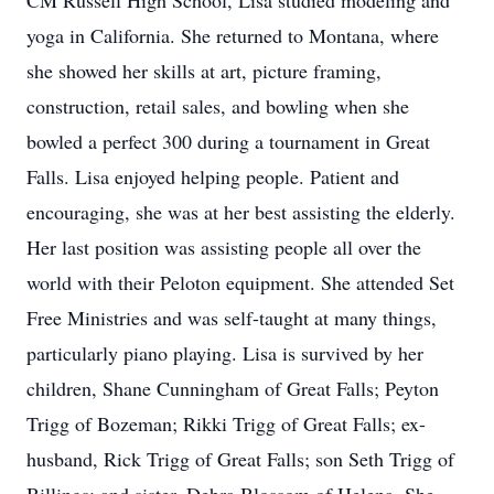
CM Russell High School, Lisa studied modeling and
yoga in California. She returned to Montana, where
she showed her skills at art, picture framing,
construction, retail sales, and bowling when she
bowled a perfect 300 during a tournament in Great
Falls. Lisa enjoyed helping people. Patient and
encouraging, she was at her best assisting the elderly.
Her last position was assisting people all over the
world with their Peloton equipment. She attended Set
Free Ministries and was self-taught at many things,
particularly piano playing. Lisa is survived by her
children, Shane Cunningham of Great Falls; Peyton
Trigg of Bozeman; Rikki Trigg of Great Falls; ex-
husband, Rick Trigg of Great Falls; son Seth Trigg of