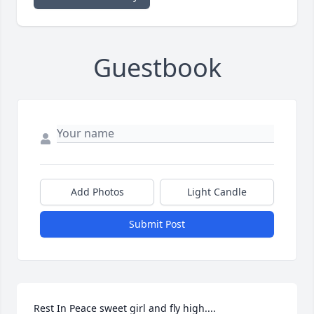
Guestbook
Add Photos
Light Candle
Submit Post
Rest In Peace sweet girl and fly high....