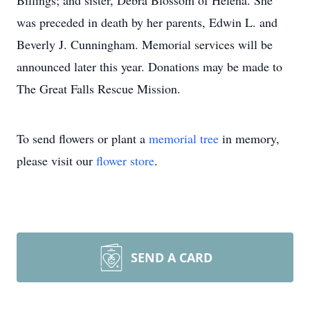
Billings; and sister, Debra Blossom of Helena. She
was preceded in death by her parents, Edwin L. and
Beverly J. Cunningham. Memorial services will be
announced later this year. Donations may be made to
The Great Falls Rescue Mission.
To send flowers or plant a
memorial tree
in memory,
please visit our
flower store
.
SEND A CARD