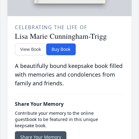
CELEBRATING THE LIFE OF
Lisa Marie Cunningham-Trigg
View Book
Buy Book
A beautifully bound keepsake book filled
with memories and condolences from
family and friends.
Share Your Memory
Contribute your memory to the online
guestbook to be featured in this unique
keepsake book.
Share Your Memory