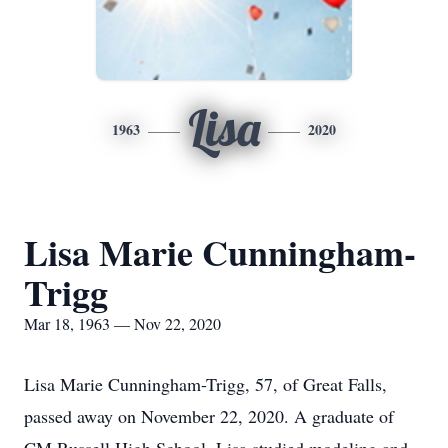
Lisa
1963
2020
Lisa Marie Cunningham-
Trigg
Mar 18, 1963 — Nov 22, 2020
Lisa Marie Cunningham-Trigg, 57, of Great Falls,
passed away on November 22, 2020. A graduate of