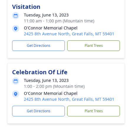
Visitation
Tuesday, June 13, 2023
11:00 am - 1:00 pm (Mountain time)
O'Connor Memorial Chapel
2425 8th Avenue North, Great Falls, MT 59401
Get Directions
Plant Trees
Celebration Of Life
Tuesday, June 13, 2023
1:00 - 2:00 pm (Mountain time)
O'Connor Memorial Chapel
2425 8th Avenue North, Great Falls, MT 59401
Get Directions
Plant Trees