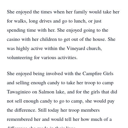
She enjoyed the times when her family would take her
for walks, long drives and go to lunch, or just
spending time with her. She enjoyed going to the
casino with her children to get out of the house. She
was highly active within the Vineyard church,
volunteering for various activities.
She enjoyed being involved with the Campfire Girls
and selling enough candy to take her troop to camp
Tawaginieo on Salmon lake, and for the girls that did
not sell enough candy to go to camp, she would pay
the difference. Still today her troop members
remembered her and would tell her how much of a