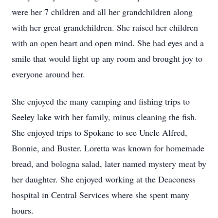
were her 7 children and all her grandchildren along
with her great grandchildren. She raised her children
with an open heart and open mind. She had eyes and a
smile that would light up any room and brought joy to
everyone around her.
She enjoyed the many camping and fishing trips to
Seeley lake with her family, minus cleaning the fish.
She enjoyed trips to Spokane to see Uncle Alfred,
Bonnie, and Buster. Loretta was known for homemade
bread, and bologna salad, later named mystery meat by
her daughter. She enjoyed working at the Deaconess
hospital in Central Services where she spent many
hours.