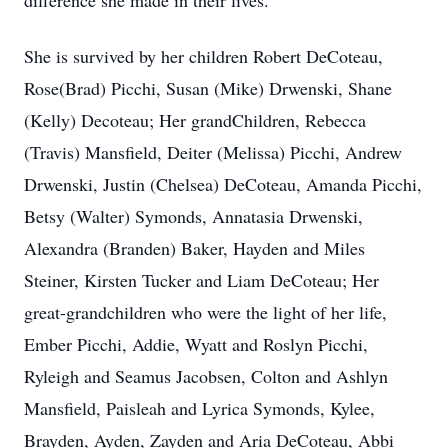
difference she made in their lives.
She is survived by her children Robert DeCoteau,
Rose(Brad) Picchi, Susan (Mike) Drwenski, Shane
(Kelly) Decoteau; Her grandChildren, Rebecca
(Travis) Mansfield, Deiter (Melissa) Picchi, Andrew
Drwenski, Justin (Chelsea) DeCoteau, Amanda Picchi,
Betsy (Walter) Symonds, Annatasia Drwenski,
Alexandra (Branden) Baker, Hayden and Miles
Steiner, Kirsten Tucker and Liam DeCoteau; Her
great-grandchildren who were the light of her life,
Ember Picchi, Addie, Wyatt and Roslyn Picchi,
Ryleigh and Seamus Jacobsen, Colton and Ashlyn
Mansfield, Paisleah and Lyrica Symonds, Kylee,
Brayden, Ayden, Zayden and Aria DeCoteau, Abbi