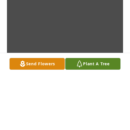
Send Flowers
Plant A Tree