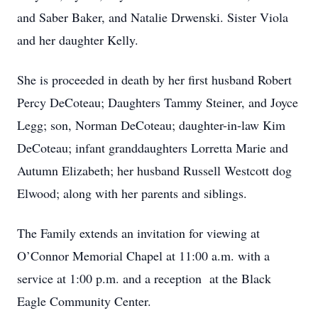
and Saber Baker, and Natalie Drwenski. Sister Viola
and her daughter Kelly.
She is proceeded in death by her first husband Robert
Percy DeCoteau; Daughters Tammy Steiner, and Joyce
Legg; son, Norman DeCoteau; daughter-in-law Kim
DeCoteau; infant granddaughters Lorretta Marie and
Autumn Elizabeth; her husband Russell Westcott dog
Elwood; along with her parents and siblings.
The Family extends an invitation for viewing at
O’Connor Memorial Chapel at 11:00 a.m. with a
service at 1:00 p.m. and a reception at the Black
Eagle Community Center.