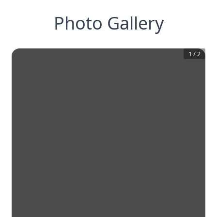
Photo Gallery
1
/
2