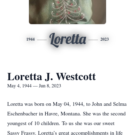
Loretta
1944
2023
Loretta J. Westcott
May 4, 1944 — Jun 8, 2023
Loretta was born on May 04, 1944, to John and Selma
Eschenbacher in Havre, Montana. She was the second
youngest of 10 children. To us she was our sweet
Sassy Frassy. Loretta’s great accomplishments in life