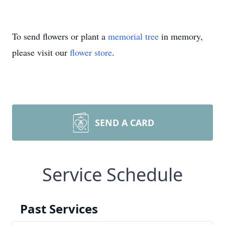
To send flowers or plant a
memorial tree
in memory,
please visit our
flower store
.
SEND A CARD
Service Schedule
Past Services