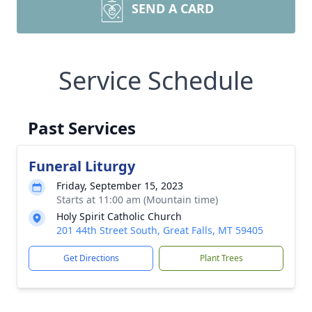
SEND A CARD
Service Schedule
Past Services
Funeral Liturgy
Friday, September 15, 2023
Starts at 11:00 am (Mountain time)
Holy Spirit Catholic Church
201 44th Street South, Great Falls, MT 59405
Get Directions
Plant Trees