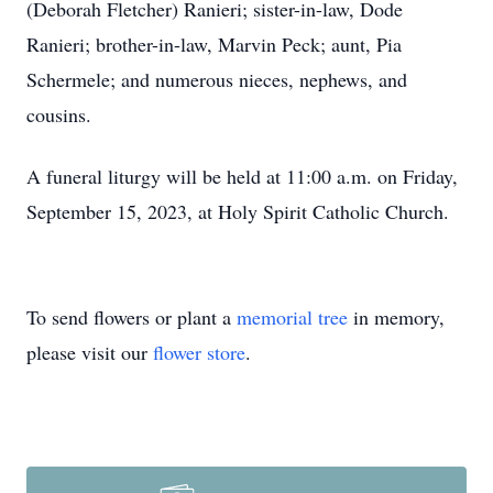
(Deborah Fletcher) Ranieri; sister-in-law, Dode
Ranieri; brother-in-law, Marvin Peck; aunt, Pia
Schermele; and numerous nieces, nephews, and
cousins.
A funeral liturgy will be held at 11:00 a.m. on Friday,
September 15, 2023, at Holy Spirit Catholic Church.
To send flowers or plant a
memorial tree
in memory,
please visit our
flower store
.