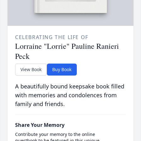
CELEBRATING THE LIFE OF
Lorraine "Lorrie" Pauline Ranieri
Peck
View Book
Buy Book
A beautifully bound keepsake book filled
with memories and condolences from
family and friends.
Share Your Memory
Contribute your memory to the online
guestbook to be featured in this unique