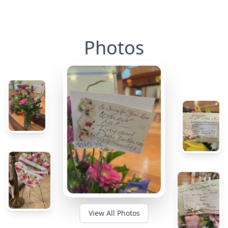
Photos
View All Photos