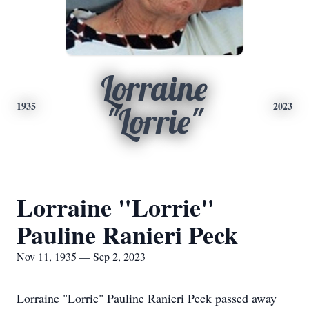
Lorraine
1935
2023
"Lorrie"
Lorraine "Lorrie"
Pauline Ranieri Peck
Nov 11, 1935 — Sep 2, 2023
Lorraine "Lorrie" Pauline Ranieri Peck passed away