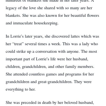
hundreds of blankets she made in her later years. A
legacy of the love she shared with so many are her
blankets. She was also known for her beautiful flowers
and immaculate housekeeping.
In Lorrie’s later years, she discovered lattes which was
her “treat” several times a week. This was a lady who
could strike up a conversation with anyone. The most
important part of Lorrie’s life were her husband,
children, grandchildren, and other family members.
She attended countless games and programs for her
grandchildren and great-grandchildren. They were
everything to her.
She was preceded in death by her beloved husband,