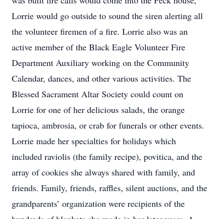
was built fire calls would come into the Peck house,
Lorrie would go outside to sound the siren alerting all
the volunteer firemen of a fire. Lorrie also was an
active member of the Black Eagle Volunteer Fire
Department Auxiliary working on the Community
Calendar, dances, and other various activities. The
Blessed Sacrament Altar Society could count on
Lorrie for one of her delicious salads, the orange
tapioca, ambrosia, or crab for funerals or other events.
Lorrie made her specialties for holidays which
included raviolis (the family recipe), povitica, and the
array of cookies she always shared with family, and
friends. Family, friends, raffles, silent auctions, and the
grandparents’ organization were recipients of the