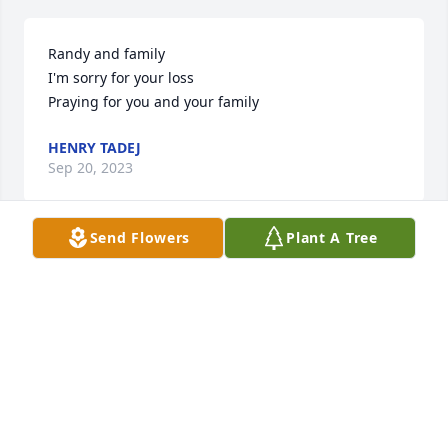
Randy and family 

I'm sorry for your loss 

Praying for you and your family
HENRY TADEJ
Sep 20, 2023
Send Flowers
Plant A Tree
I am so saddened to hear of Lori's passing. She was 
delightful and I enjoyed visiting with her whenever 
I was I saw her. She would always give me a hug 
and call me cousin (she was my dad Jim Ranieri's 
first cousin). My thoughts and prayers are with her 
family.
CHRISTINE RANIERI MANLEY