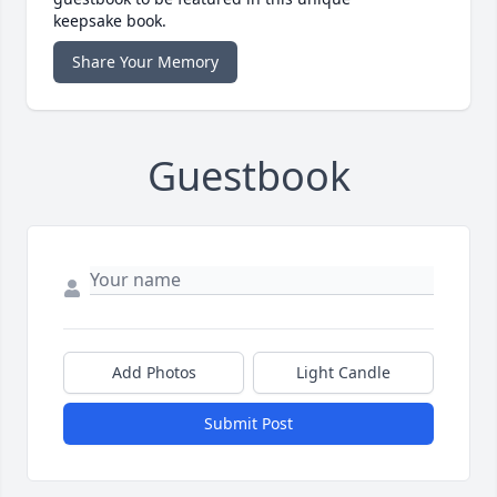
keepsake book.
Share Your Memory
Guestbook
Add Photos
Light Candle
Submit Post