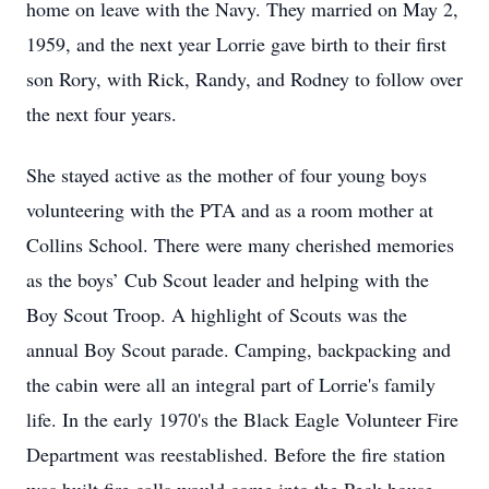
home on leave with the Navy. They married on May 2,
1959, and the next year Lorrie gave birth to their first
son Rory, with Rick, Randy, and Rodney to follow over
the next four years.
She stayed active as the mother of four young boys
volunteering with the PTA and as a room mother at
Collins School. There were many cherished memories
as the boys’ Cub Scout leader and helping with the
Boy Scout Troop. A highlight of Scouts was the
annual Boy Scout parade. Camping, backpacking and
the cabin were all an integral part of Lorrie's family
life. In the early 1970's the Black Eagle Volunteer Fire
Department was reestablished. Before the fire station