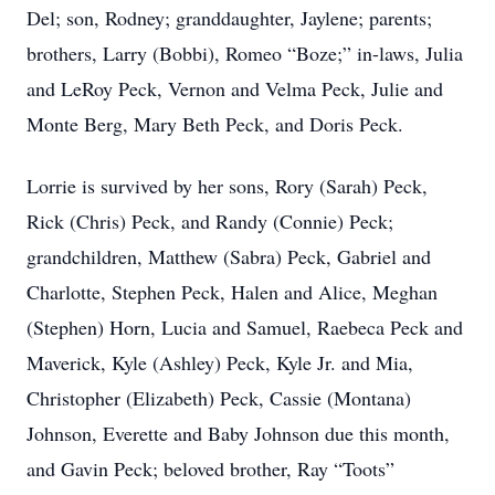
Del; son, Rodney; granddaughter, Jaylene; parents;
brothers, Larry (Bobbi), Romeo “Boze;” in-laws, Julia
and LeRoy Peck, Vernon and Velma Peck, Julie and
Monte Berg, Mary Beth Peck, and Doris Peck.
Lorrie is survived by her sons, Rory (Sarah) Peck,
Rick (Chris) Peck, and Randy (Connie) Peck;
grandchildren, Matthew (Sabra) Peck, Gabriel and
Charlotte, Stephen Peck, Halen and Alice, Meghan
(Stephen) Horn, Lucia and Samuel, Raebeca Peck and
Maverick, Kyle (Ashley) Peck, Kyle Jr. and Mia,
Christopher (Elizabeth) Peck, Cassie (Montana)
Johnson, Everette and Baby Johnson due this month,
and Gavin Peck; beloved brother, Ray “Toots”