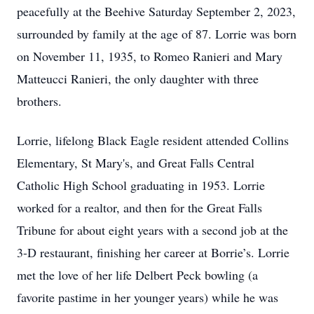
peacefully at the Beehive Saturday September 2, 2023,
surrounded by family at the age of 87. Lorrie was born
on November 11, 1935, to Romeo Ranieri and Mary
Matteucci Ranieri, the only daughter with three
brothers.
Lorrie, lifelong Black Eagle resident attended Collins
Elementary, St Mary's, and Great Falls Central
Catholic High School graduating in 1953. Lorrie
worked for a realtor, and then for the Great Falls
Tribune for about eight years with a second job at the
3-D restaurant, finishing her career at Borrie’s. Lorrie
met the love of her life Delbert Peck bowling (a
favorite pastime in her younger years) while he was