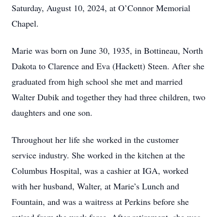
Saturday, August 10, 2024, at O’Connor Memorial
Chapel.
Marie was born on June 30, 1935, in Bottineau, North
Dakota to Clarence and Eva (Hackett) Steen. After she
graduated from high school she met and married
Walter Dubik and together they had three children, two
daughters and one son.
Throughout her life she worked in the customer
service industry. She worked in the kitchen at the
Columbus Hospital, was a cashier at IGA, worked
with her husband, Walter, at Marie’s Lunch and
Fountain, and was a waitress at Perkins before she