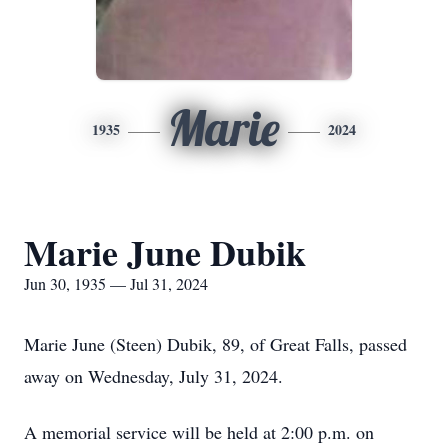
Marie
1935
2024
Marie June Dubik
Jun 30, 1935 — Jul 31, 2024
Marie June (Steen) Dubik, 89, of Great Falls, passed
away on Wednesday, July 31, 2024.
A memorial service will be held at 2:00 p.m. on