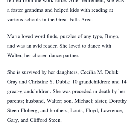
retired from the work force. After retirement, she was
a foster grandma and helped kids with reading at
various schools in the Great Falls Area.
Marie loved word finds, puzzles of any type, Bingo,
and was an avid reader. She loved to dance with
Walter, her chosen dance partner.
She is survived by her daughters, Cecilia M. Dubik
Gray and Christine S. Dubik; 10 grandchildren; and 14
great-grandchildren. She was preceded in death by her
parents; husband, Walter; son, Michael; sister, Dorothy
Steen Floberg; and brothers, Louis, Floyd, Lawrence,
Gary, and Clifford Steen.