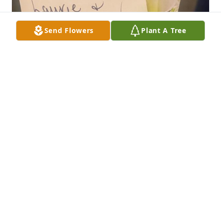
Send Flowers
Plant A Tree