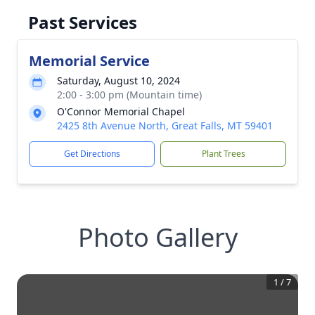
Past Services
Memorial Service
Saturday, August 10, 2024
2:00 - 3:00 pm (Mountain time)
O'Connor Memorial Chapel
2425 8th Avenue North, Great Falls, MT 59401
Get Directions
Plant Trees
Photo Gallery
1
/
7