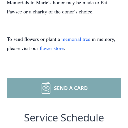
Memorials in Marie’s honor may be made to Pet
Pawsee or a charity of the donor’s choice.
To send flowers or plant a
memorial tree
in memory,
please visit our
flower store
.
SEND A CARD
Service Schedule