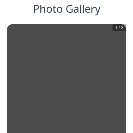
Photo Gallery
1
/
2