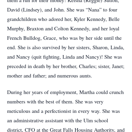
them a run for their money! Keisha (Reggie) Sutton,
David (Lindsey), and John. She was “Nana” to four
grandchildren who adored her, Kyler Kennedy, Belle
Murphy, Braxton and Colton Kennedy, and her loyal
French Bulldog, Grace, who was by her side until the
end. She is also survived by her sisters, Sharon, Linda,
and Nancy (quit fighting, Linda and Nancy)! She was
preceded in death by her brother, Charles; sister, Janet;
mother and father; and numerous aunts.
During her years of employment, Martha could crunch
numbers with the best of them. She was very
meticulous and a perfectionist in every way. She was
an administrative assistant with the Ulm school
district, CFO at the Great Falls Housing Authority, and