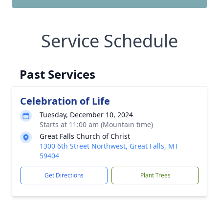
Service Schedule
Past Services
Celebration of Life
Tuesday, December 10, 2024
Starts at 11:00 am (Mountain time)
Great Falls Church of Christ
1300 6th Street Northwest, Great Falls, MT
59404
Get Directions
Plant Trees