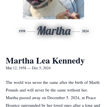
Martha
1958
2024
Martha Lea Kennedy
Mar 12, 1958 — Dec 5, 2024
The world was never the same after the birth of Marth
Pounds and will never be the same without her.
Martha passed away on December 5. 2024, at Peace
Hospice surrounded by her loved ones after a long and