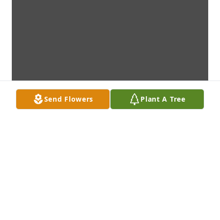
Send Flowers
Plant A Tree