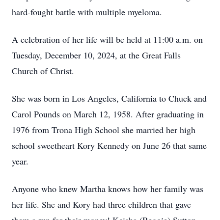
hard-fought battle with multiple myeloma.
A celebration of her life will be held at 11:00 a.m. on
Tuesday, December 10, 2024, at the Great Falls
Church of Christ.
She was born in Los Angeles, California to Chuck and
Carol Pounds on March 12, 1958. After graduating in
1976 from Trona High School she married her high
school sweetheart Kory Kennedy on June 26 that same
year.
Anyone who knew Martha knows how her family was
her life. She and Kory had three children that gave