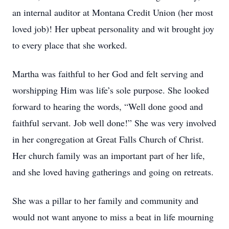
an internal auditor at Montana Credit Union (her most
loved job)! Her upbeat personality and wit brought joy
to every place that she worked.
Martha was faithful to her God and felt serving and
worshipping Him was life’s sole purpose. She looked
forward to hearing the words, “Well done good and
faithful servant. Job well done!” She was very involved
in her congregation at Great Falls Church of Christ.
Her church family was an important part of her life,
and she loved having gatherings and going on retreats.
She was a pillar to her family and community and
would not want anyone to miss a beat in life mourning