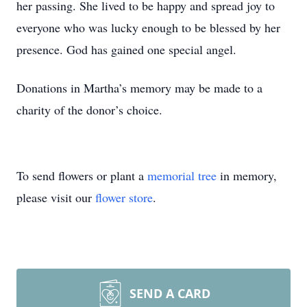
her passing. She lived to be happy and spread joy to
everyone who was lucky enough to be blessed by her
presence. God has gained one special angel.
Donations in Martha’s memory may be made to a
charity of the donor’s choice.
To send flowers or plant a
memorial tree
in memory,
please visit our
flower store
.
SEND A CARD