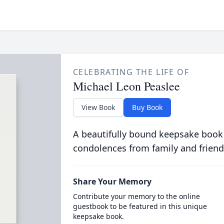
CELEBRATING THE LIFE OF
Michael Leon Peaslee
View Book
Buy Book
A beautifully bound keepsake book
condolences from family and friend
Share Your Memory
Contribute your memory to the online
guestbook to be featured in this unique
keepsake book.