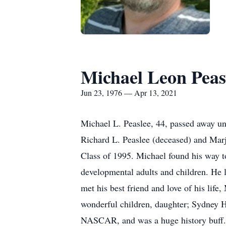
Michael Leon Peas
Jun 23, 1976 — Apr 13, 2021
Michael L. Peaslee, 44, passed away un
Richard L. Peaslee (deceased) and Ma
Class of 1995. Michael found his way to
developmental adults and children. He 
met his best friend and love of his lif
wonderful children, daughter; Sydney 
NASCAR, and was a huge history buff. 