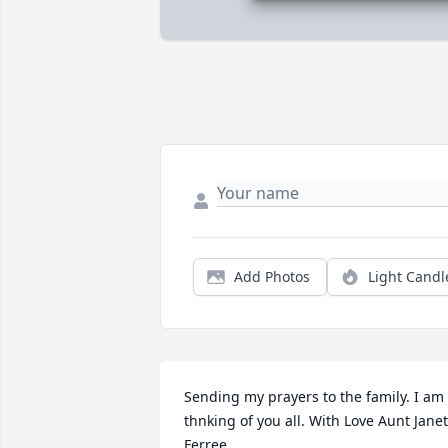
Add Photos
Light Candl
Sending my prayers to the family. I am 
thnking of you all. With Love Aunt Janet 
Ferree