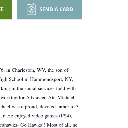
EE
SEND A CARD
6, in Charleston, WV, the son of
 High School in Hammondsport, NY,
ing in the social services field with
s working for Advanced Air. Michael
chael was a proud, devoted father to 3
 Jr. He enjoyed video games (PS4),
Seahawks- Go Hawks!! Most of all, he