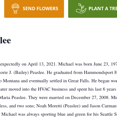
SEND FLOWERS
PLANT A TR
lee
expectedly on April 13, 2021. Michael was born June 23, 197
rjorie J. (Bailey) Peaslee. He graduated from Hammondsport
 Montana and eventually settled in Great Falls. He began work
later moved into the HVAC business and spent his last 6 year
e, Maria Peaslee. They were married on December 27, 2008. Mi
Hess, and two sons; Noah Moretti (Peaslee) and Jason Carman
Michael was always sporting blue and green for his Seattle 