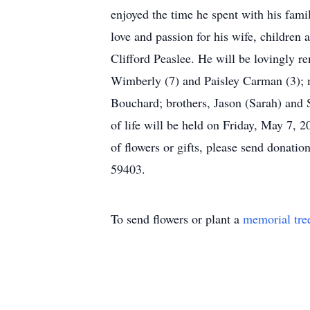
enjoyed the time he spent with his fami
love and passion for his wife, children
Clifford Peaslee. He will be lovingly 
Wimberly (7) and Paisley Carman (3); m
Bouchard; brothers, Jason (Sarah) and 
of life will be held on Friday, May 7,
of flowers or gifts, please send donat
59403.
To send flowers or plant a
memorial tre