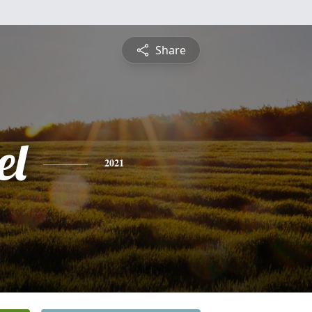
Share
el
2021