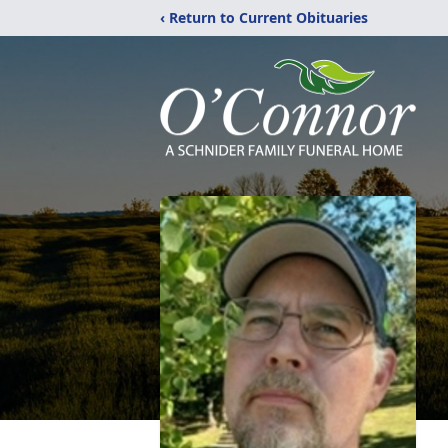
‹ Return to Current Obituaries