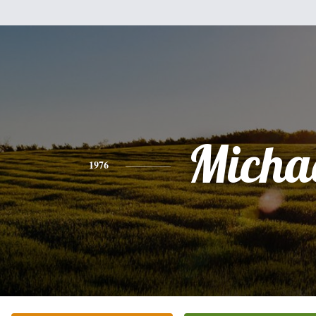
Micha
1976