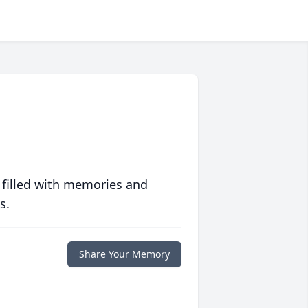
 filled with memories and
s.
Share Your Memory