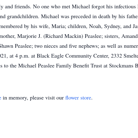
ly and friends. No one who met Michael forgot his infectious l
 and grandchildren. Michael was preceded in death by his fathe
remembered by his wife, Maria; children, Noah, Sydney, and J
other, Marjorie J. (Richard Mackin) Peaslee; sisters, Amanda
Shawn Peaslee; two nieces and five nephews; as well as numero
 2021, at 4 p.m. at Black Eagle Community Center, 2332 Smelt
ions to the Michael Peaslee Family Benefit Trust at Stockman
e
in memory, please visit our
flower store
.