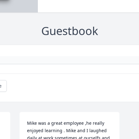
Guestbook
e
Mike was a great employee ,he really 
enjoyed learning . Mike and I laughed 
daily at work sometimes at ourselfs and 