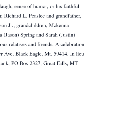
augh, sense of humor, or his faithful
r, Richard L. Peaslee and grandfather,
ason Jr.; grandchildren, Mckenna
 (Jason) Spring and Sarah (Justin)
us relatives and friends. A celebration
er Ave, Black Eagle, Mt. 59414. In lieu
s Bank, PO Box 2327, Great Falls, MT