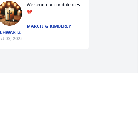
We send our condolences. 
💔
MARGIE & KIMBERLY
SCHWARTZ
ct 03, 2025