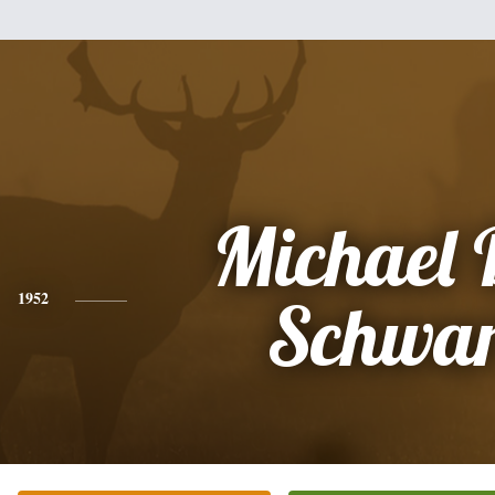
Michael 
1952
Schwar