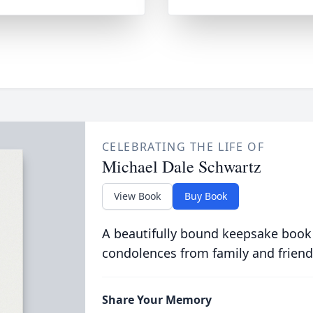
CELEBRATING THE LIFE OF
Michael Dale Schwartz
View Book
Buy Book
A beautifully bound keepsake book
condolences from family and friend
Share Your Memory