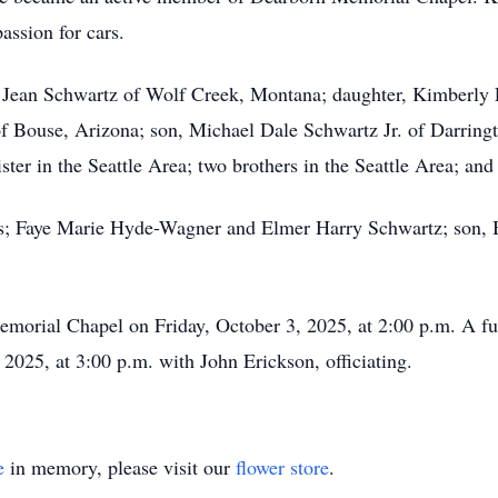
assion for cars.
i Jean Schwartz of Wolf Creek, Montana; daughter, Kimberly
f Bouse, Arizona; son, Michael Dale Schwartz Jr. of Darring
er in the Seattle Area; two brothers in the Seattle Area; and
ts; Faye Marie Hyde-Wagner and Elmer Harry Schwartz; son, 
emorial Chapel on Friday, October 3, 2025, at 2:00 p.m. A fu
2025, at 3:00 p.m. with John Erickson, officiating.
e
in memory, please visit our
flower store
.