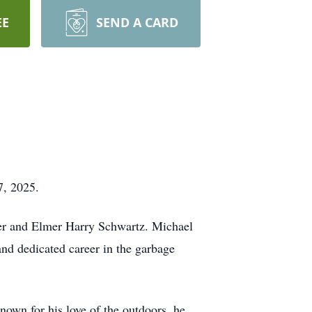
EE
SEND A CARD
7, 2025.
er and Elmer Harry Schwartz. Michael
nd dedicated career in the garbage
wn for his love of the outdoors, he