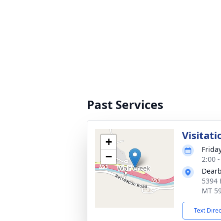
Past Services
Visitati
+
Frida
−
2:00 
Dearb
5394 
MT 5
Text Dire