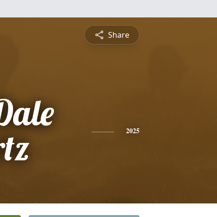
Share
Dale
tz
2025