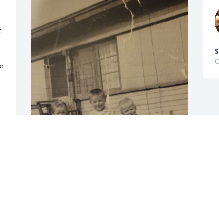
 
O
 
My heart and prayers are with Mike's 
family as they mourn his death.   I will 
keep memories of  our happy childhood 
that we shared close to my heart.