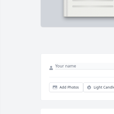
Add Photos
Light Candl