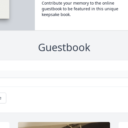
Contribute your memory to the online
guestbook to be featured in this unique
keepsake book.
Guestbook
e