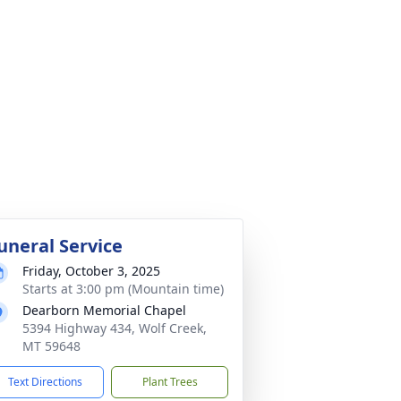
uneral Service
Friday, October 3, 2025
Starts at 3:00 pm (Mountain time)
Dearborn Memorial Chapel
5394 Highway 434, Wolf Creek,
MT 59648
Text Directions
Plant Trees