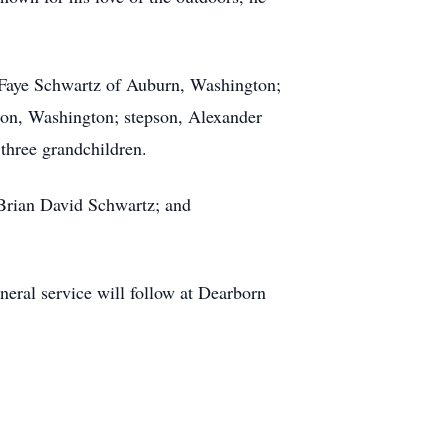
 Faye Schwartz of Auburn, Washington;
ton, Washington; stepson, Alexander
 three grandchildren.
Brian David Schwartz; and
neral service will follow at Dearborn