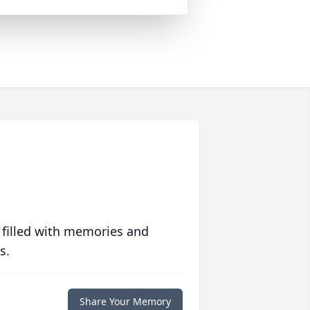
 filled with memories and
s.
Share Your Memory