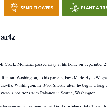
SEND FLOWERS
PLANT A TR
artz
lf Creek, Montana, passed away at his home on September 2
n Renton, Washington, to his parents, Faye Marie Hyde-Wagn
ukwila, Washington, in 1970. Shortly after, he began a long a
n various positions with Rabanco in Seattle, Washington.
 became an active member of Dearborn Memorial Chapel. Kno