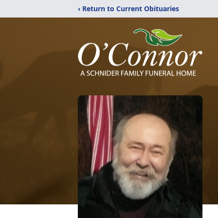
‹ Return to Current Obituaries