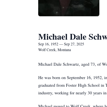
Michael Dale Schw
Sep 16, 1952 — Sep 27, 2025
Wolf Creek, Montana
Michael Dale Schwartz, aged 73, of Wo
He was born on September 16, 1952, i
graduated from Foster High School in T
industry, working for nearly 30 years i
Michael moved to Wolf Creek, where he