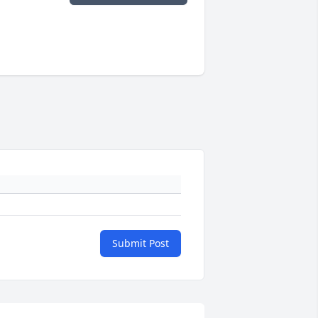
Submit Post