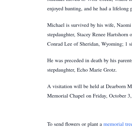
enjoyed hunting, and he had a lifelong p
Michael is survived by his wife, Naom
stepdaughter, Stacey Renee Hartshorn o
Conrad Lee of Sheridan, Wyoming; 1 sist
He was preceded in death by his paren
stepdaughter, Echo Marie Grotz.
A visitation will be held at Dearborn M
Memorial Chapel on Friday, October 3, 
To send flowers or plant a
memorial tre