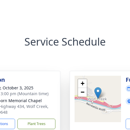
Service Schedule
on
F
+
y, October 3, 2025
−
- 3:00 pm (Mountain time)
orn Memorial Chapel
Highway 434, Wolf Creek,
9648
ctions
Plant Trees