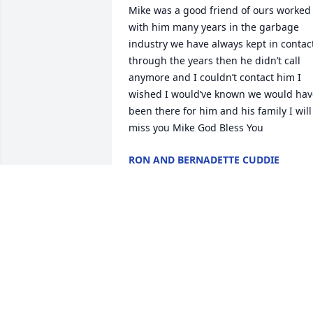
Mike was a good friend of ours worked 
with him many years in the garbage 
industry we have always kept in contact
through the years then he didn’t call 
anymore and I couldn’t contact him I 
wished I would’ve known we would have
been there for him and his family I will 
miss you Mike God Bless You
RON AND BERNADETTE CUDDIE
May 12, 2026