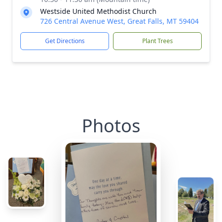
Westside United Methodist Church
726 Central Avenue West, Great Falls, MT 59404
Get Directions
Plant Trees
Photos