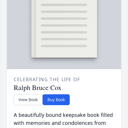
CELEBRATING THE LIFE OF
Ralph Bruce Cox
View Book
Buy Book
A beautifully bound keepsake book filled
with memories and condolences from