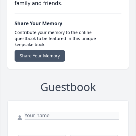
family and friends.
Share Your Memory
Contribute your memory to the online
guestbook to be featured in this unique
keepsake book.
Share Your Memory
Guestbook