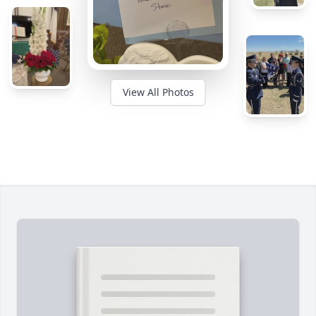
View All Photos