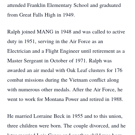
attended Franklin Elementary School and graduated
from Great Falls High in 1949.
Ralph joined MANG in 1948 and was called to active
duty in 1951, serving in the Air Force as an
Electrician and a Flight Engineer until retirement as a
Master Sergeant in October of 1971. Ralph was
awarded an air medal with Oak Leaf clusters for 176
combat missions during the Vietnam conflict along
with numerous other medals. After the Air Force, he
went to work for Montana Power and retired in 1988.
He married Lorraine Beck in 1955 and to this union,
three children were born. The couple divorced, and he