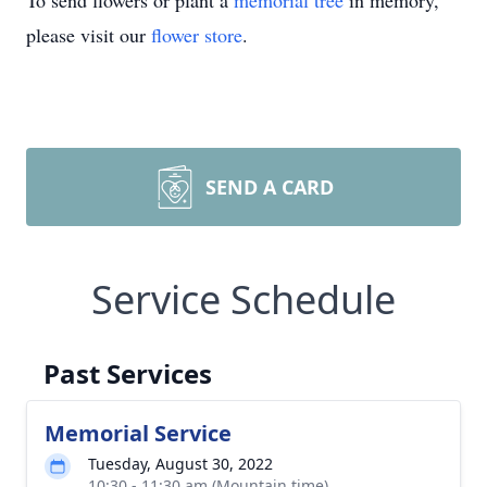
To send flowers or plant a
memorial tree
in memory,
please visit our
flower store
.
SEND A CARD
Service Schedule
Past Services
Memorial Service
Tuesday, August 30, 2022
10:30 - 11:30 am (Mountain time)