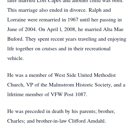
later married Lois Capes and another child was born.
This marriage also ended in divorce. Ralph and
Lorraine were remarried in 1967 until her passing in
June of 2004. On April l, 2008, he married Alta Mae
Buford. They spent recent years traveling and enjoying
life together on cruises and in their recreational
vehicle.
He was a member of West Side United Methodist
Church, VP of the Malmstrom Historic Society, and a
lifetime member of VFW Post 1087.
He was preceded in death by his parents; brother,
Charles; and brother-in-law Clifford Amdahl.