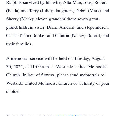
Ralph is survived by his wife, Alta Mae; sons, Robert
(Paula) and Terry (Julie); daughters, Debra (Mark) and
Sherry (Mark); eleven grandchildren; seven great-
grandchildren; sister, Diane Amdahl; and stepchildren,
Charla (Tim) Bunker and Clinton (Nancy) Buford; and
their families.
A memorial service will be held on Tuesday, August
30, 2022, at 11:00 a.m. at Westside United Methodist
Church. In lieu of flowers, please send memorials to
Westside United Methodist Church or a charity of your
choice.