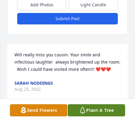
Add Photos
Light Candle
Submit Post
Will really miss you cousin. Your smile and 
infectious laughter  always brightened up the room. 
  Wish I could have visited more often!!! ❤️❤️❤️
SARAH NODDINGS
Aug 25, 2022
Send Flowers
Plant A Tree
Diane, 

We are sad to hear of your brother's passing. Our 
prayers for his soul to enter Heavens Gates, and the 