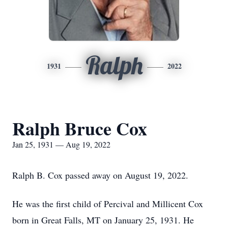
Ralph
1931
2022
Ralph Bruce Cox
Jan 25, 1931 — Aug 19, 2022
Ralph B. Cox passed away on August 19, 2022.
He was the first child of Percival and Millicent Cox
born in Great Falls, MT on January 25, 1931. He