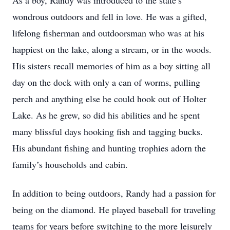
As a boy, Randy was introduced to the state’s
wondrous outdoors and fell in love. He was a gifted,
lifelong fisherman and outdoorsman who was at his
happiest on the lake, along a stream, or in the woods.
His sisters recall memories of him as a boy sitting all
day on the dock with only a can of worms, pulling
perch and anything else he could hook out of Holter
Lake. As he grew, so did his abilities and he spent
many blissful days hooking fish and tagging bucks.
His abundant fishing and hunting trophies adorn the
family’s households and cabin.
In addition to being outdoors, Randy had a passion for
being on the diamond. He played baseball for traveling
teams for years before switching to the more leisurely