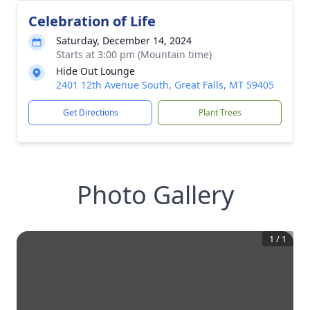
Celebration of Life
Saturday, December 14, 2024
Starts at 3:00 pm (Mountain time)
Hide Out Lounge
2401 12th Avenue South, Great Falls, MT 59405
Get Directions
Plant Trees
Photo Gallery
1
/
1