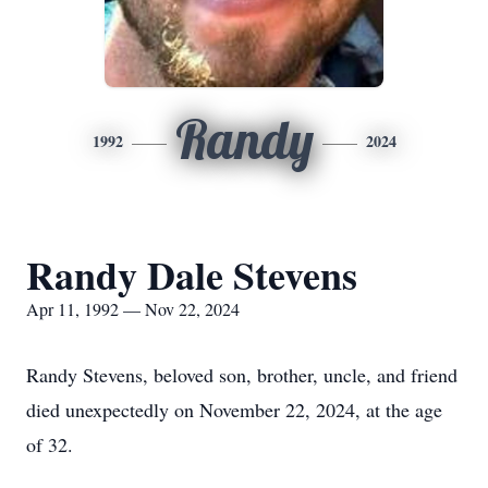
Randy
1992
2024
Randy Dale Stevens
Apr 11, 1992 — Nov 22, 2024
Randy Stevens, beloved son, brother, uncle, and friend
died unexpectedly on November 22, 2024, at the age
of 32.