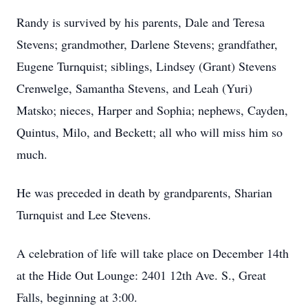
Randy is survived by his parents, Dale and Teresa
Stevens; grandmother, Darlene Stevens; grandfather,
Eugene Turnquist; siblings, Lindsey (Grant) Stevens
Crenwelge, Samantha Stevens, and Leah (Yuri)
Matsko; nieces, Harper and Sophia; nephews, Cayden,
Quintus, Milo, and Beckett; all who will miss him so
much.
He was preceded in death by grandparents, Sharian
Turnquist and Lee Stevens.
A celebration of life will take place on December 14th
at the Hide Out Lounge: 2401 12th Ave. S., Great
Falls, beginning at 3:00.