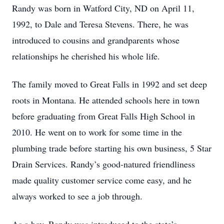
Randy was born in Watford City, ND on April 11,
1992, to Dale and Teresa Stevens. There, he was
introduced to cousins and grandparents whose
relationships he cherished his whole life.
The family moved to Great Falls in 1992 and set deep
roots in Montana. He attended schools here in town
before graduating from Great Falls High School in
2010. He went on to work for some time in the
plumbing trade before starting his own business, 5 Star
Drain Services. Randy’s good-natured friendliness
made quality customer service come easy, and he
always worked to see a job through.