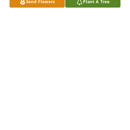
Send Flowers
Plant A Tree