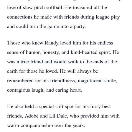
love of slow pitch softball. He treasured all the
connections he made with friends during league play
and could turn the game into a party.
Those who knew Randy loved him for his endless
sense of humor, honesty, and kind-hearted spirit. He
was a true friend and would walk to the ends of the
earth for those he loved. He will always be
remembered for his friendliness, magnificent smile,
contagious laugh, and caring heart.
He also held a special soft spot for his furry best
friends, Adobe and Lil Dale, who provided him with
warm companionship over the years.