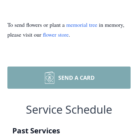
To send flowers or plant a
memorial tree
in memory,
please visit our
flower store
.
SEND A CARD
Service Schedule
Past Services