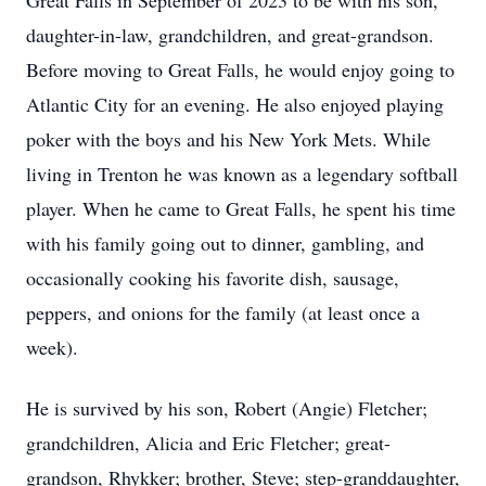
Great Falls in September of 2023 to be with his son,
daughter-in-law, grandchildren, and great-grandson.
Before moving to Great Falls, he would enjoy going to
Atlantic City for an evening. He also enjoyed playing
poker with the boys and his New York Mets. While
living in Trenton he was known as a legendary softball
player. When he came to Great Falls, he spent his time
with his family going out to dinner, gambling, and
occasionally cooking his favorite dish, sausage,
peppers, and onions for the family (at least once a
week).
He is survived by his son, Robert (Angie) Fletcher;
grandchildren, Alicia and Eric Fletcher; great-
grandson, Rhykker; brother, Steve; step-granddaughter,