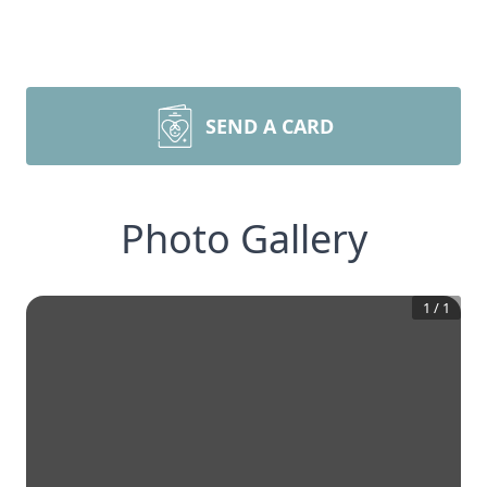
SEND A CARD
Photo Gallery
1
/
1