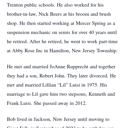
Trenton public schools. He also worked for his
brother-in-law, Nick Beers at his broom and brush
shop. He then started working at Mercer Spring as a
suspension mechanic on semis for over 40 years until
he retired. After he retired, he went to work part-time
at Abby Rose Inc in Hamilton, New Jersey Township.
He met and married JoAnne Rupprecht and together
they had a son, Robert John. They later divorced. He
met and married Lillian “Lil” Luisi in 1975. His
marriage to Lil gave him two stepsons, Kenneth and
Frank Luisi. She passed away in 2012.
Bob lived in Jackson, New Jersey until moving to