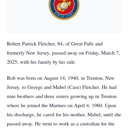
Robert Patrick Fletcher, 84, of Great Falls and
formerly New Jersey, passed away on Friday, March 7,
2025, with his family by his side.
Bob was born on August 14, 1940, in Trenton, New
Jersey, to George and Mabel (Case) Fletcher. He had
nine brothers and three sisters growing up in Trenton
where he joined the Marines on April 4, 1960. Upon
his discharge, he cared for his mother, Mabel, until she
passed away. He went to work as a custodian for the