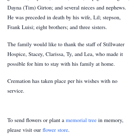
Dayna (Tim) Girton; and several nieces and nephews.
He was preceded in death by his wife, Lil; stepson,
Frank Luisi; eight brothers; and three sisters.
The family would like to thank the staff of Stillwater
Hospice, Stacey, Clarissa, Ty, and Lea, who made it
possible for him to stay with his family at home.
Cremation has taken place per his wishes with no
service.
To send flowers or plant a
memorial tree
in memory,
please visit our
flower store
.