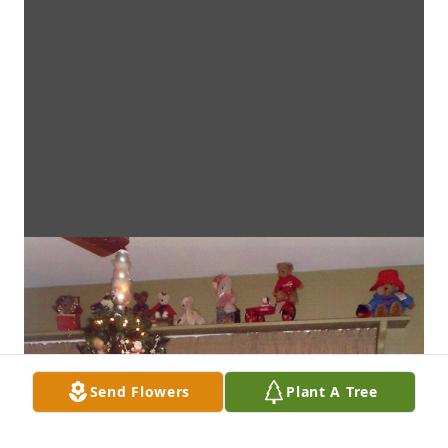
Send Flowers
Plant A Tree