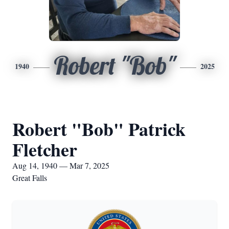
Robert "Bob"
1940
2025
Robert "Bob" Patrick
Fletcher
Aug 14, 1940 — Mar 7, 2025
Great Falls