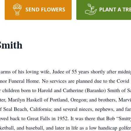
SEND FLOWERS
PLANT A TR
Smith
arms of his loving wife, Judee of 55 years shortly after midn
nnor Funeral Home. No services are planned due to the Covid
four children born to Harold and Catherine (Baranko) Smith of S
ster, Marilyn Haskell of Portland, Oregon; and brothers, Marv
f Seal Beach, California; and several nieces, nephews, and f
ed back to Great Falls in 1952. It was there that Bob “Smitty
asketball, and baseball, and later in life as a low handicap g