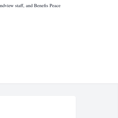
randview staff, and Benefis Peace