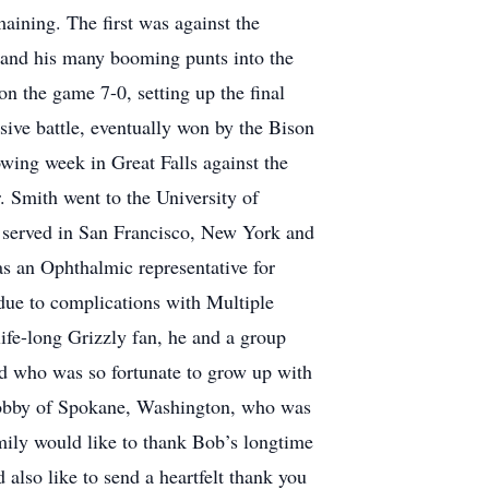
ining. The first was against the
 and his many booming punts into the
n the game 7-0, setting up the final
sive battle, eventually won by the Bison
wing week in Great Falls against the
. Smith went to the University of
e served in San Francisco, New York and
s an Ophthalmic representative for
due to complications with Multiple
ife-long Grizzly fan, he and a group
ld who was so fortunate to grow up with
 Bobby of Spokane, Washington, who was
amily would like to thank Bob’s longtime
also like to send a heartfelt thank you