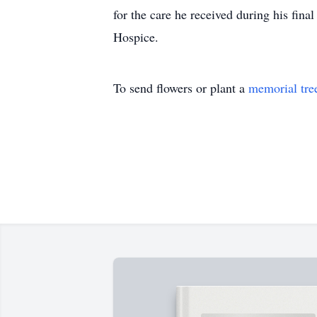
for the care he received during his fina
Hospice.
To send flowers or plant a
memorial tre