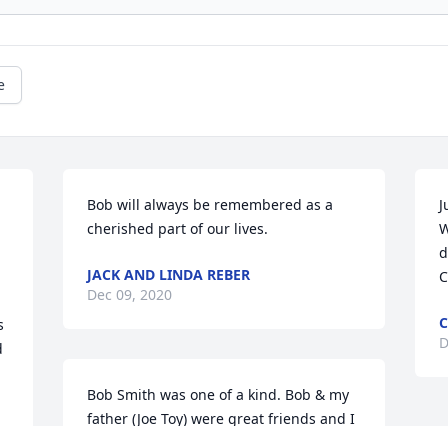
e
Bob will always be remembered as a 
J
cherished part of our lives.
W
d
JACK AND LINDA REBER
C
Dec 09, 2020
C
 
D
 
Bob Smith was one of a kind. Bob & my 
father (Joe Toy) were great friends and I 
had the privilege of developing a 