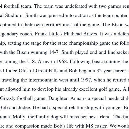
 football team. The team was undefeated with two games rema
l Stadium. Smith was pressed into action as the team punter
 pinned in their own territory most of the game. The Bison wo
legendary coach, Frank Little's Flathead Braves. It was a defen
, setting the stage for the state championship game the follo
 with the Bison winning 14-7. Smith played end and linebacker
re joining the U.S. Army in 1958. Following basic training, h
d Judee Olds of Great Falls and Bob began a 32-year career a
raveling the intermountain west until 1997, when he retired 
t allowed him to develop his already excellent golf game. A l
 Grizzly football game. Daughter, Anna is a special needs chi
f Bob and Judee. He had a special relationship with younger
parents. Molly, the family dog will miss her best friend. The f
are and compassion made Bob’s life with MS easier. We would 