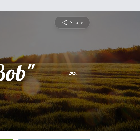
Share
Bob"
2020