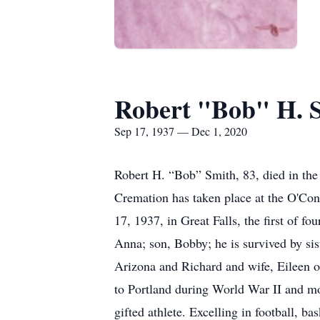
Robert "Bob" H. 
Sep 17, 1937 — Dec 1, 2020
Robert H. “Bob” Smith, 83, died in the 
Cremation has taken place at the O'Co
17, 1937, in Great Falls, the first of 
Anna; son, Bobby; he is survived by si
Arizona and Richard and wife, Eileen o
to Portland during World War II and mov
gifted athlete. Excelling in football, b