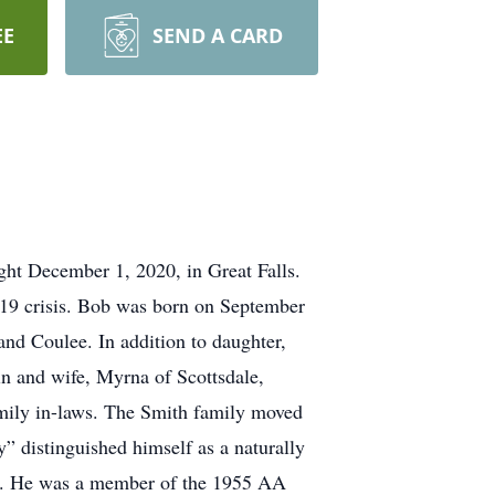
EE
SEND A CARD
ight December 1, 2020, in Great Falls.
 19 crisis. Bob was born on September
and Coulee. In addition to daughter,
in and wife, Myrna of Scottsdale,
amily in-laws. The Smith family moved
” distinguished himself as a naturally
olfer. He was a member of the 1955 AA