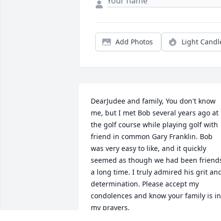
Add Photos
Light Candl
DearJudee and family, You don't know 
me, but I met Bob several years ago at 
the golf course while playing golf with 
friend in common Gary Franklin. Bob 
was very easy to like, and it quickly 
seemed as though we had been friends
a long time. I truly admired his grit and
determination. Please accept my 
condolences and know your family is in 
my prayers.

Jack Giesler, Lynnwood, WA