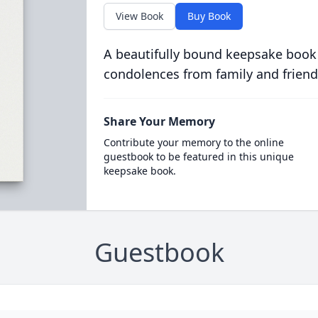
View Book
Buy Book
A beautifully bound keepsake book
condolences from family and friend
Share Your Memory
Contribute your memory to the online
guestbook to be featured in this unique
keepsake book.
Guestbook