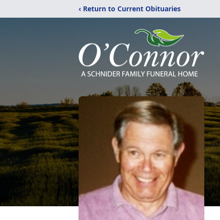
‹ Return to Current Obituaries