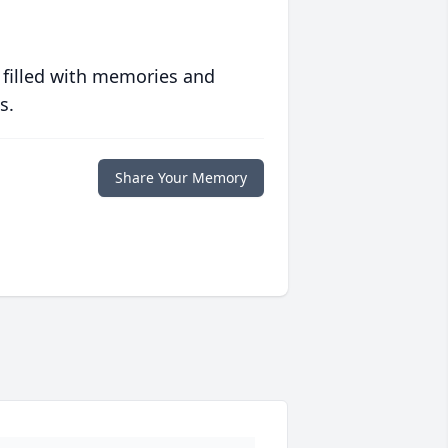
 filled with memories and
s.
Share Your Memory