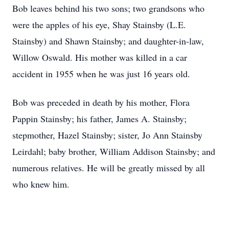
Bob leaves behind his two sons; two grandsons who
were the apples of his eye, Shay Stainsby (L.E.
Stainsby) and Shawn Stainsby; and daughter-in-law,
Willow Oswald. His mother was killed in a car
accident in 1955 when he was just 16 years old.
Bob was preceded in death by his mother, Flora
Pappin Stainsby; his father, James A. Stainsby;
stepmother, Hazel Stainsby; sister, Jo Ann Stainsby
Leirdahl; baby brother, William Addison Stainsby; and
numerous relatives. He will be greatly missed by all
who knew him.