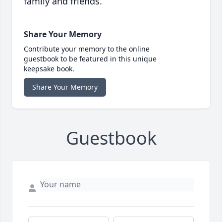
family and friends.
Share Your Memory
Contribute your memory to the online
guestbook to be featured in this unique
keepsake book.
Share Your Memory
Guestbook