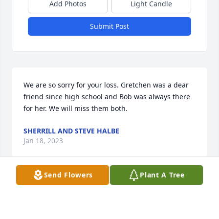
Add Photos
Light Candle
Submit Post
We are so sorry for your loss. Gretchen was a dear 
friend since high school and Bob was always there 
for her. We will miss them both.
SHERRILL AND STEVE HALBE
Jan 18, 2023
Send Flowers
Plant A Tree
Craig, Rob, Grandsons, Willow, and extended family. 
Our deepest sympathy at this sad time. We were so 
sorry to hear this sad news and our prayers are 