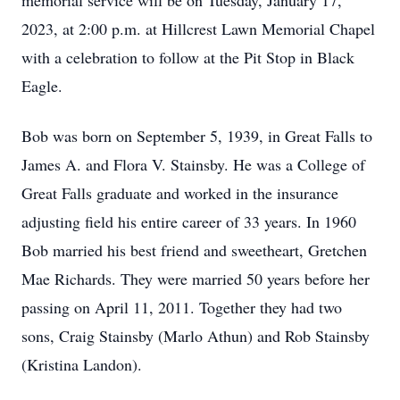
memorial service will be on Tuesday, January 17,
2023, at 2:00 p.m. at Hillcrest Lawn Memorial Chapel
with a celebration to follow at the Pit Stop in Black
Eagle.
Bob was born on September 5, 1939, in Great Falls to
James A. and Flora V. Stainsby. He was a College of
Great Falls graduate and worked in the insurance
adjusting field his entire career of 33 years. In 1960
Bob married his best friend and sweetheart, Gretchen
Mae Richards. They were married 50 years before her
passing on April 11, 2011. Together they had two
sons, Craig Stainsby (Marlo Athun) and Rob Stainsby
(Kristina Landon).