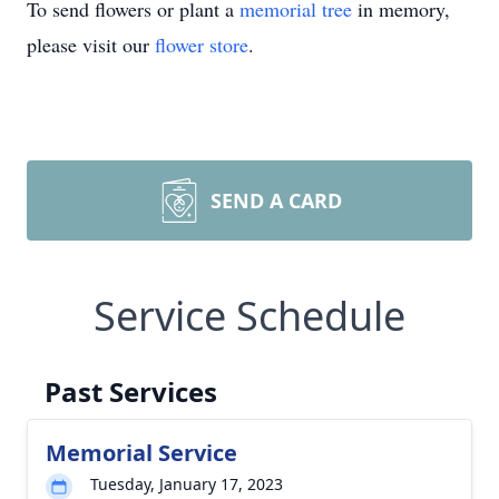
To send flowers or plant a
memorial tree
in memory,
please visit our
flower store
.
SEND A CARD
Service Schedule
Past Services
Memorial Service
Tuesday, January 17, 2023