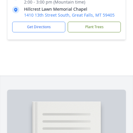
2:00 - 3:00 pm (Mountain time)
Hillcrest Lawn Memorial Chapel
1410 13th Street South, Great Falls, MT 59405
Get Directions
Plant Trees