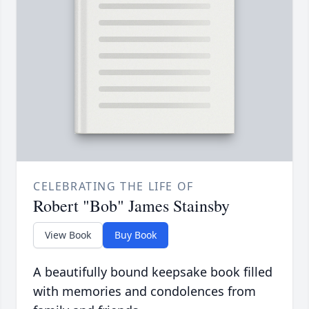
CELEBRATING THE LIFE OF
Robert "Bob" James Stainsby
View Book
Buy Book
A beautifully bound keepsake book filled
with memories and condolences from