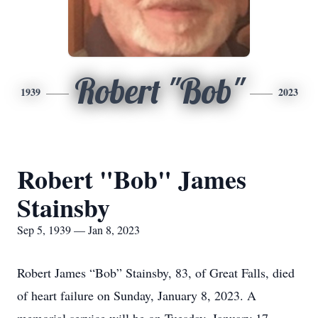
Robert "Bob"
1939
2023
Robert "Bob" James
Stainsby
Sep 5, 1939 — Jan 8, 2023
Robert James “Bob” Stainsby, 83, of Great Falls, died
of heart failure on Sunday, January 8, 2023. A