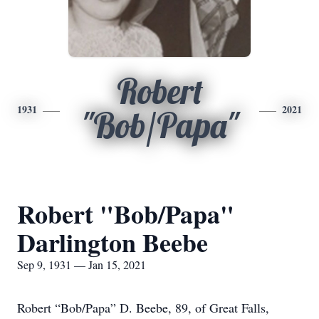
Robert
1931
2021
"Bob/Papa"
Robert "Bob/Papa"
Darlington Beebe
Sep 9, 1931 — Jan 15, 2021
Robert “Bob/Papa” D. Beebe, 89, of Great Falls,