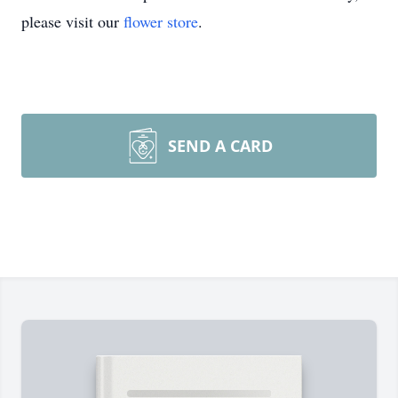
please visit our
flower store
.
SEND A CARD