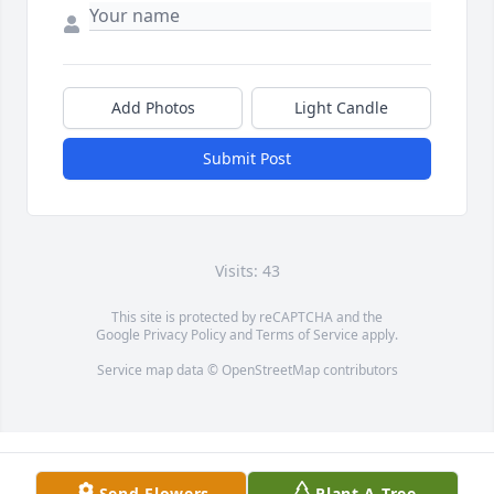
Add Photos
Light Candle
Submit Post
Visits: 43
This site is protected by reCAPTCHA and the
Google
Privacy Policy
and
Terms of Service
apply.
Service map data ©
OpenStreetMap
contributors
Send Flowers
Plant A Tree