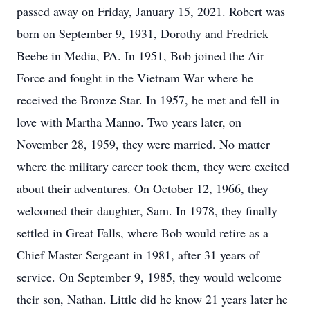
passed away on Friday, January 15, 2021. Robert was
born on September 9, 1931, Dorothy and Fredrick
Beebe in Media, PA. In 1951, Bob joined the Air
Force and fought in the Vietnam War where he
received the Bronze Star. In 1957, he met and fell in
love with Martha Manno. Two years later, on
November 28, 1959, they were married. No matter
where the military career took them, they were excited
about their adventures. On October 12, 1966, they
welcomed their daughter, Sam. In 1978, they finally
settled in Great Falls, where Bob would retire as a
Chief Master Sergeant in 1981, after 31 years of
service. On September 9, 1985, they would welcome
their son, Nathan. Little did he know 21 years later he