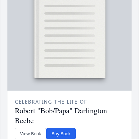
CELEBRATING THE LIFE OF
Robert "Bob/Papa" Darlington
Beebe
View Book
Buy Book