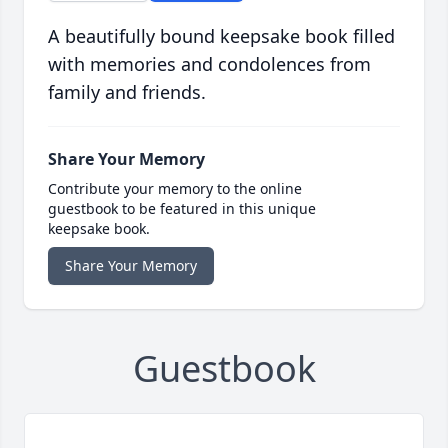
A beautifully bound keepsake book filled
with memories and condolences from
family and friends.
Share Your Memory
Contribute your memory to the online
guestbook to be featured in this unique
keepsake book.
Share Your Memory
Guestbook