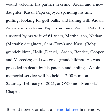
would welcome his partner in crime, Aidan and a new
daughter, Kassi. Papa enjoyed spending his time
golfing, looking for golf balls, and fishing with Aidan.
Anywhere you found Papa, you found Aidan. Robert is
survived by his wife of 61 years, Martha; son, Nathan
(Mariah); daughters, Sam (Tony) and Kassi (Rob);
grandchildren, Holli (Daniel), Aidan, Bentlee, Cooper,
and Mercedes; and two great-grandchildren. He was
preceded in death by his parents and siblings. A joint
memorial service will be held at 2:00 p.m. on
Saturday, February 6, 2021, at O’Connor Memorial
Chapel.
To send flowers or plant a
memorial tree
in memory,