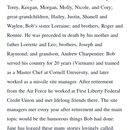
Torey, Keegan, Morgan, Molly, Nicole, and Cory;
great-grandchildren, Hailey, Justin, Shanell and
Waylen; Bob’s sister Lorraine; and brothers, Roger and
Ronnie. He was preceded in death by his mother and
father Lorrette and Leo; brothers, Joseph and
Raymond; and grandson, Andrew Charpentier. Bob
served his country for 20 years (Vietnam) and trained
as a Master Chef at Cornell University, and later
worked as a missile site manager. After retirement
from the Air Force he worked at First Liberty Federal
Credit Union and met lifelong friends there. The site
managers met every year after retirement and the main
topic would be the humorous things Bob had done.
Jane has logged these many stories lovingly called,