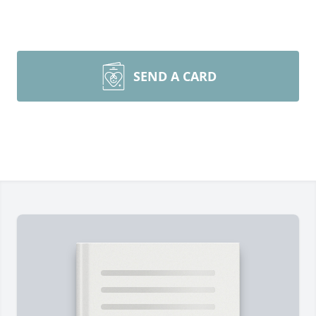
SEND A CARD