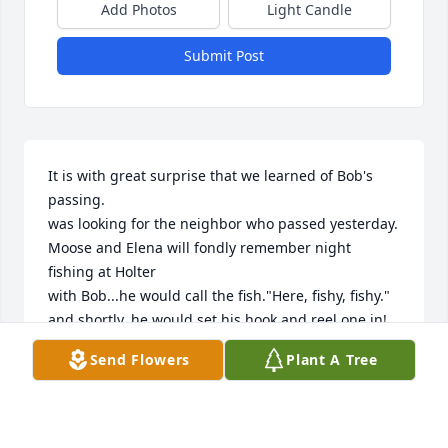
Add Photos
Light Candle
Submit Post
It is with great surprise that we learned of Bob's 
passing.

was looking for the neighbor who passed yesterday.

Moose and Elena will fondly remember night 
fishing at Holter

with Bob...he would call the fish."Here, fishy, fishy." 
and shortly, he would set his hook and reel one in! 
Elena and I were not at all successful, so Elena told 
Send Flowers
Plant A Tree
him that the fish were all on his side of the boat! So 
Bob told her "let's switch sides". They did. And Bob 
continued to get the bites! It was so commical! 
Later, Bob revealed his "secret"...we were waiting 