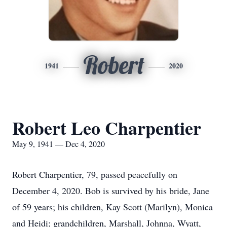
Robert
1941
2020
Robert Leo Charpentier
May 9, 1941 — Dec 4, 2020
Robert Charpentier, 79, passed peacefully on
December 4, 2020. Bob is survived by his bride, Jane
of 59 years; his children, Kay Scott (Marilyn), Monica
and Heidi; grandchildren, Marshall, Johnna, Wyatt,