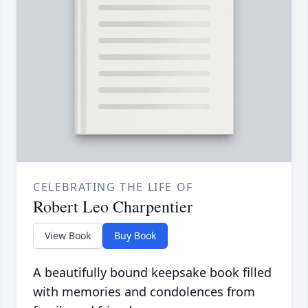
CELEBRATING THE LIFE OF
Robert Leo Charpentier
View Book
Buy Book
A beautifully bound keepsake book filled
with memories and condolences from