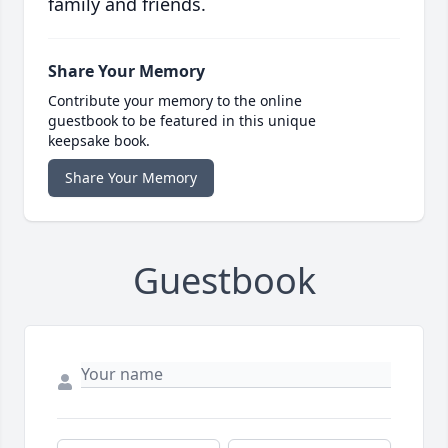
family and friends.
Share Your Memory
Contribute your memory to the online
guestbook to be featured in this unique
keepsake book.
Share Your Memory
Guestbook