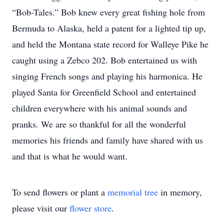
“Bob-Tales.” Bob knew every great fishing hole from
Bermuda to Alaska, held a patent for a lighted tip up,
and held the Montana state record for Walleye Pike he
caught using a Zebco 202. Bob entertained us with
singing French songs and playing his harmonica. He
played Santa for Greenfield School and entertained
children everywhere with his animal sounds and
pranks. We are so thankful for all the wonderful
memories his friends and family have shared with us
and that is what he would want.
To send flowers or plant a
memorial tree
in memory,
please visit our
flower store
.