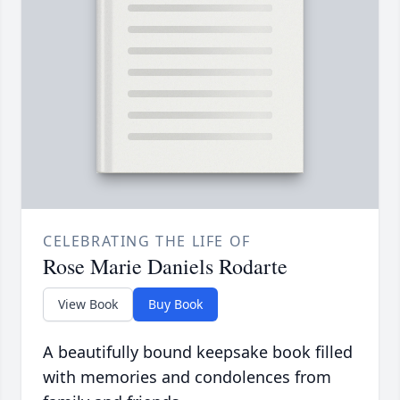
CELEBRATING THE LIFE OF
Rose Marie Daniels Rodarte
View Book
Buy Book
A beautifully bound keepsake book filled
with memories and condolences from