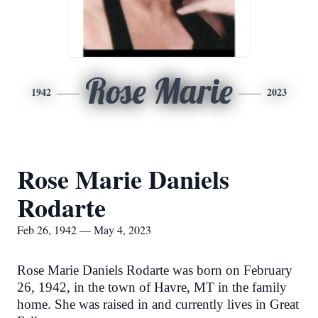
Rose Marie
1942
2023
Rose Marie Daniels
Rodarte
Feb 26, 1942 — May 4, 2023
Rose Marie Daniels Rodarte was born on February
26, 1942, in the town of Havre, MT in the family
home. She was raised in and currently lives in Great