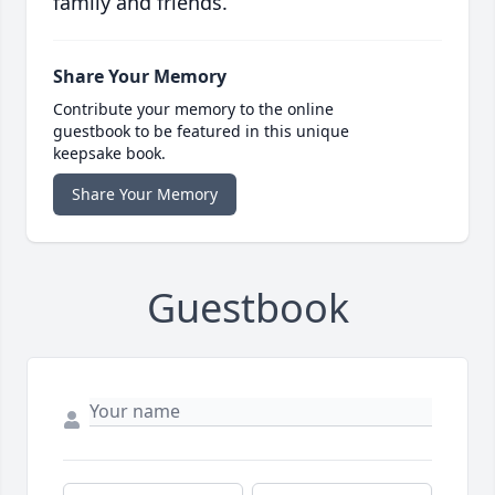
family and friends.
Share Your Memory
Contribute your memory to the online
guestbook to be featured in this unique
keepsake book.
Share Your Memory
Guestbook