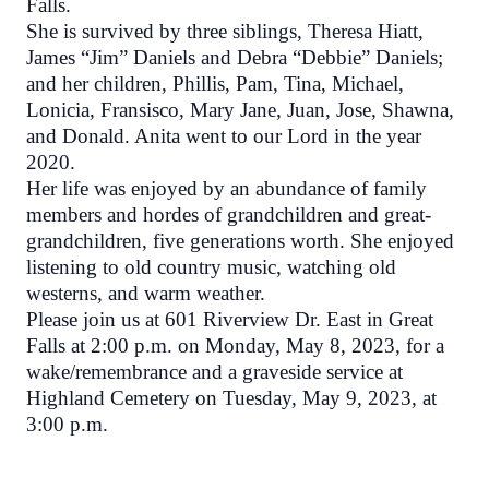
Falls.
She is survived by three siblings, Theresa Hiatt,
James “Jim” Daniels and Debra “Debbie” Daniels;
and her children, Phillis, Pam, Tina, Michael,
Lonicia, Fransisco, Mary Jane, Juan, Jose, Shawna,
and Donald. Anita went to our Lord in the year
2020.
Her life was enjoyed by an abundance of family
members and hordes of grandchildren and great-
grandchildren, five generations worth.
She enjoyed
listening to old country music, watching old
westerns, and warm weather.
Please join us at 601 Riverview Dr. East in Great
Falls at 2:00 p.m. on Monday, May 8, 2023, for a
wake/remembrance and a graveside service at
Highland Cemetery on Tuesday, May 9, 2023, at
3:00 p.m.