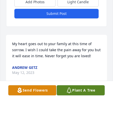
Add Photos
Light Candle
Submit Post
My heart goes out to your family at this time of 
sorrow. I wish I could take the pain away for you but 
it will ease in time. Never forget you are loved!
ANDREW GETZ
May 12, 2023
Send Flowers
Plant A Tree
Prayers to all the Rodarte family she was a great 
lady