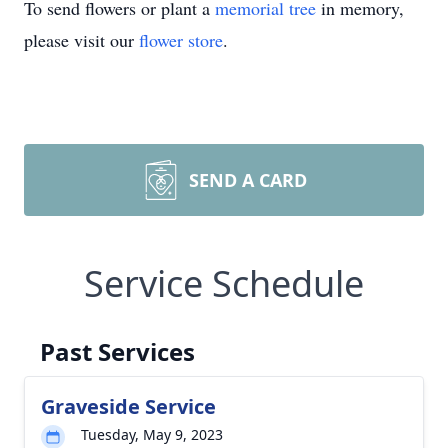
To send flowers or plant a
memorial tree
in memory,
please visit our
flower store
.
SEND A CARD
Service Schedule
Past Services
Graveside Service
Tuesday, May 9, 2023