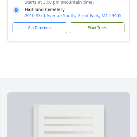
Starts at 3:00 pm (Mountain time)
Highland Cemetery
2010 33rd Avenue South, Great Falls, MT 59405
Get Directions
Plant Trees