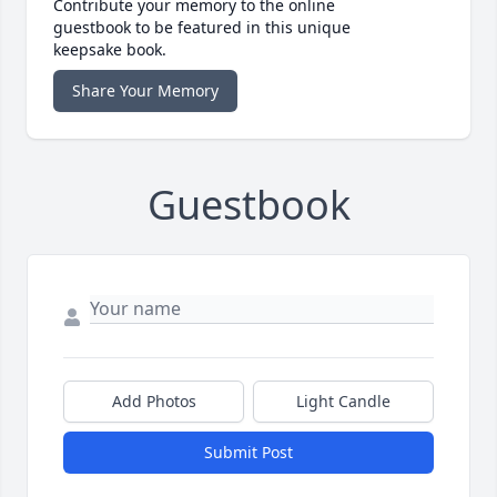
Contribute your memory to the online
guestbook to be featured in this unique
keepsake book.
Share Your Memory
Guestbook
Add Photos
Light Candle
Submit Post