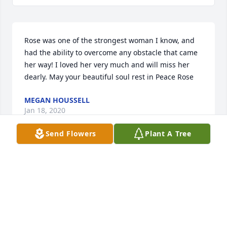
Rose was one of the strongest woman I know, and 
had the ability to overcome any obstacle that came 
her way! I loved her very much and will miss her 
dearly. May your beautiful soul rest in Peace Rose
MEGAN HOUSSELL
Jan 18, 2020
Send Flowers
Plant A Tree
Scott and family, So sorry for you loss. Rosie was a 
wonderful person and grandmother. May your 
memories be filled with happiness. Gracie and 
Frankie will always be the apple of her eye. Love, 
Russ and Kim, Phz. AZ