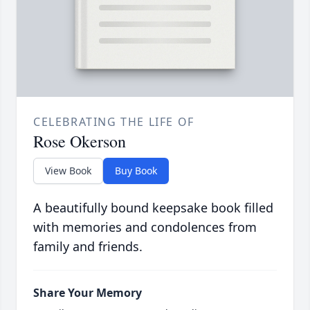
CELEBRATING THE LIFE OF
Rose Okerson
View Book
Buy Book
A beautifully bound keepsake book filled
with memories and condolences from
family and friends.
Share Your Memory