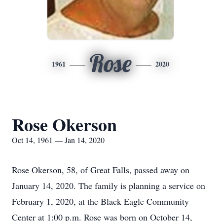
Rose
1961
2020
Rose Okerson
Oct 14, 1961 — Jan 14, 2020
Rose Okerson, 58, of Great Falls, passed away on
January 14, 2020. The family is planning a service on
February 1, 2020, at the Black Eagle Community
Center at 1:00 p.m. Rose was born on October 14,