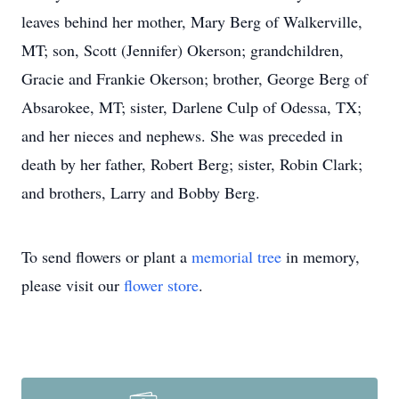
leaves behind her mother, Mary Berg of Walkerville,
MT; son, Scott (Jennifer) Okerson; grandchildren,
Gracie and Frankie Okerson; brother, George Berg of
Absarokee, MT; sister, Darlene Culp of Odessa, TX;
and her nieces and nephews. She was preceded in
death by her father, Robert Berg; sister, Robin Clark;
and brothers, Larry and Bobby Berg.
To send flowers or plant a
memorial tree
in memory,
please visit our
flower store
.