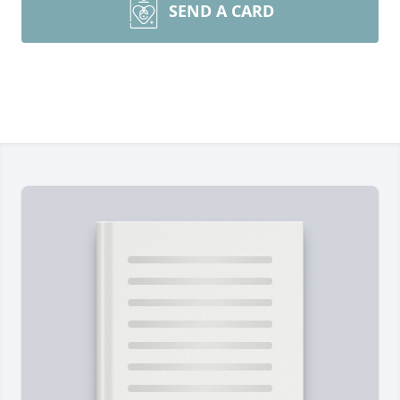
SEND A CARD