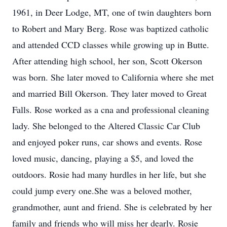
1961, in Deer Lodge, MT, one of twin daughters born
to Robert and Mary Berg. Rose was baptized catholic
and attended CCD classes while growing up in Butte.
After attending high school, her son, Scott Okerson
was born. She later moved to California where she met
and married Bill Okerson. They later moved to Great
Falls. Rose worked as a cna and professional cleaning
lady. She belonged to the Altered Classic Car Club
and enjoyed poker runs, car shows and events. Rose
loved music, dancing, playing a $5, and loved the
outdoors. Rosie had many hurdles in her life, but she
could jump every one.She was a beloved mother,
grandmother, aunt and friend. She is celebrated by her
family and friends who will miss her dearly. Rosie