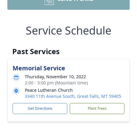
Service Schedule
Past Services
Memorial Service
Thursday, November 10, 2022
2:00 - 3:00 pm (Mountain time)
Peace Lutheran Church
3340 11th Avenue South, Great Falls, MT 59405
Get Directions
Plant Trees