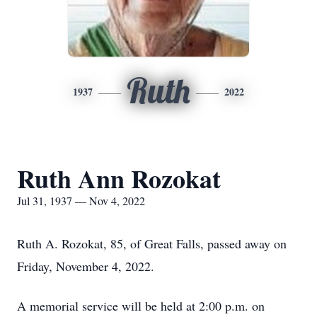
Ruth
1937
2022
Ruth Ann Rozokat
Jul 31, 1937 — Nov 4, 2022
Ruth A. Rozokat, 85, of Great Falls, passed away on
Friday, November 4, 2022.
A memorial service will be held at 2:00 p.m. on