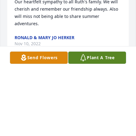
Our heartfelt sympathy to all Ruth's family. We will 
cherish and remember our friendship always. Also 
will miss not being able to share summer 
adventures.
RONALD & MARY JO HERKER
Nov 10, 2022
Send Flowers
Plant A Tree
Grandma I miss you more and more with everyday 
that passes. Thank you for all the memories, lessons 
and love over the 24 years I got to have with you. 
You will forever be in my heart, I love you so much♥️
JENNIFER ROZOKAT
Nov 10, 2022