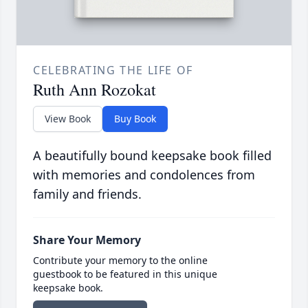
CELEBRATING THE LIFE OF
Ruth Ann Rozokat
View Book
Buy Book
A beautifully bound keepsake book filled
with memories and condolences from
family and friends.
Share Your Memory
Contribute your memory to the online
guestbook to be featured in this unique
keepsake book.