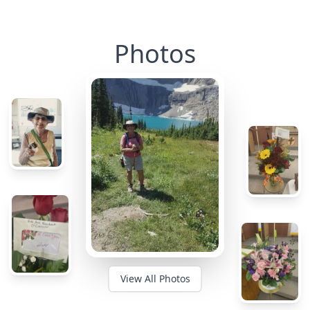
Photos
View All Photos