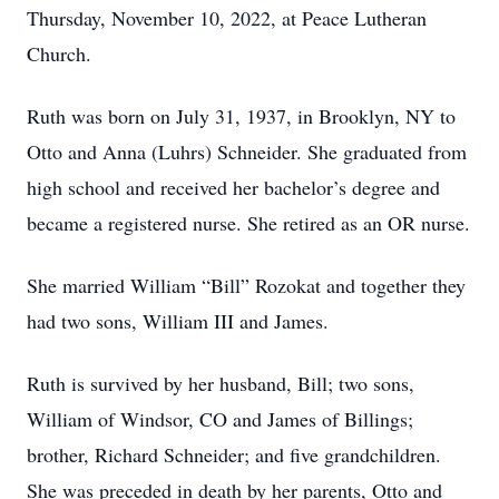
Thursday, November 10, 2022, at Peace Lutheran
Church.
Ruth was born on July 31, 1937, in Brooklyn, NY to
Otto and Anna (Luhrs) Schneider. She graduated from
high school and received her bachelor’s degree and
became a registered nurse. She retired as an OR nurse.
She married William “Bill” Rozokat and together they
had two sons, William III and James.
Ruth is survived by her husband, Bill; two sons,
William of Windsor, CO and James of Billings;
brother, Richard Schneider; and five grandchildren.
She was preceded in death by her parents, Otto and