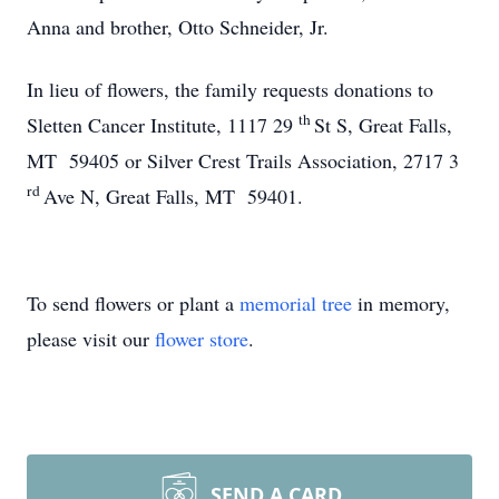
Anna and brother, Otto Schneider, Jr.
In lieu of flowers, the family requests donations to
th
Sletten Cancer Institute, 1117 29
St S, Great Falls,
MT 59405 or Silver Crest Trails Association, 2717 3
rd
Ave N, Great Falls, MT 59401.
To send flowers or plant a
memorial tree
in memory,
please visit our
flower store
.
SEND A CARD