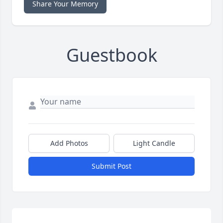
Share Your Memory
Guestbook
Add Photos
Light Candle
Submit Post