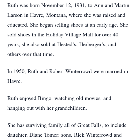
Ruth was born November 12, 1931, to Ann and Martin
Larson in Havre, Montana, where she was raised and
educated. She began selling shoes at an early age. She
sold shoes in the Holiday Village Mall for over 40
years, she also sold at Hested’s, Herberger’s, and
others over that time.
In 1950, Ruth and Robert Winterrowd were married in
Havre.
Ruth enjoyed Bingo, watching old movies, and
hanging out with her grandchildren.
She has surviving family all of Great Falls, to include
daughter, Diane Tomer; sons, Rick Winterrowd and