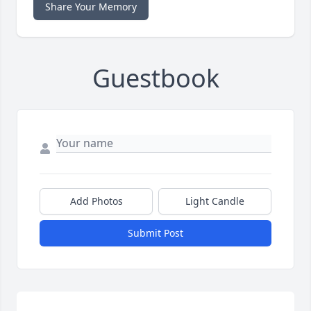
Share Your Memory
Guestbook
Add Photos
Light Candle
Submit Post