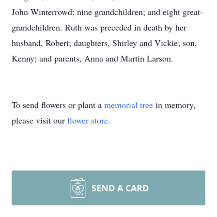
John Winterrowd; nine grandchildren; and eight great-
grandchildren. Ruth was preceded in death by her
husband, Robert; daughters, Shirley and Vickie; son,
Kenny; and parents, Anna and Martin Larson.
To send flowers or plant a
memorial tree
in memory,
please visit our
flower store
.
SEND A CARD