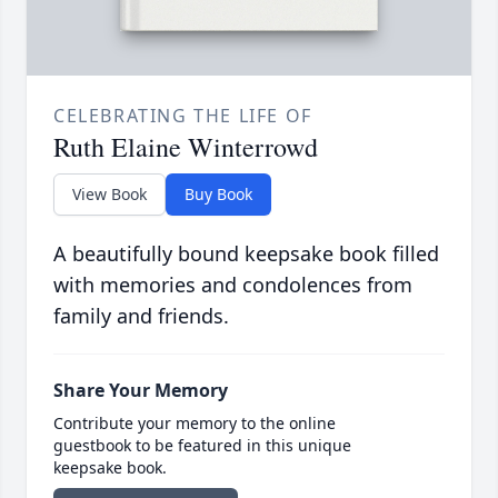
CELEBRATING THE LIFE OF
Ruth Elaine Winterrowd
View Book
Buy Book
A beautifully bound keepsake book filled
with memories and condolences from
family and friends.
Share Your Memory
Contribute your memory to the online
guestbook to be featured in this unique
keepsake book.