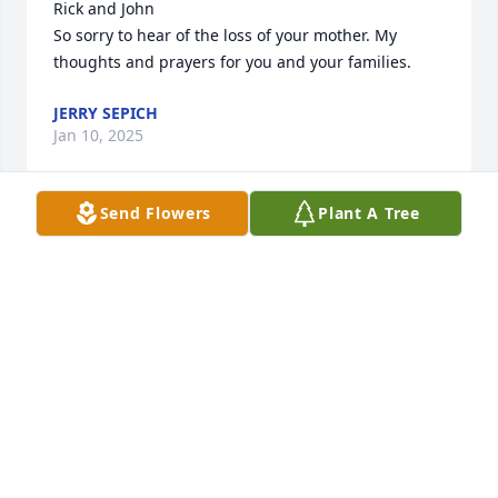
Rick and John

So sorry to hear of the loss of your mother. My 
thoughts and prayers for you and your families.
JERRY SEPICH
Jan 10, 2025
Send Flowers
Plant A Tree
John : I’m very sorry to see the passing of your Mom. 
 I always considered her the most patient and 
understanding Mom a friend could have.  As we 
were just a “Tad Wild” back then : seems your Mom 
never judged or looked down on any of us.  She 
simply led by the example of kindness and 
understanding.
DAVE “RUETHER” MANIX
Jan 05, 2025