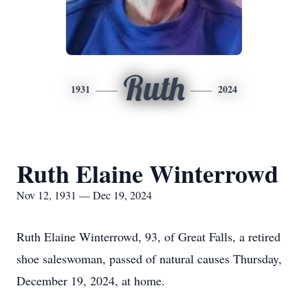
Ruth
1931
2024
Ruth Elaine Winterrowd
Nov 12, 1931 — Dec 19, 2024
Ruth Elaine Winterrowd, 93, of Great Falls, a retired
shoe saleswoman, passed of natural causes Thursday,
December 19, 2024, at home.