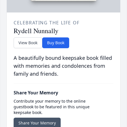
CELEBRATING THE LIFE OF
Rydell Nunnally
View Book
Buy Book
A beautifully bound keepsake book filled
with memories and condolences from
family and friends.
Share Your Memory
Contribute your memory to the online
guestbook to be featured in this unique
keepsake book.
Share Your Memory