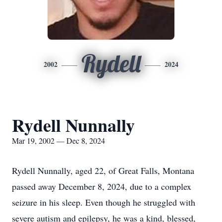
Rydell
2002
2024
Rydell Nunnally
Mar 19, 2002 — Dec 8, 2024
Rydell Nunnally, aged 22, of Great Falls, Montana
passed away December 8, 2024, due to a complex
seizure in his sleep. Even though he struggled with
severe autism and epilepsy, he was a kind, blessed,