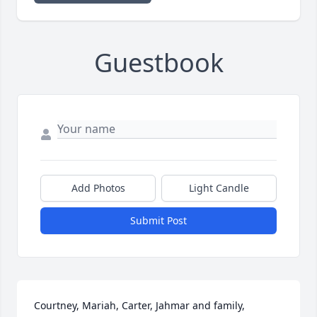
Guestbook
Add Photos
Light Candle
Submit Post
Courtney, Mariah, Carter, Jahmar and family, 
