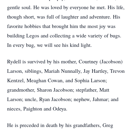
gentle soul. He was loved by everyone he met. His life,
though short, was full of laughter and adventure. His
favorite hobbies that brought him the most joy was
building Legos and collecting a wide variety of bugs.
In every bug, we will see his kind light.
Rydell is survived by his mother, Courtney (Jacobson)
Larson, siblings, Mariah Nunnally, Jay Hartley, Trevon
Kentzel, Meaghan Cowan, and Sophia Larson;
grandmother, Sharon Jacobson; stepfather, Matt
Larson; uncle, Ryan Jacobson; nephew, Jahmar; and
nieces, Paighton and Odeya.
He is preceded in death by his grandfathers, Greg