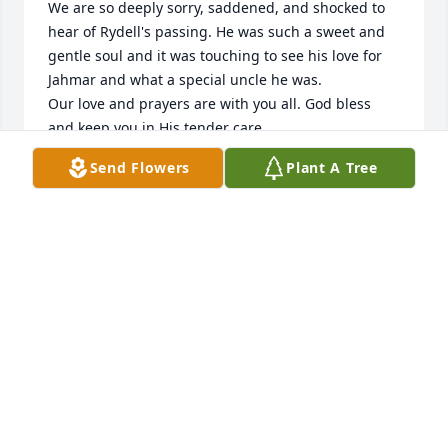
We are so deeply sorry, saddened, and shocked to 
hear of Rydell's passing. He was such a sweet and 
gentle soul and it was touching to see his love for 
Jahmar and what a special uncle he was. 

Our love and prayers are with you all. God bless 
and keep you in His tender care.

Mike & Cheryl Scheer
Send Flowers
Plant A Tree
MIKE AND CHERYL SCHEER
Dec 13, 2024
Rydell was such a gentle soul. I remember he used 
to bring grasshoppers into my class after lunch. We 
would eventually convince him to put "Hoppy" back 
outside so he could wait for Rydell the next day. He 
was also always so gentle and thoughtful toward 
my daughter, Madi, who went to school with him 