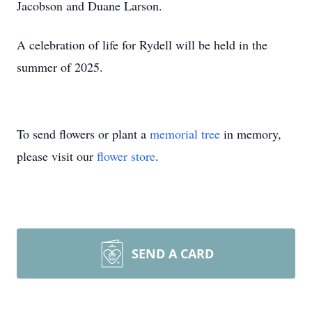
Jacobson and Duane Larson.
A celebration of life for Rydell will be held in the
summer of 2025.
To send flowers or plant a
memorial tree
in memory,
please visit our
flower store
.
SEND A CARD