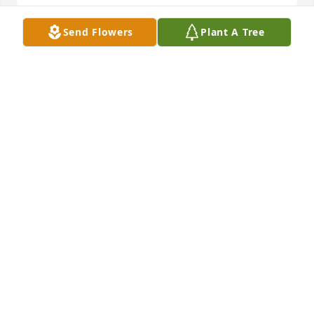
Send Flowers
Plant A Tree
My deepest condolences to your 
family.
LISA MURRAY BAILEY
Jul 28, 2025
My condolences to the Joseph family
JEFF TURNER
Jun 05, 2025
We are so sad to hear of Shane's passing. Jason and 