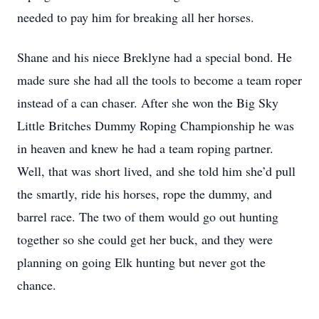
needed to pay him for breaking all her horses.
Shane and his niece Breklyne had a special bond. He
made sure she had all the tools to become a team roper
instead of a can chaser. After she won the Big Sky
Little Britches Dummy Roping Championship he was
in heaven and knew he had a team roping partner.
Well, that was short lived, and she told him she’d pull
the smartly, ride his horses, rope the dummy, and
barrel race. The two of them would go out hunting
together so she could get her buck, and they were
planning on going Elk hunting but never got the
chance.