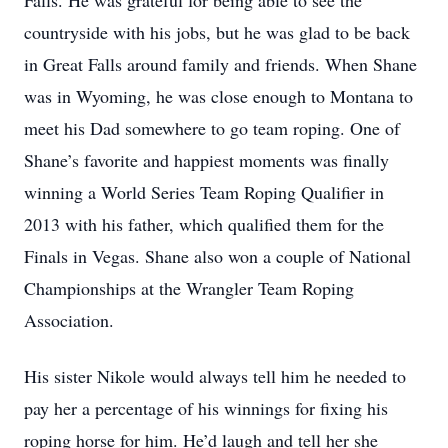
Falls. He was grateful for being able to see the
countryside with his jobs, but he was glad to be back
in Great Falls around family and friends. When Shane
was in Wyoming, he was close enough to Montana to
meet his Dad somewhere to go team roping. One of
Shane’s favorite and happiest moments was finally
winning a World Series Team Roping Qualifier in
2013 with his father, which qualified them for the
Finals in Vegas. Shane also won a couple of National
Championships at the Wrangler Team Roping
Association.
His sister Nikole would always tell him he needed to
pay her a percentage of his winnings for fixing his
roping horse for him. He’d laugh and tell her she