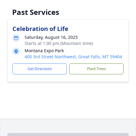
Past Services
Celebration of Life
Saturday, August 16, 2025
Starts at 1:00 pm (Mountain time)
Montana Expo Park
400 3rd Street Northwest, Great Falls, MT 59404
Get Directions
Plant Trees