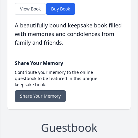
View Book
Buy Book
A beautifully bound keepsake book filled
with memories and condolences from
family and friends.
Share Your Memory
Contribute your memory to the online
guestbook to be featured in this unique
keepsake book.
Share Your Memory
Guestbook