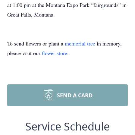
at 1:00 pm at the Montana Expo Park “fairgrounds” in
Great Falls, Montana.
To send flowers or plant a
memorial tree
in memory,
please visit our
flower store
.
SEND A CARD
Service Schedule