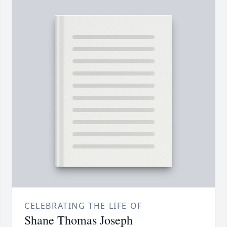
CELEBRATING THE LIFE OF
Shane Thomas Joseph