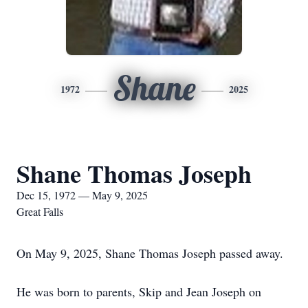
Shane
1972
2025
Shane Thomas Joseph
Dec 15, 1972 — May 9, 2025
Great Falls
On May 9, 2025, Shane Thomas Joseph passed away.
He was born to parents, Skip and Jean Joseph on