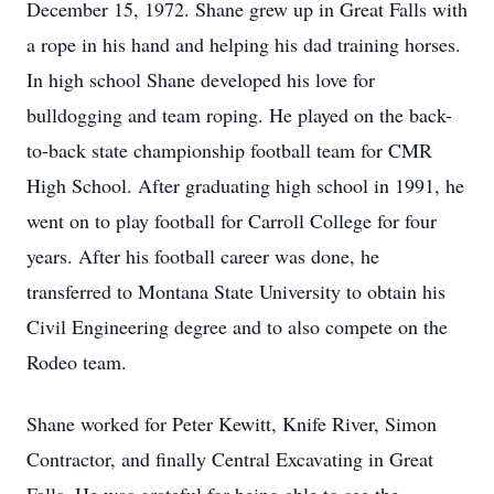
December 15, 1972. Shane grew up in Great Falls with
a rope in his hand and helping his dad training horses.
In high school Shane developed his love for
bulldogging and team roping. He played on the back-
to-back state championship football team for CMR
High School. After graduating high school in 1991, he
went on to play football for Carroll College for four
years. After his football career was done, he
transferred to Montana State University to obtain his
Civil Engineering degree and to also compete on the
Rodeo team.
Shane worked for Peter Kewitt, Knife River, Simon
Contractor, and finally Central Excavating in Great