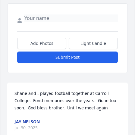
Add Photos
Light Candle
Submit Post
Shane and I played football together at Carroll 
College.  Fond memories over the years.  Gone too 
soon.  God bless brother.  Until we meet again
JAY NELSON
Jul 30, 2025