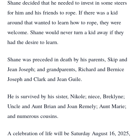
Shane decided that he needed to invest in some steers
for him and his friends to rope. If there was a kid
around that wanted to learn how to rope, they were
welcome. Shane would never turn a kid away if they
had the desire to learn.
Shane was preceded in death by his parents, Skip and
Jean Joseph; and grandparents, Richard and Bernice
Joseph and Clark and Jean Guile.
He is survived by his sister, Nikole; niece, Breklyne;
Uncle and Aunt Brian and Joan Remely; Aunt Marie;
and numerous cousins.
A celebration of life will be Saturday August 16, 2025,