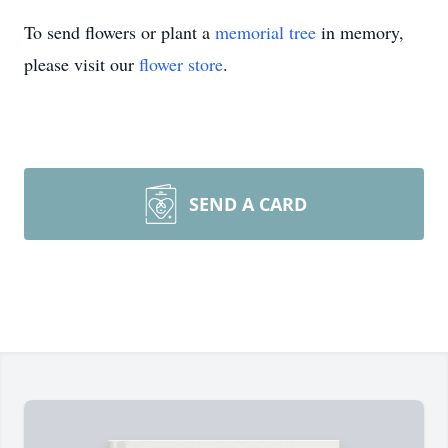
To send flowers or plant a
memorial tree
in memory,
please visit our
flower store
.
SEND A CARD