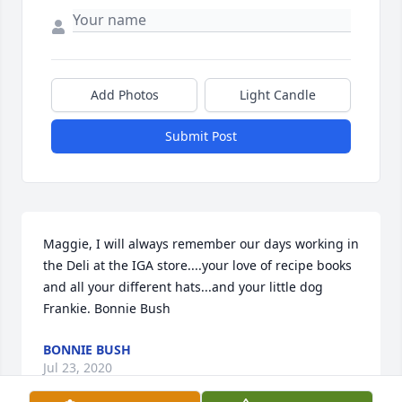
Add Photos
Light Candle
Submit Post
Maggie, I will always remember our days working in 
the Deli at the IGA store....your love of recipe books 
and all your different hats...and your little dog 
Frankie. Bonnie Bush
BONNIE BUSH
Jul 23, 2020