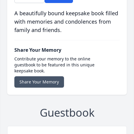
A beautifully bound keepsake book filled
with memories and condolences from
family and friends.
Share Your Memory
Contribute your memory to the online
guestbook to be featured in this unique
keepsake book.
Share Your Memory
Guestbook