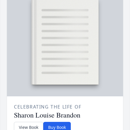
CELEBRATING THE LIFE OF
Sharon Louise Brandon
View Book
Buy Book