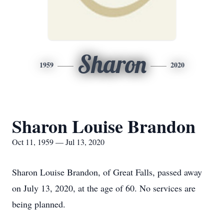
Sharon
1959
2020
Sharon Louise Brandon
Oct 11, 1959 — Jul 13, 2020
Sharon Louise Brandon, of Great Falls, passed away
on July 13, 2020, at the age of 60. No services are
being planned.