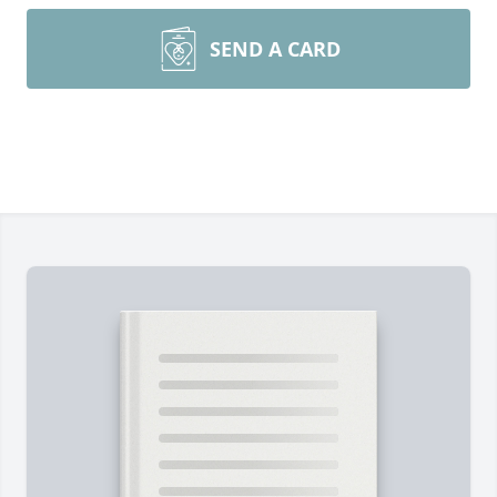
SEND A CARD