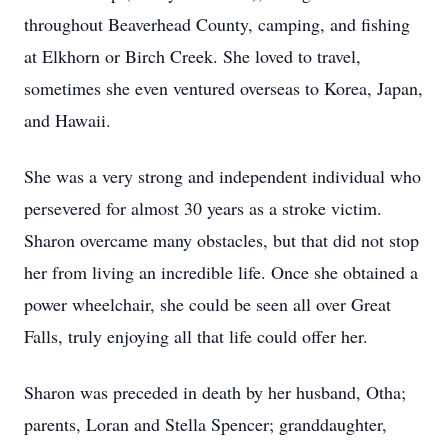
throughout Beaverhead County, camping, and fishing
at Elkhorn or Birch Creek. She loved to travel,
sometimes she even ventured overseas to Korea, Japan,
and Hawaii.
She was a very strong and independent individual who
persevered for almost 30 years as a stroke victim.
Sharon overcame many obstacles, but that did not stop
her from living an incredible life. Once she obtained a
power wheelchair, she could be seen all over Great
Falls, truly enjoying all that life could offer her.
Sharon was preceded in death by her husband, Otha;
parents, Loran and Stella Spencer; granddaughter,