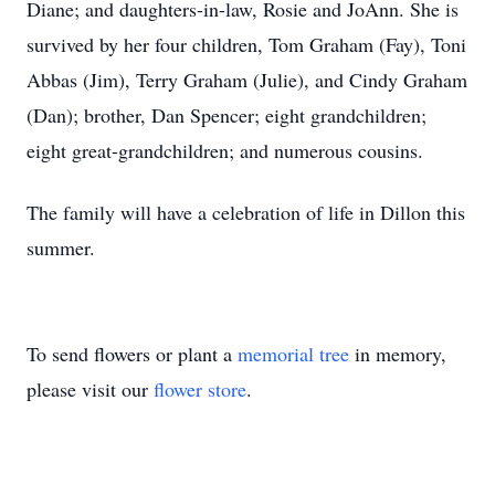
Diane; and daughters-in-law, Rosie and JoAnn. She is
survived by her four children, Tom Graham (Fay), Toni
Abbas (Jim), Terry Graham (Julie), and Cindy Graham
(Dan); brother, Dan Spencer; eight grandchildren;
eight great-grandchildren; and numerous cousins.
The family will have a celebration of life in Dillon this
summer.
To send flowers or plant a
memorial tree
in memory,
please visit our
flower store
.