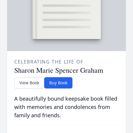
CELEBRATING THE LIFE OF
Sharon Marie Spencer Graham
View Book
Buy Book
A beautifully bound keepsake book filled
with memories and condolences from
family and friends.