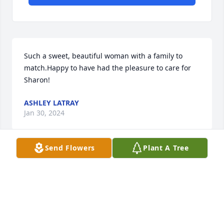
Such a sweet, beautiful woman with a family to 
match.Happy to have had the pleasure to care for 
Sharon!
ASHLEY LATRAY
Jan 30, 2024
Send Flowers
Plant A Tree
From the Laknar family. We are so sorry for your 
loss. She was one of my parents best friends. I am 
sure she and my parents are together again and 
happy. Larry
LARRY LAKNAR