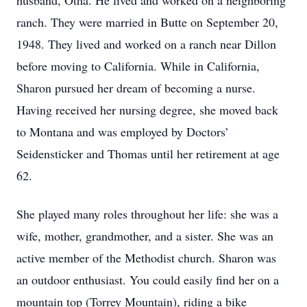
husband, Otha. He lived and worked on a neighboring
ranch. They were married in Butte on September 20,
1948. They lived and worked on a ranch near Dillon
before moving to California. While in California,
Sharon pursued her dream of becoming a nurse.
Having received her nursing degree, she moved back
to Montana and was employed by Doctors’
Seidensticker and Thomas until her retirement at age
62.
She played many roles throughout her life: she was a
wife, mother, grandmother, and a sister. She was an
active member of the Methodist church. Sharon was
an outdoor enthusiast. You could easily find her on a
mountain top (Torrey Mountain), riding a bike