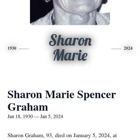
Sharon
1930
2024
Marie
Sharon Marie Spencer
Graham
Jan 18, 1930 — Jan 5, 2024
Sharon Graham, 93, died on January 5, 2024, at