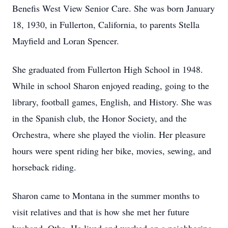
Benefis West View Senior Care. She was born January
18, 1930, in Fullerton, California, to parents Stella
Mayfield and Loran Spencer.
She graduated from Fullerton High School in 1948.
While in school Sharon enjoyed reading, going to the
library, football games, English, and History. She was
in the Spanish club, the Honor Society, and the
Orchestra, where she played the violin. Her pleasure
hours were spent riding her bike, movies, sewing, and
horseback riding.
Sharon came to Montana in the summer months to
visit relatives and that is how she met her future