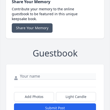
Share Your Memory
Contribute your memory to the online
guestbook to be featured in this unique
keepsake book.
Share Your Memory
Guestbook
Add Photos
Light Candle
Submit Post