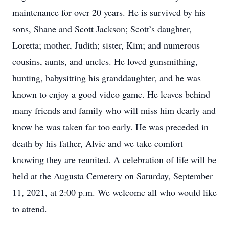
maintenance for over 20 years. He is survived by his
sons, Shane and Scott Jackson; Scott’s daughter,
Loretta; mother, Judith; sister, Kim; and numerous
cousins, aunts, and uncles. He loved gunsmithing,
hunting, babysitting his granddaughter, and he was
known to enjoy a good video game. He leaves behind
many friends and family who will miss him dearly and
know he was taken far too early. He was preceded in
death by his father, Alvie and we take comfort
knowing they are reunited. A celebration of life will be
held at the Augusta Cemetery on Saturday, September
11, 2021, at 2:00 p.m. We welcome all who would like
to attend.