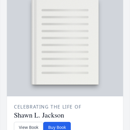
CELEBRATING THE LIFE OF
Shawn L. Jackson
View Book
Buy Book