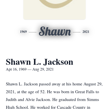
Shawn
1969
2021
Shawn L. Jackson
Apr 16, 1969 — Aug 29, 2021
Shawn L. Jackson passed away at his home August 29,
2021, at the age of 52. He was born in Great Falls to
Judith and Alvie Jackson. He graduated from Simms
High School. He worked for Cascade County in