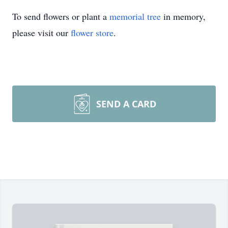
To send flowers or plant a
memorial tree
in memory,
please visit our
flower store
.
SEND A CARD