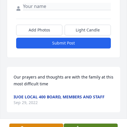
Add Photos
Light Candle
Submit Post
Our prayers and thoughts are with the family at this 
most difficult time
IUOE LOCAL 400 BOARD, MEMBERS AND STAFF
Sep 29, 2022