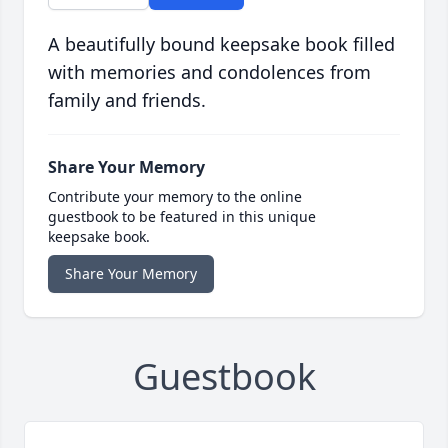
A beautifully bound keepsake book filled
with memories and condolences from
family and friends.
Share Your Memory
Contribute your memory to the online
guestbook to be featured in this unique
keepsake book.
Share Your Memory
Guestbook