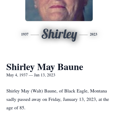
Shirley
1937
2023
Shirley May Baune
May 4, 1937 — Jan 13, 2023
Shirley May (Walt) Baune, of Black Eagle, Montana
sadly passed away on Friday, January 13, 2023, at the
age of 85.