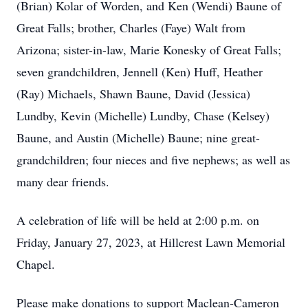
(Brian) Kolar of Worden, and Ken (Wendi) Baune of
Great Falls; brother, Charles (Faye) Walt from
Arizona; sister-in-law, Marie Konesky of Great Falls;
seven grandchildren, Jennell (Ken) Huff, Heather
(Ray) Michaels, Shawn Baune, David (Jessica)
Lundby, Kevin (Michelle) Lundby, Chase (Kelsey)
Baune, and Austin (Michelle) Baune; nine great-
grandchildren; four nieces and five nephews; as well as
many dear friends.
A celebration of life will be held at 2:00 p.m. on
Friday, January 27, 2023, at Hillcrest Lawn Memorial
Chapel.
Please make donations to support Maclean-Cameron