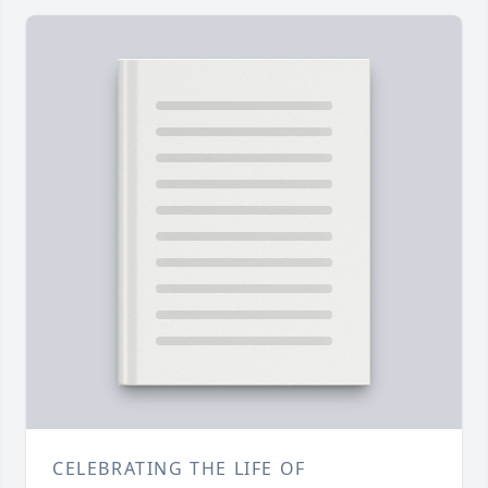
CELEBRATING THE LIFE OF