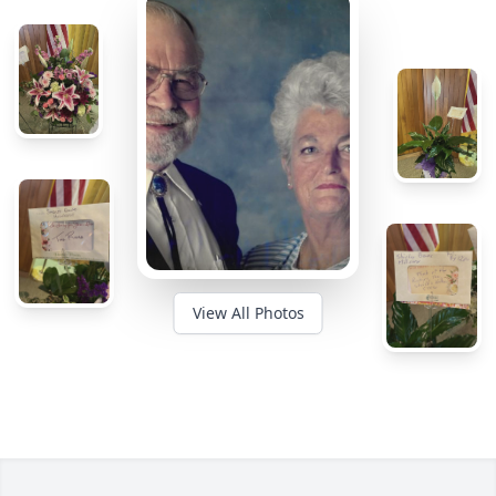
View All Photos