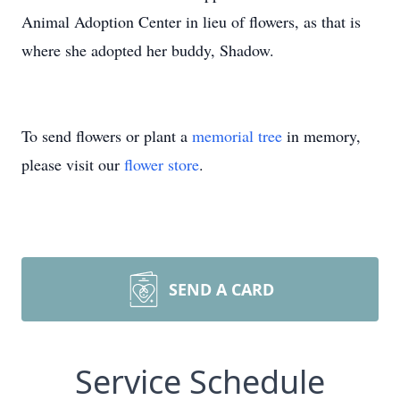
Animal Adoption Center in lieu of flowers, as that is
where she adopted her buddy, Shadow.
To send flowers or plant a
memorial tree
in memory,
please visit our
flower store
.
SEND A CARD
Service Schedule