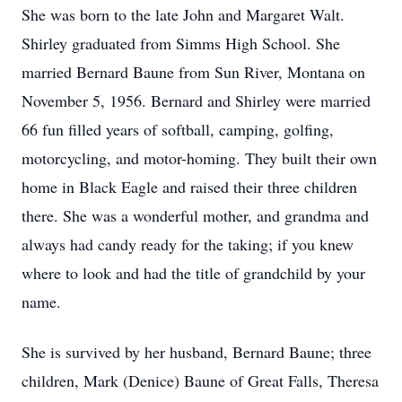
She was born to the late John and Margaret Walt.
Shirley graduated from Simms High School. She
married Bernard Baune from Sun River, Montana on
November 5, 1956. Bernard and Shirley were married
66 fun filled years of softball, camping, golfing,
motorcycling, and motor-homing. They built their own
home in Black Eagle and raised their three children
there. She was a wonderful mother, and grandma and
always had candy ready for the taking; if you knew
where to look and had the title of grandchild by your
name.
She is survived by her husband, Bernard Baune; three
children, Mark (Denice) Baune of Great Falls, Theresa