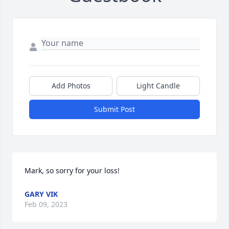
Add Photos
Light Candle
Submit Post
Mark, so sorry for your loss!
GARY VIK
Feb 09, 2023