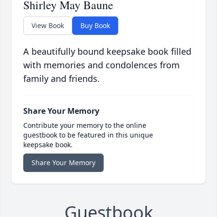
Shirley May Baune
View Book
Buy Book
A beautifully bound keepsake book filled
with memories and condolences from
family and friends.
Share Your Memory
Contribute your memory to the online
guestbook to be featured in this unique
keepsake book.
Share Your Memory
Guestbook