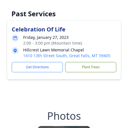
Past Services
Celebration Of Life
Friday, January 27, 2023
2:00 - 3:00 pm (Mountain time)
Hillcrest Lawn Memorial Chapel
1410 13th Street South, Great Falls, MT 59405
Get Directions
Plant Trees
Photos