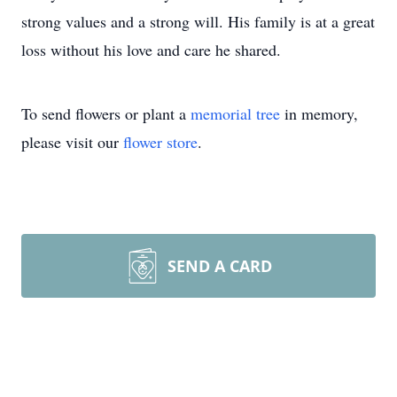
strong values and a strong will. His family is at a great
loss without his love and care he shared.
To send flowers or plant a
memorial tree
in memory,
please visit our
flower store
.
SEND A CARD