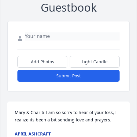
Guestbook
Add Photos
Light Candle
Submit Post
Mary & Chariti I am so sorry to hear of your loss, I 
realize its been a bit sending love and prayers.
APRIL ASHCRAFT