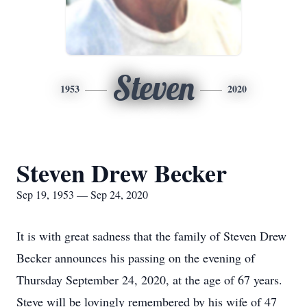
Steven
1953
2020
Steven Drew Becker
Sep 19, 1953 — Sep 24, 2020
It is with great sadness that the family of Steven Drew
Becker announces his passing on the evening of
Thursday September 24, 2020, at the age of 67 years.
Steve will be lovingly remembered by his wife of 47