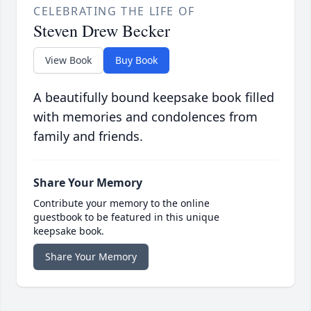
CELEBRATING THE LIFE OF
Steven Drew Becker
View Book
Buy Book
A beautifully bound keepsake book filled
with memories and condolences from
family and friends.
Share Your Memory
Contribute your memory to the online
guestbook to be featured in this unique
keepsake book.
Share Your Memory