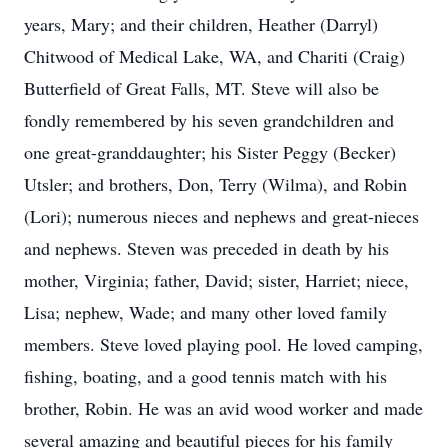
years, Mary; and their children, Heather (Darryl)
Chitwood of Medical Lake, WA, and Chariti (Craig)
Butterfield of Great Falls, MT. Steve will also be
fondly remembered by his seven grandchildren and
one great-granddaughter; his Sister Peggy (Becker)
Utsler; and brothers, Don, Terry (Wilma), and Robin
(Lori); numerous nieces and nephews and great-nieces
and nephews. Steven was preceded in death by his
mother, Virginia; father, David; sister, Harriet; niece,
Lisa; nephew, Wade; and many other loved family
members. Steve loved playing pool. He loved camping,
fishing, boating, and a good tennis match with his
brother, Robin. He was an avid wood worker and made
several amazing and beautiful pieces for his family