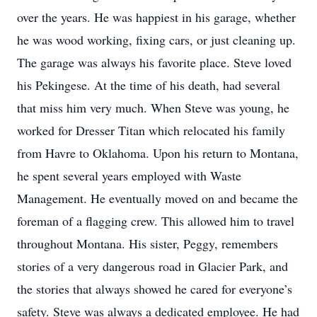
over the years. He was happiest in his garage, whether
he was wood working, fixing cars, or just cleaning up.
The garage was always his favorite place. Steve loved
his Pekingese. At the time of his death, had several
that miss him very much. When Steve was young, he
worked for Dresser Titan which relocated his family
from Havre to Oklahoma. Upon his return to Montana,
he spent several years employed with Waste
Management. He eventually moved on and became the
foreman of a flagging crew. This allowed him to travel
throughout Montana. His sister, Peggy, remembers
stories of a very dangerous road in Glacier Park, and
the stories that always showed he cared for everyone’s
safety. Steve was always a dedicated employee. He had