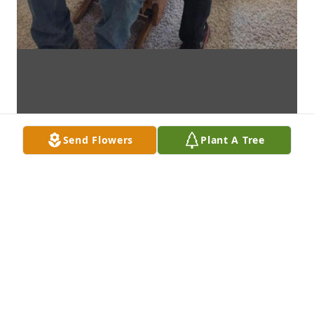
Send Flowers
Plant A Tree