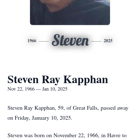
Steven
1966
2025
Steven Ray Kapphan
Nov 22, 1966 — Jan 10, 2025
Steven Ray Kapphan, 59, of Great Falls, passed away
on Friday, January 10, 2025.
Steven was born on November 22, 1966, in Havre to