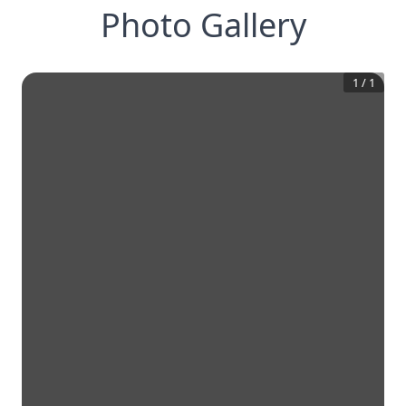
Photo Gallery
1
/
1