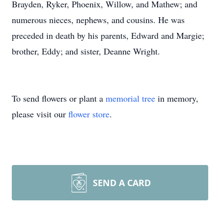
Brayden, Ryker, Phoenix, Willow, and Mathew; and
numerous nieces, nephews, and cousins. He was
preceded in death by his parents, Edward and Margie;
brother, Eddy; and sister, Deanne Wright.
To send flowers or plant a
memorial tree
in memory,
please visit our
flower store
.
SEND A CARD