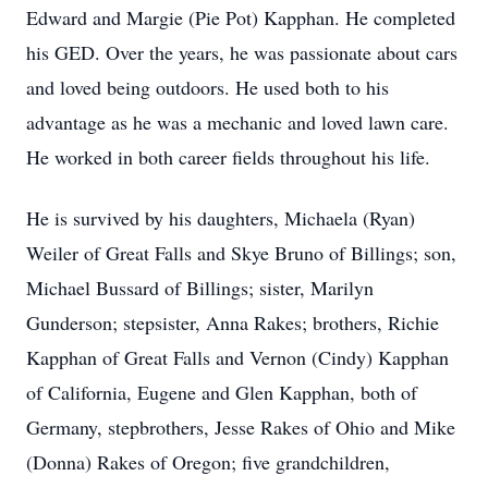
Edward and Margie (Pie Pot) Kapphan. He completed
his GED. Over the years, he was passionate about cars
and loved being outdoors. He used both to his
advantage as he was a mechanic and loved lawn care.
He worked in both career fields throughout his life.
He is survived by his daughters, Michaela (Ryan)
Weiler of Great Falls and Skye Bruno of Billings; son,
Michael Bussard of Billings; sister, Marilyn
Gunderson; stepsister, Anna Rakes; brothers, Richie
Kapphan of Great Falls and Vernon (Cindy) Kapphan
of California, Eugene and Glen Kapphan, both of
Germany, stepbrothers, Jesse Rakes of Ohio and Mike
(Donna) Rakes of Oregon; five grandchildren,