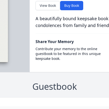
View Book
Buy Book
A beautifully bound keepsake book
condolences from family and friend
Share Your Memory
Contribute your memory to the online
guestbook to be featured in this unique
keepsake book.
Guestbook