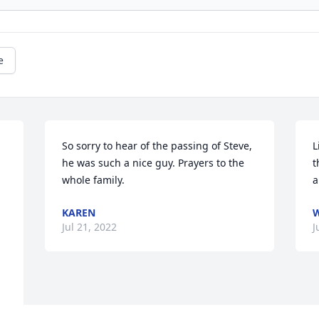
e
So sorry to hear of the passing of Steve, 
L
he was such a nice guy. Prayers to the 
t
whole family.
a
KAREN
W
Jul 21, 2022
J