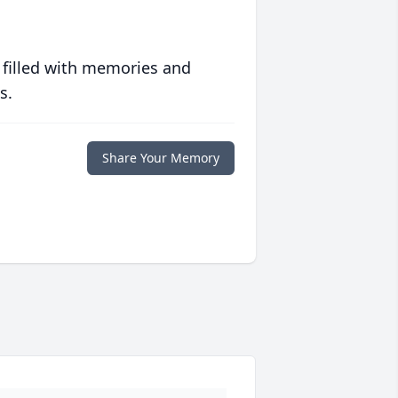
 filled with memories and
s.
Share Your Memory