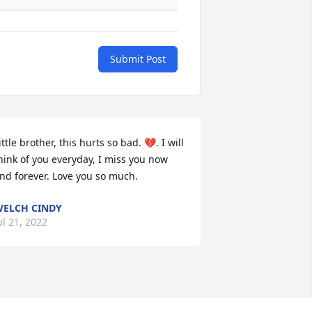
Submit Post
ittle brother, this hurts so bad. 💔. I will 
hink of you everyday, I miss you now 
nd forever. Love you so much.
ELCH CINDY
ul 21, 2022