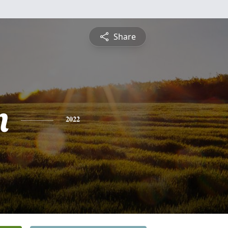
Share
n
2022