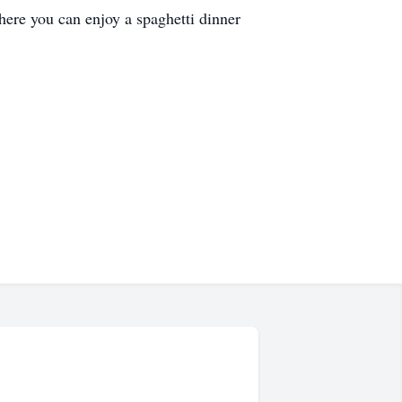
here you can enjoy a spaghetti dinner