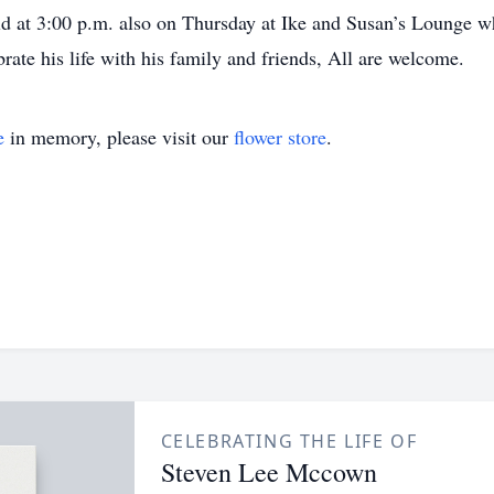
eld at 3:00 p.m. also on Thursday at Ike and Susan’s Lounge w
rate his life with his family and friends, All are welcome.
e
in memory, please visit our
flower store
.
CELEBRATING THE LIFE OF
Steven Lee Mccown