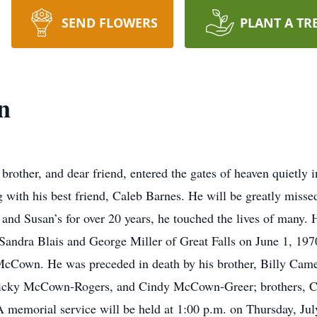
SEND FLOWERS
PLANT A TR
n
ther, and dear friend, entered the gates of heaven quietly in
 with his best friend, Caleb Barnes. He will be greatly mis
e and Susan’s for over 20 years, he touched the lives of many
andra Blais and George Miller of Great Falls on June 1, 19
cCown. He was preceded in death by his brother, Billy Camer
, Vicky McCown-Rogers, and Cindy McCown-Greer; brothers,
A memorial service will be held at 1:00 p.m. on Thursday, J