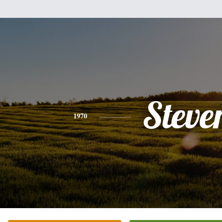
Steve
1970