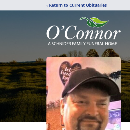
‹ Return to Current Obituaries