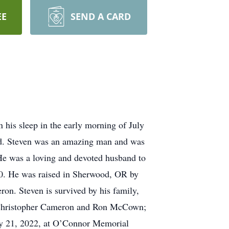
EE
SEND A CARD
 his sleep in the early morning of July
sed. Steven was an amazing man and was
. He was a loving and devoted husband to
70. He was raised in Sherwood, OR by
on. Steven is survived by his family,
 Christopher Cameron and Ron McCown;
uly 21, 2022, at O’Connor Memorial