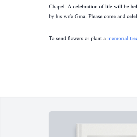
Chapel. A celebration of life will be h
by his wife Gina. Please come and celeb
To send flowers or plant a
memorial tre