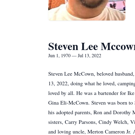
Steven Lee Mccow
Jun 1, 1970 — Jul 13, 2022
Steven Lee McCown, beloved husband, bro
13, 2022, doing what he loved, camping
loved by all. He was a bartender for Ik
Gina Eli-McCown. Steven was born to S
his adopted parents, Ron and Dorothy M
sisters, Carry Parsons, Cindy Welch
and loving uncle, Merton Cameron Jr. 