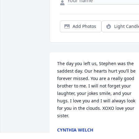
Add Photos
Light Candl
The day you left us, Stephen was the 
saddest day. Our hearts hurt you’ll be 
forever missed. You are a really good 
brother to me. I will not forget your 
laughter, your jokes smile, and your 
hugs. I love you and I will always look 
for you in the clouds. XOXO love your 
sister.
CYNTHIA WELCH
Sep 03, 2025