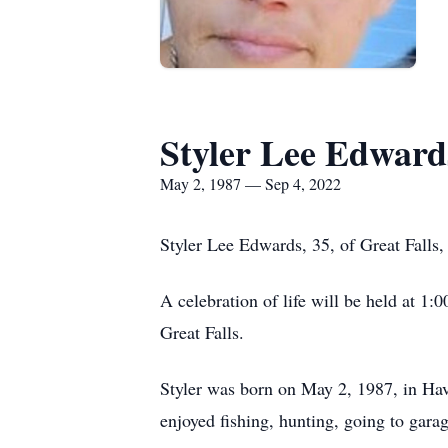
Styler Lee Edward
May 2, 1987 — Sep 4, 2022
Styler Lee Edwards, 35, of Great Falls
A celebration of life will be held at 1
Great Falls.
Styler was born on May 2, 1987, in Ha
enjoyed fishing, hunting, going to gara