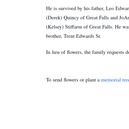
He is survived by his father, Leo Edwa
(Derek) Quincy of Great Falls and Jo
(Kelsey) Stiffarm of Great Falls. He w
brother, Trent Edwards Sr.
In lieu of flowers, the family requests 
To send flowers or plant a
memorial tre