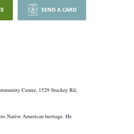
EE
SEND A CARD
l Community Center, 1529 Stuckey Rd,
his Native American heritage. He