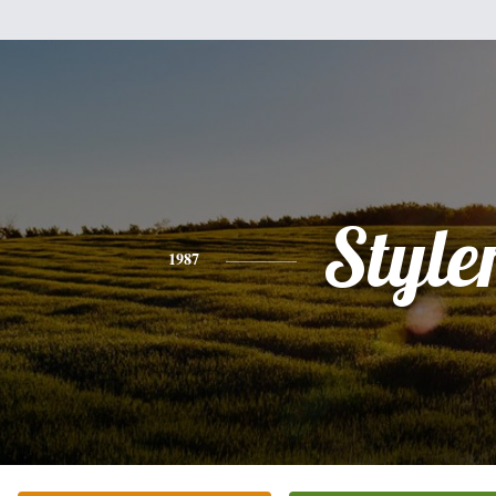
Style
1987