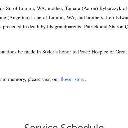
rds Sr. of Lummi, WA; mother, Tamara (Aaron) Rybarczyk of G
Anne (Angelina) Lane of Lummi, WA; and brothers, Leo Edwa
as preceded in death by his grandparents, Patrick and Sharon
donations be made in Styler’s honor to Peace Hospice of Great 
e
in memory, please visit our
flower store
.
Service Schedule