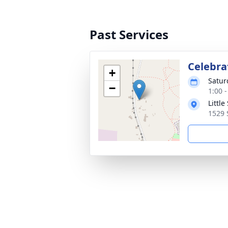
Past Services
Celebra
+
Satur
−
1:00 
Littl
1529 