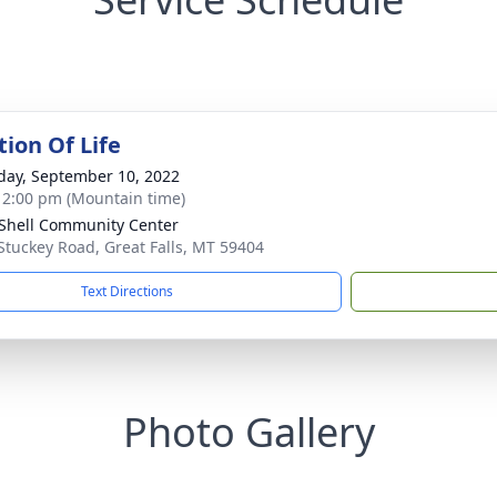
tion Of Life
day, September 10, 2022
- 2:00 pm (Mountain time)
e Shell Community Center
Stuckey Road, Great Falls, MT 59404
Text Directions
Photo Gallery