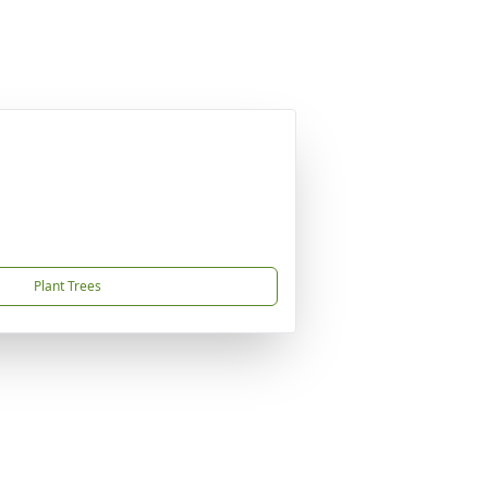
Plant Trees