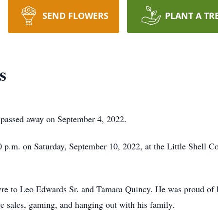
SEND FLOWERS
PLANT A TR
s
, passed away on September 4, 2022.
:00 p.m. on Saturday, September 10, 2022, at the Little Shel
vre to Leo Edwards Sr. and Tamara Quincy. He was proud of 
ge sales, gaming, and hanging out with his family.