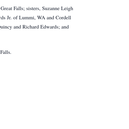
reat Falls; sisters, Suzanne Leigh
rds Jr. of Lummi, WA and Cordell
 Quincy and Richard Edwards; and
Falls.