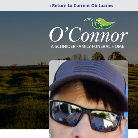
‹ Return to Current Obituaries