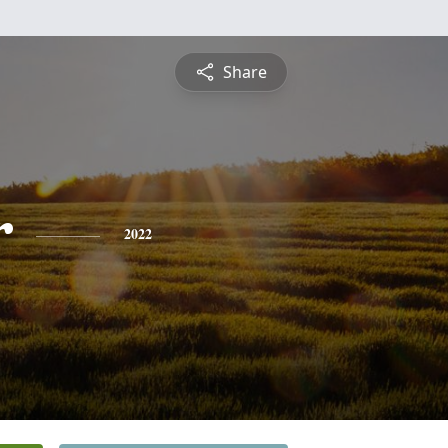
Share
r
2022