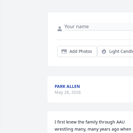
Add Photos
Light Candl
PARK ALLEN
May 28, 2026
I first knew the family through AAU 
wrestling many, many years ago when 