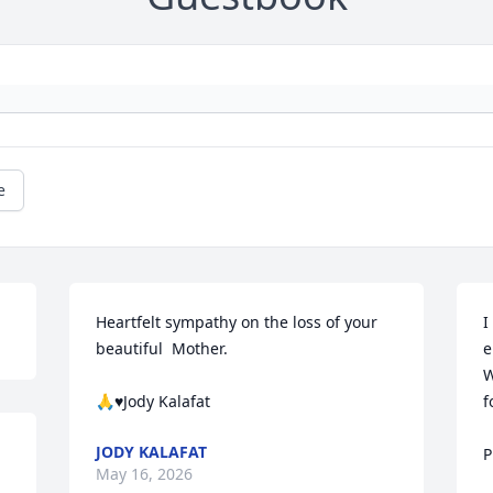
e
Heartfelt sympathy on the loss of your 
I
beautiful  Mother. 

e
W
🙏♥️Jody Kalafat
f
JODY KALAFAT
P
May 16, 2026