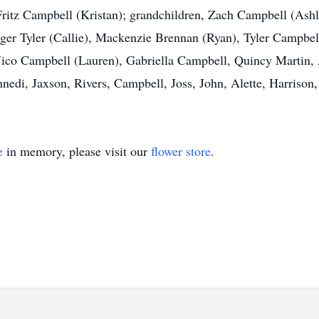
ritz Campbell (Kristan); grandchildren, Zach Campbell (Ashl
ger Tyler (Callie), Mackenzie Brennan (Ryan), Tyler Campbell
co Campbell (Lauren), Gabriella Campbell, Quincy Martin, A
nedi, Jaxson, Rivers, Campbell, Joss, John, Alette, Harrison
e
in memory, please visit our
flower store
.