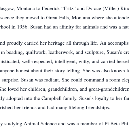
lasgow, Montana to Federick “Fritz” and Dyrace (Miller) Rin
escence they moved to Great Falls, Montana where she attende
hool in 1956. Susan had an affinity for animals and was a na
 proudly carried her heritage all through life. An accomplishe
in beading, quillwork, leatherwork, and sculpture, Susan’s cr
isticated, well-respected, intelligent, witty, and carried herse
nyone honest about their story telling. She was also known 
by surprise. Susan was radiant. She could command a room eleg
he loved her children, grandchildren, and great-grandchildren 
y adopted into the Campbell family. Susie’s loyalty to her fa
erished her friends and had many lifelong friendships.
ty studying Animal Science and was a member of Pi Beta Phi.