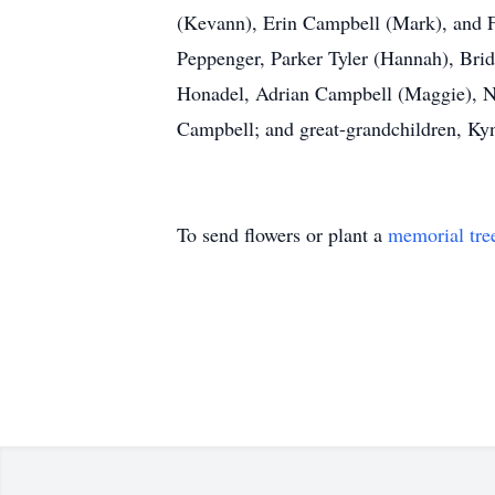
(Kevann), Erin Campbell (Mark), and F
Peppenger, Parker Tyler (Hannah), Brid
Honadel, Adrian Campbell (Maggie), Ni
Campbell; and great-grandchildren, Kyn
To send flowers or plant a
memorial tre