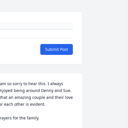
Submit Post
 am so sorry to hear this. I always 
njoyed being around Denny and Sue. 
hat an amazing couple and their love 
or each other is evident. 

rayers for the family.