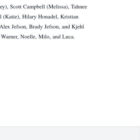
ey), Scott Campbell (Melissa), Tahnee
 (Katie), Hilary Honadel, Kristian
lex Jefson, Brady Jefson, and Kjehl
, Warner, Noelle, Milo, and Luca.