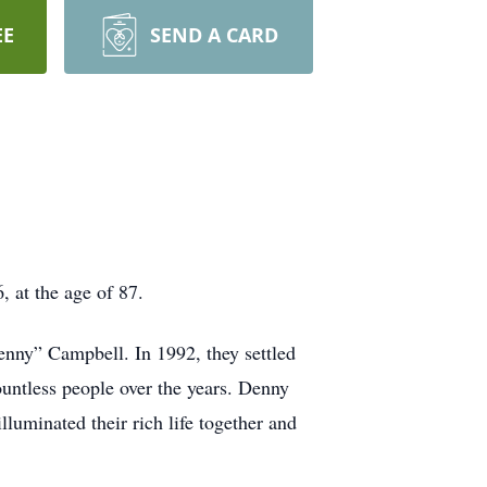
EE
SEND A CARD
 at the age of 87.
nny” Campbell. In 1992, they settled
ntless people over the years. Denny
lluminated their rich life together and