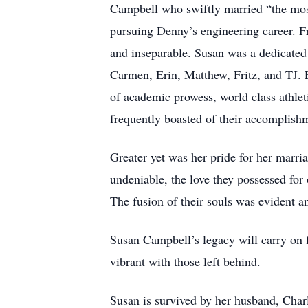
Campbell who swiftly married “the most 
pursuing Denny’s engineering career. 
and inseparable. Susan was a dedicated
Carmen, Erin, Matthew, Fritz, and TJ. 
of academic prowess, world class athleti
frequently boasted of their accomplishm
Greater yet was her pride for her marri
undeniable, the love they possessed for 
The fusion of their souls was evident a
Susan Campbell’s legacy will carry on f
vibrant with those left behind.
Susan is survived by her husband, Ch