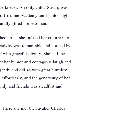
derkneckt. An only child, Susan, was
d Ursuline Academy until junior high.
turally gifted horsewoman.
d artist, she infused her culture into
eativity was remarkable and noticed by
lf with graceful dignity. She had the
for her humor and contagious laugh and
antly and did so with great humility.
effortlessly, and the generosity of her
mily and friends was steadfast and
 There she met the cavalier Charles