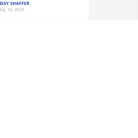
ISSY SHAFFER
ay 16, 2026
rin and Family, my heart goes out to all 
f you as your new journey gets 
nderway.

y condolences.

ene
ENE LEMELIN
ay 14, 2026