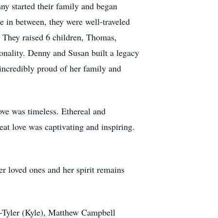
ny started their family and began
in between, they were well-traveled
. They raised 6 children, Thomas,
onality. Denny and Susan built a legacy
 incredibly proud of her family and
ove was timeless. Ethereal and
eat love was captivating and inspiring.
er loved ones and her spirit remains
-Tyler (Kyle), Matthew Campbell