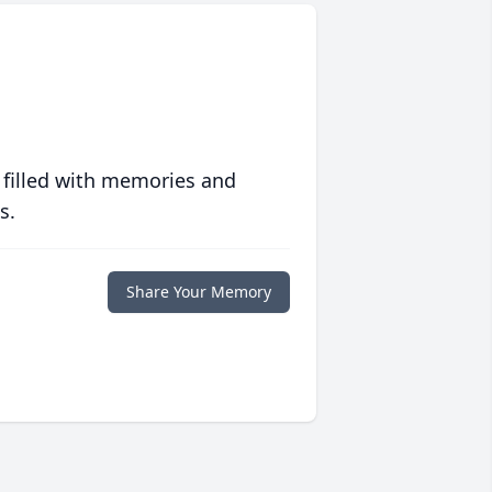
 filled with memories and
s.
Share Your Memory