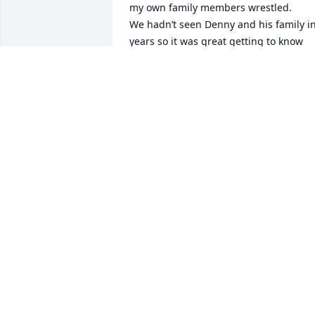
my own family members wrestled. 

We hadn’t seen Denny and his family in
years so it was great getting to know 
Susan and Denny up in the Little Belts .
Denny would share stories of how he 
and Susan met and married and the 
family stories Denny would tell 
(sometimes more than once) and Susan
telling Denny, “you already told them 
that story.” He would just laugh and tell
another story. It was great visiting with 
you both and laughing with you. 

So sorry to hear about Susan. 

Sending thoughts and prayers  to the 
family.
ANNETTE (HAMAN) GRIFFIN
May 15, 2026