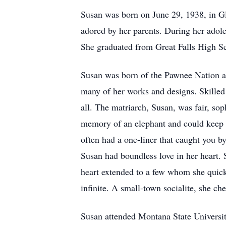
Susan was born on June 29, 1938, in G
adored by her parents. During her adol
She graduated from Great Falls High Sc
Susan was born of the Pawnee Nation and
many of her works and designs. Skilled 
all. The matriarch, Susan, was fair, soph
memory of an elephant and could keep a
often had a one-liner that caught you 
Susan had boundless love in her heart. S
heart extended to a few whom she quickl
infinite. A small-town socialite, she ch
Susan attended Montana State Universi