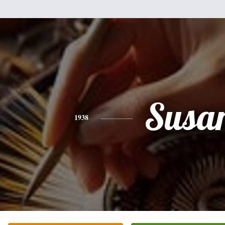
Susa
1938