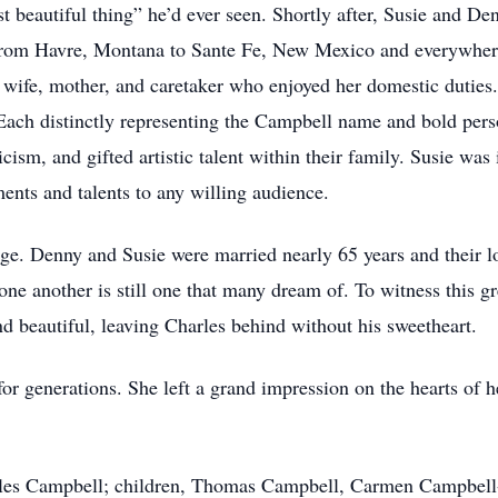
beautiful thing” he’d ever seen. Shortly after, Susie and Den
From Havre, Montana to Sante Fe, New Mexico and everywhere 
 wife, mother, and caretaker who enjoyed her domestic duties
Each distinctly representing the Campbell name and bold pers
cism, and gifted artistic talent within their family. Susie was
ents and talents to any willing audience.
age. Denny and Susie were married nearly 65 years and their l
one another is still one that many dream of. To witness this gr
nd beautiful, leaving Charles behind without his sweetheart.
or generations. She left a grand impression on the hearts of h
arles Campbell; children, Thomas Campbell, Carmen Campbell