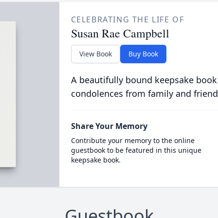
CELEBRATING THE LIFE OF
Susan Rae Campbell
View Book
Buy Book
A beautifully bound keepsake book
condolences from family and friend
Share Your Memory
Contribute your memory to the online
guestbook to be featured in this unique
keepsake book.
Guestbook