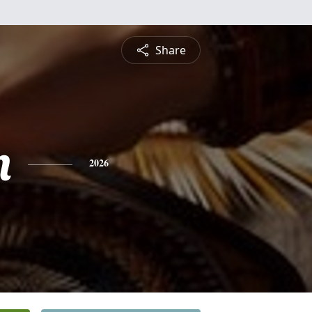
Share
n
2026