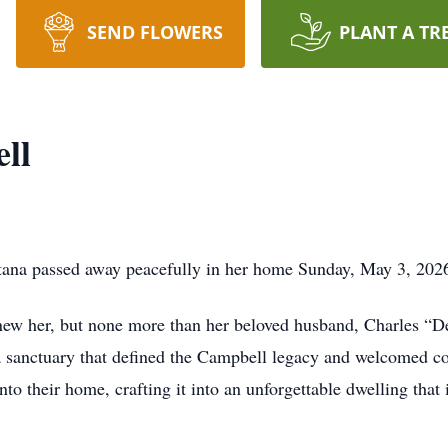
SEND FLOWERS
PLANT A TR
ll
a passed away peacefully in her home Sunday, May 3, 2026,
ew her, but none more than her beloved husband, Charles “De
sanctuary that defined the Campbell legacy and welcomed cou
to their home, crafting it into an unforgettable dwelling that i