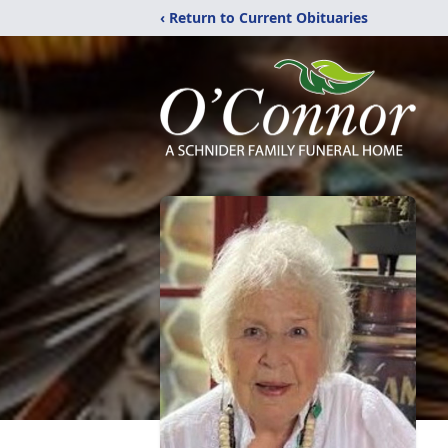
‹ Return to Current Obituaries