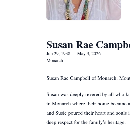
Susan Rae Campbe
Jun 29, 1938 — May 3, 2026
Monarch
Susan Rae Campbell of Monarch, Montan
Susan was deeply revered by all who kn
in Monarch where their home became a 
and Susie poured their heart and souls in
deep respect for the family’s heritage.