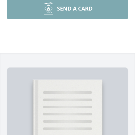
SEND A CARD