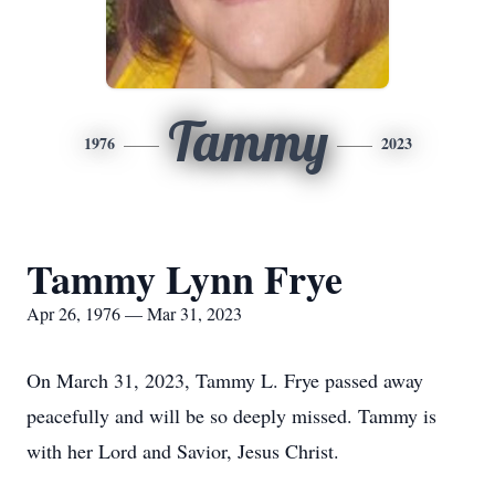
Tammy
1976
2023
Tammy Lynn Frye
Apr 26, 1976 — Mar 31, 2023
On March 31, 2023, Tammy L. Frye passed away
peacefully and will be so deeply missed. Tammy is
with her Lord and Savior, Jesus Christ.