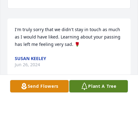
I'm truly sorry that we didn't stay in touch as much 
as I would have liked. Learning about your passing 
has left me feeling very sad. 🌹
SUSAN KEELEY
Jun 26, 2024
Send Flowers
Plant A Tree
I had the privilege of Tammy's friendship for 19 
years. I have so many wonderful memories with her 
and will miss her warmth and humor. Rest in peace 
my friend.
WENDY
Nov 03, 2023