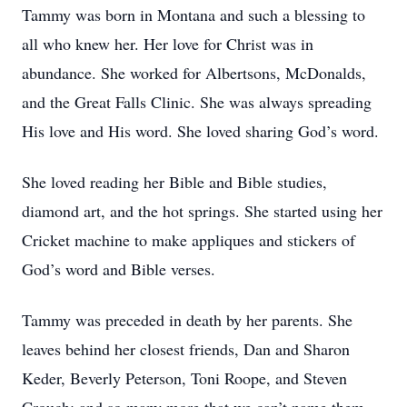
Tammy was born in Montana and such a blessing to
all who knew her. Her love for Christ was in
abundance. She worked for Albertsons, McDonalds,
and the Great Falls Clinic. She was always spreading
His love and His word. She loved sharing God’s word.
She loved reading her Bible and Bible studies,
diamond art, and the hot springs. She started using her
Cricket machine to make appliques and stickers of
God’s word and Bible verses.
Tammy was preceded in death by her parents. She
leaves behind her closest friends, Dan and Sharon
Keder, Beverly Peterson, Toni Roope, and Steven