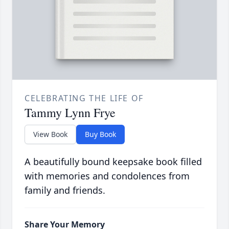
CELEBRATING THE LIFE OF
Tammy Lynn Frye
View Book
Buy Book
A beautifully bound keepsake book filled
with memories and condolences from
family and friends.
Share Your Memory