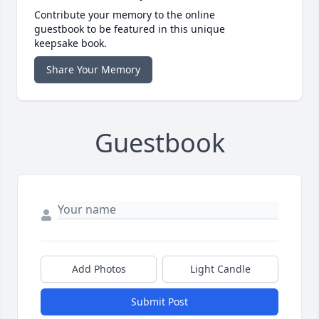
Contribute your memory to the online
guestbook to be featured in this unique
keepsake book.
Share Your Memory
Guestbook
Add Photos
Light Candle
Submit Post