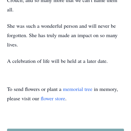
Crouch; and so many more that we can’t name them
all.
She was such a wonderful person and will never be
forgotten. She has truly made an impact on so many
lives.
A celebration of life will be held at a later date.
To send flowers or plant a
memorial tree
in memory,
please visit our
flower store
.