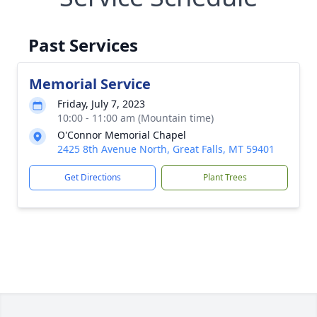
Past Services
Memorial Service
Friday, July 7, 2023
10:00 - 11:00 am (Mountain time)
O'Connor Memorial Chapel
2425 8th Avenue North, Great Falls, MT 59401
Get Directions
Plant Trees