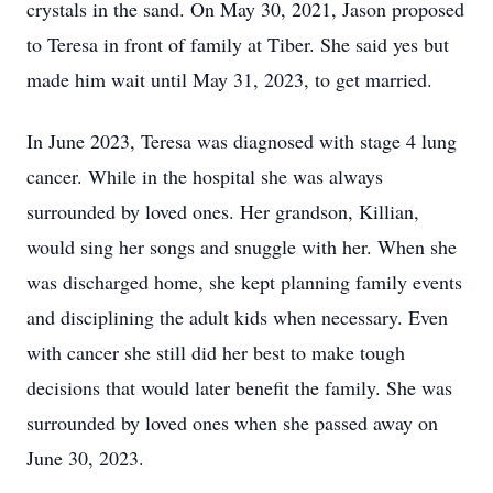
crystals in the sand. On May 30, 2021, Jason proposed
to Teresa in front of family at Tiber. She said yes but
made him wait until May 31, 2023, to get married.
In June 2023, Teresa was diagnosed with stage 4 lung
cancer. While in the hospital she was always
surrounded by loved ones. Her grandson, Killian,
would sing her songs and snuggle with her. When she
was discharged home, she kept planning family events
and disciplining the adult kids when necessary. Even
with cancer she still did her best to make tough
decisions that would later benefit the family. She was
surrounded by loved ones when she passed away on
June 30, 2023.