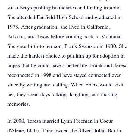
was always pushing boundaries and finding trouble.
She attended Fairfield High School and graduated in
1978. After graduation, she lived in California,
Arizona, and Texas before coming back to Montana.
She gave birth to her son, Frank Swenson in 1980. She
made the hardest choice to put him up for adoption in
hopes that he could have a better life. Frank and Teresa
reconnected in 1998 and have stayed connected ever
since by writing and calling. When Frank would visit
her, they spent days talking, laughing, and making
memories.
In 2000, Teresa married Lynn Freeman in Coeur
d'Alene, Idaho. They owned the Silver Dollar Bar in