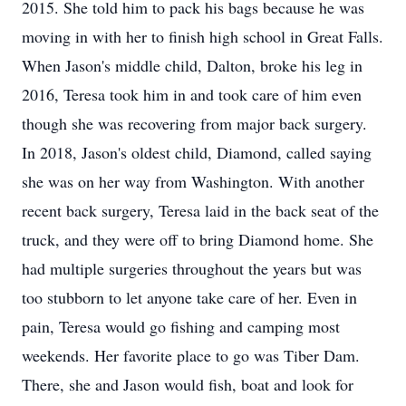
2015. She told him to pack his bags because he was
moving in with her to finish high school in Great Falls.
When Jason's middle child, Dalton, broke his leg in
2016, Teresa took him in and took care of him even
though she was recovering from major back surgery.
In 2018, Jason's oldest child, Diamond, called saying
she was on her way from Washington. With another
recent back surgery, Teresa laid in the back seat of the
truck, and they were off to bring Diamond home. She
had multiple surgeries throughout the years but was
too stubborn to let anyone take care of her. Even in
pain, Teresa would go fishing and camping most
weekends. Her favorite place to go was Tiber Dam.
There, she and Jason would fish, boat and look for