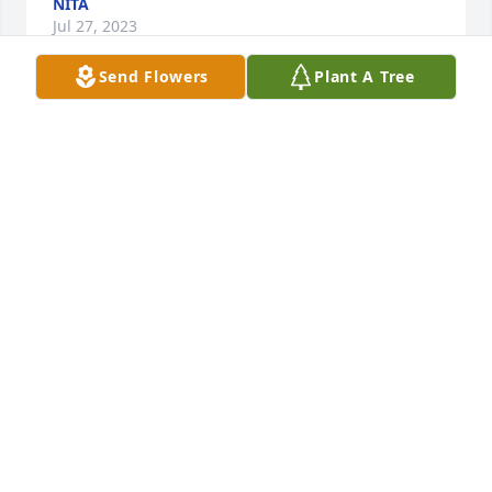
NITA
Jul 27, 2023
Send Flowers
Plant A Tree
Love and Prayers to the family. 

Love, Your Texas Cousins

Montie, Pam, and Brenda
TAYLOR FAMILY COUSINS
Jul 08, 2023
Jason, I’m so sorry to hear of Teresa’s passing. My 
thoughts and prayers are with you in this very 
difficult time. Judy
JUDY