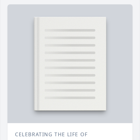
CELEBRATING THE LIFE OF