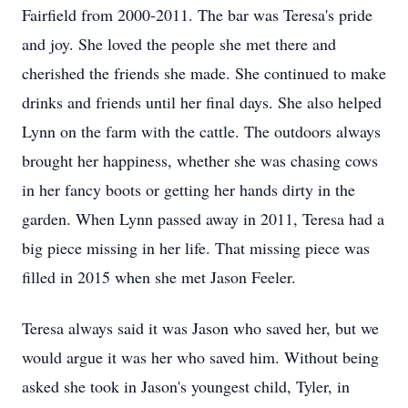
Fairfield from 2000-2011. The bar was Teresa's pride
and joy. She loved the people she met there and
cherished the friends she made. She continued to make
drinks and friends until her final days. She also helped
Lynn on the farm with the cattle. The outdoors always
brought her happiness, whether she was chasing cows
in her fancy boots or getting her hands dirty in the
garden. When Lynn passed away in 2011, Teresa had a
big piece missing in her life. That missing piece was
filled in 2015 when she met Jason Feeler.
Teresa always said it was Jason who saved her, but we
would argue it was her who saved him. Without being
asked she took in Jason's youngest child, Tyler, in