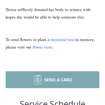
Teresa selflessly donated her body to science with
hopes she would be able to help someone else.
To send flowers or plant a
memorial tree
in memory,
please visit our
flower store
.
SEND A CARD
Service Schedule