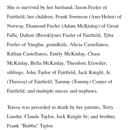
She is survived by her husband, Jason Feeler of
Fairfield; her children, Frank Swenson (Ann-Helen) of
Norway, Diamond Feeler (Adam McKinlay) of Great
Falls, Dalton (Brooklynn) Feeler of Fairfield, Tyler
Feeler of Vaughn; grandkids, Alicia Castellanos,
Killian Castellanos, Emily McKinlay, Chase
McKinlay, Bella McKinlay, Theodore Etzwiler;
siblings, John Taylor of Fairfield, Jack Knight, Jr.
(Theresa) of Fairfield, Tammy (Tommy) Comer of
Fairfield; and multiple nieces and nephews.
Teresa was preceded in death by her parents, Terry
Lueder, Claude Taylor, Jack Knight Sr; and brother,
Frank "Bubba" Taylor.