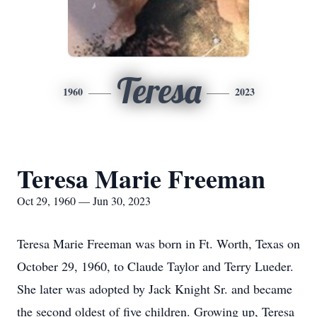
Teresa
1960
2023
Teresa Marie Freeman
Oct 29, 1960 — Jun 30, 2023
Teresa Marie Freeman was born in Ft. Worth, Texas on
October 29, 1960, to Claude Taylor and Terry Lueder.
She later was adopted by Jack Knight Sr. and became
the second oldest of five children. Growing up, Teresa