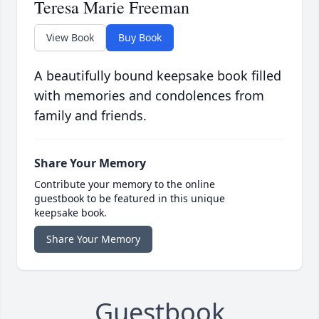
Teresa Marie Freeman
View Book
Buy Book
A beautifully bound keepsake book filled
with memories and condolences from
family and friends.
Share Your Memory
Contribute your memory to the online
guestbook to be featured in this unique
keepsake book.
Share Your Memory
Guestbook