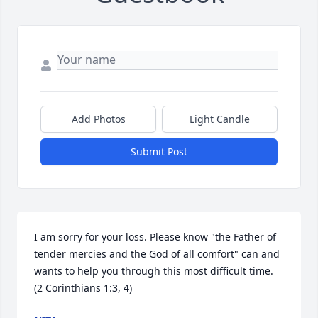
Add Photos
Light Candle
Submit Post
I am sorry for your loss. Please know "the Father of 
tender mercies and the God of all comfort" can and 
wants to help you through this most difficult time. 
(2 Corinthians 1:3, 4)