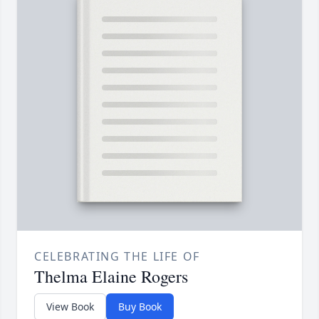
CELEBRATING THE LIFE OF
Thelma Elaine Rogers
View Book
Buy Book