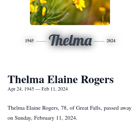
Thelma
1945
2024
Thelma Elaine Rogers
Apr 24, 1945 — Feb 11, 2024
Thelma Elaine Rogers, 78, of Great Falls, passed away
on Sunday, February 11, 2024.