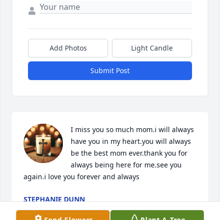
Add Photos
Light Candle
Submit Post
I miss you so much mom.i will always 
have you in my heart.you will always 
be the best mom ever.thank you for 
always being here for me.see you 
again.i love you forever and always
STEPHANIE DUNN
May 15, 2026
Send Flowers
Plant A Tree