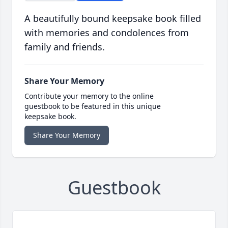
A beautifully bound keepsake book filled
with memories and condolences from
family and friends.
Share Your Memory
Contribute your memory to the online
guestbook to be featured in this unique
keepsake book.
Share Your Memory
Guestbook