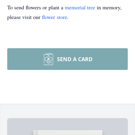
To send flowers or plant a
memorial tree
in memory,
please visit our
flower store
.
SEND A CARD