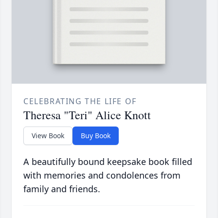
CELEBRATING THE LIFE OF
Theresa "Teri" Alice Knott
View Book
Buy Book
A beautifully bound keepsake book filled
with memories and condolences from
family and friends.