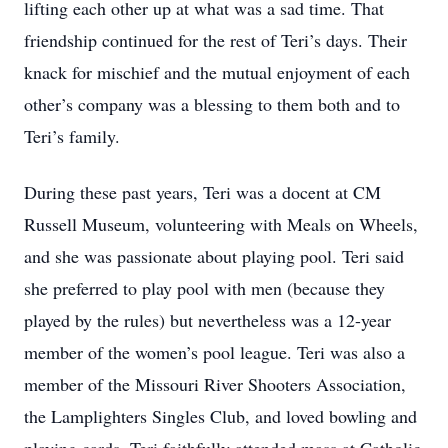
lifting each other up at what was a sad time. That
friendship continued for the rest of Teri’s days. Their
knack for mischief and the mutual enjoyment of each
other’s company was a blessing to them both and to
Teri’s family.
During these past years, Teri was a docent at CM
Russell Museum, volunteering with Meals on Wheels,
and she was passionate about playing pool. Teri said
she preferred to play pool with men (because they
played by the rules) but nevertheless was a 12-year
member of the women’s pool league. Teri was also a
member of the Missouri River Shooters Association,
the Lamplighters Singles Club, and loved bowling and