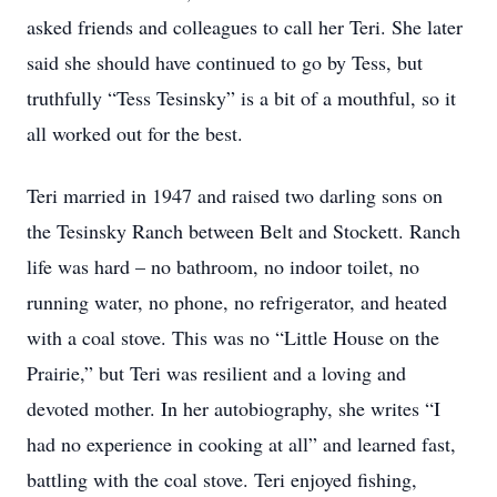
asked friends and colleagues to call her Teri. She later
said she should have continued to go by Tess, but
truthfully “Tess Tesinsky” is a bit of a mouthful, so it
all worked out for the best.
Teri married in 1947 and raised two darling sons on
the Tesinsky Ranch between Belt and Stockett. Ranch
life was hard – no bathroom, no indoor toilet, no
running water, no phone, no refrigerator, and heated
with a coal stove. This was no “Little House on the
Prairie,” but Teri was resilient and a loving and
devoted mother. In her autobiography, she writes “I
had no experience in cooking at all” and learned fast,
battling with the coal stove. Teri enjoyed fishing,