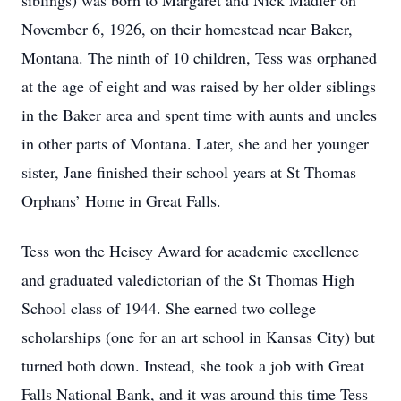
siblings) was born to Margaret and Nick Madler on
November 6, 1926, on their homestead near Baker,
Montana. The ninth of 10 children, Tess was orphaned
at the age of eight and was raised by her older siblings
in the Baker area and spent time with aunts and uncles
in other parts of Montana. Later, she and her younger
sister, Jane finished their school years at St Thomas
Orphans’ Home in Great Falls.
Tess won the Heisey Award for academic excellence
and graduated valedictorian of the St Thomas High
School class of 1944. She earned two college
scholarships (one for an art school in Kansas City) but
turned both down. Instead, she took a job with Great
Falls National Bank, and it was around this time Tess