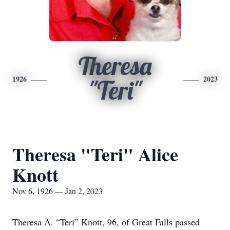
Theresa
1926
2023
"Teri"
Theresa "Teri" Alice
Knott
Nov 6, 1926 — Jan 2, 2023
Theresa A. “Teri” Knott, 96, of Great Falls passed