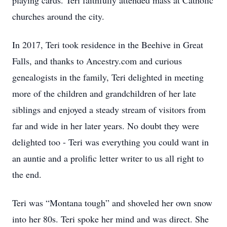
playing cards. Teri faithfully attended mass at Catholic
churches around the city.
In 2017, Teri took residence in the Beehive in Great
Falls, and thanks to Ancestry.com and curious
genealogists in the family, Teri delighted in meeting
more of the children and grandchildren of her late
siblings and enjoyed a steady stream of visitors from
far and wide in her later years. No doubt they were
delighted too - Teri was everything you could want in
an auntie and a prolific letter writer to us all right to
the end.
Teri was “Montana tough” and shoveled her own snow
into her 80s. Teri spoke her mind and was direct. She