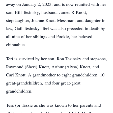
away on January 2, 2023, and is now reunited with her
son, Bill Tesinsky; husband, James R Knott;
stepdaughter, Joanne Knott Messman; and daughter-in-
law, Gail Tesinsky. Teri was also preceded in death by
all nine of her siblings and Pookie, her beloved
chihuahua.
Teri is survived by her son, Ron Tesinsky and stepsons,
Raymond (Sheri) Knott, Arthur (Alysa) Knott, and
Carl Knott. A grandmother to eight grandchildren, 10
great-grandchildren, and four great-great
grandchildren.
Tess (or Tessie as she was known to her parents and