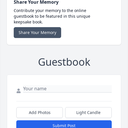
Share Your Memory
Contribute your memory to the online
guestbook to be featured in this unique
keepsake book.
Share Your Memory
Guestbook
Add Photos
Light Candle
Submit Post