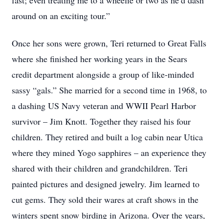
fast; even treating me to a wheelie or two as he’d dash
around on an exciting tour.”
Once her sons were grown, Teri returned to Great Falls
where she finished her working years in the Sears
credit department alongside a group of like-minded
sassy “gals.” She married for a second time in 1968, to
a dashing US Navy veteran and WWII Pearl Harbor
survivor – Jim Knott. Together they raised his four
children. They retired and built a log cabin near Utica
where they mined Yogo sapphires – an experience they
shared with their children and grandchildren. Teri
painted pictures and designed jewelry. Jim learned to
cut gems. They sold their wares at craft shows in the
winters spent snow birding in Arizona. Over the years,