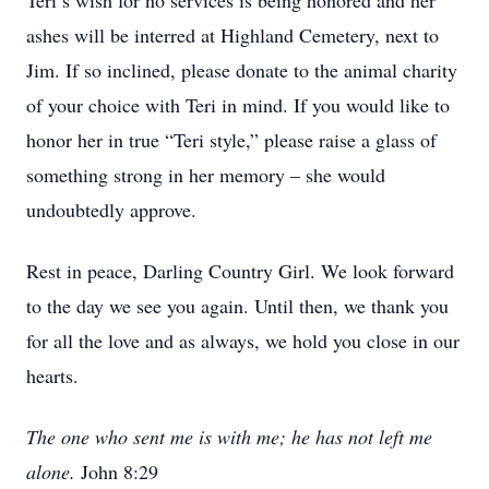
Teri’s wish for no services is being honored and her
ashes will be interred at Highland Cemetery, next to
Jim. If so inclined, please donate to the animal charity
of your choice with Teri in mind. If you would like to
honor her in true “Teri style,” please raise a glass of
something strong in her memory – she would
undoubtedly approve.
Rest in peace, Darling Country Girl. We look forward
to the day we see you again. Until then, we thank you
for all the love and as always, we hold you close in our
hearts.
The one who sent me is with me; he has not left me
alone.
John 8:29