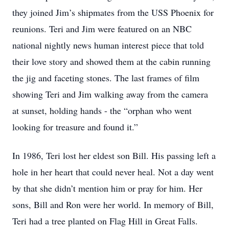
they joined Jim’s shipmates from the USS Phoenix for
reunions. Teri and Jim were featured on an NBC
national nightly news human interest piece that told
their love story and showed them at the cabin running
the jig and faceting stones. The last frames of film
showing Teri and Jim walking away from the camera
at sunset, holding hands - the “orphan who went
looking for treasure and found it.”
In 1986, Teri lost her eldest son Bill. His passing left a
hole in her heart that could never heal. Not a day went
by that she didn’t mention him or pray for him. Her
sons, Bill and Ron were her world. In memory of Bill,
Teri had a tree planted on Flag Hill in Great Falls.