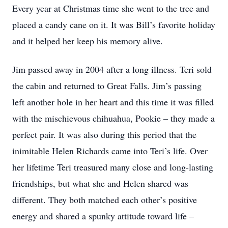
Every year at Christmas time she went to the tree and
placed a candy cane on it. It was Bill’s favorite holiday
and it helped her keep his memory alive.
Jim passed away in 2004 after a long illness. Teri sold
the cabin and returned to Great Falls. Jim’s passing
left another hole in her heart and this time it was filled
with the mischievous chihuahua, Pookie – they made a
perfect pair. It was also during this period that the
inimitable Helen Richards came into Teri’s life. Over
her lifetime Teri treasured many close and long-lasting
friendships, but what she and Helen shared was
different. They both matched each other’s positive
energy and shared a spunky attitude toward life –