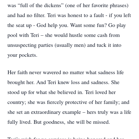
was “full of the dickens” (one of her favorite phrases)
and had no filter. Teri was honest to a fault - if you left
the seat up - God help you. Want some fun? Go play
pool with Teri – she would hustle some cash from
unsuspecting parties (usually men) and tuck it into
your pockets.
Her faith never wavered no matter what sadness life
brought her. And Teri knew loss and sadness. She
stood up for what she believed in. Teri loved her
country; she was fiercely protective of her family; and
she set an extraordinary example – hers truly was a life
fully lived. But goodness, she will be missed.