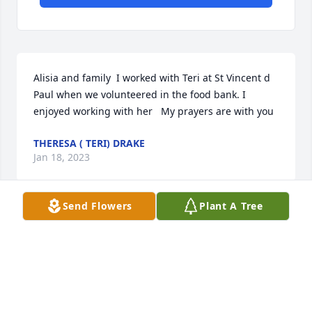
Alisia and family  I worked with Teri at St Vincent d 
Paul when we volunteered in the food bank. I 
enjoyed working with her   My prayers are with you
THERESA ( TERI) DRAKE
Jan 18, 2023
Send Flowers
Plant A Tree
I was fortunate to have been in communication with 
Aunt Tess over the past year and a half.  She heard I 
was shot at the mall in Boise in Oct 2021 and sent 
me a letter of encouragement….it was very sweet 
and we wrote a couple of times since then.  I will 
treasure her memory.  My condolences ❤️