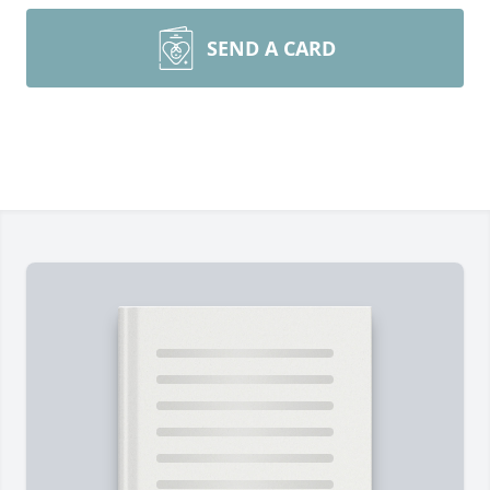
SEND A CARD