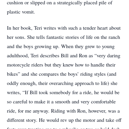
cushion or slipped on a strategically placed pile of
plastic vomit.
In her book, Teri writes with such a tender heart about
her sons. She tells fantastic stories of life on the ranch
and the boys growing up. When they grew to young
adulthood, Teri describes Bill and Ron as “very daring
motorcycle riders but they knew how to handle their
bikes” and she compares the boys’ riding styles (and
oddly enough, their overarching approach to life) she
writes, “If Bill took somebody for a ride, he would be
so careful to make it a smooth and very comfortable
ride, for me anyway. Riding with Ron, however, was a
different story. He would rev up the motor and take off