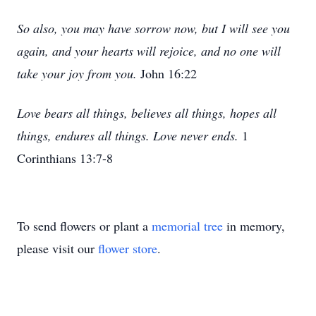
So also, you may have sorrow now, but I will see you
again, and your hearts will rejoice, and no one will
take your joy from you.
John 16:22
Love bears all things, believes all things, hopes all
things, endures all things. Love never ends.
1
Corinthians 13:7-8
To send flowers or plant a
memorial tree
in memory,
please visit our
flower store
.