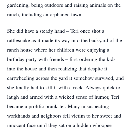
gardening, being outdoors and raising animals on the
ranch, including an orphaned fawn.
She did have a steady hand – Teri once shot a
rattlesnake as it made its way into the backyard of the
ranch house where her children were enjoying a
birthday party with friends – first ordering the kids
into the house and then realizing that despite it
cartwheeling across the yard it somehow survived, and
she finally had to kill it with a rock. Always quick to
laugh and armed with a wicked sense of humor, Teri
became a prolific prankster. Many unsuspecting
workhands and neighbors fell victim to her sweet and
innocent face until they sat on a hidden whoopee