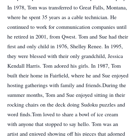
In 1978, Tom was transferred to Great Falls, Montana,
where he spent 35 years as a cable technician. He
continued to work for communication companies until
he retired in 2001, from Qwest. Tom and Sue had their
first and only child in 1976, Shelley Renee. In 1995,
they were blessed with their only grandchild, Jessica
Kendall Harris. Tom adored his girls. In 1987, Tom
built their home in Fairfield, where he and Sue enjoyed
hosting gatherings with family and friends.During the
summer months, Tom and Sue enjoyed sitting in their
rocking chairs on the deck doing Sudoku puzzles and
word finds.Tom loved to share a bowl of ice cream
with anyone that stopped to say hello. Tom was an
artist and enjoyed showing off his pieces that adorned