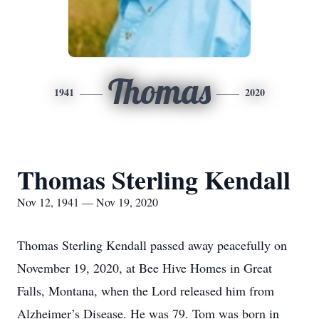
Thomas
1941
2020
Thomas Sterling Kendall
Nov 12, 1941 — Nov 19, 2020
Thomas Sterling Kendall passed away peacefully on
November 19, 2020, at Bee Hive Homes in Great
Falls, Montana, when the Lord released him from
Alzheimer’s Disease. He was 79. Tom was born in