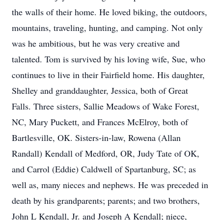
the walls of their home. He loved biking, the outdoors,
mountains, traveling, hunting, and camping. Not only
was he ambitious, but he was very creative and
talented. Tom is survived by his loving wife, Sue, who
continues to live in their Fairfield home. His daughter,
Shelley and granddaughter, Jessica, both of Great
Falls. Three sisters, Sallie Meadows of Wake Forest,
NC, Mary Puckett, and Frances McElroy, both of
Bartlesville, OK. Sisters-in-law, Rowena (Allan
Randall) Kendall of Medford, OR, Judy Tate of OK,
and Carrol (Eddie) Caldwell of Spartanburg, SC; as
well as, many nieces and nephews. He was preceded in
death by his grandparents; parents; and two brothers,
John L Kendall, Jr. and Joseph A Kendall; niece,