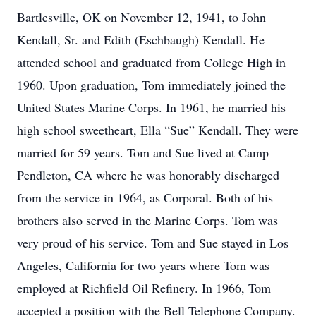
Bartlesville, OK on November 12, 1941, to John
Kendall, Sr. and Edith (Eschbaugh) Kendall. He
attended school and graduated from College High in
1960. Upon graduation, Tom immediately joined the
United States Marine Corps. In 1961, he married his
high school sweetheart, Ella “Sue” Kendall. They were
married for 59 years. Tom and Sue lived at Camp
Pendleton, CA where he was honorably discharged
from the service in 1964, as Corporal. Both of his
brothers also served in the Marine Corps. Tom was
very proud of his service. Tom and Sue stayed in Los
Angeles, California for two years where Tom was
employed at Richfield Oil Refinery. In 1966, Tom
accepted a position with the Bell Telephone Company.