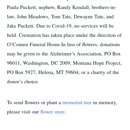
Paula Puckett; nephew, Randy Kendall; brothers-in-
law, John Meadows, Tom Tate, Dewayne Tate, and
Jake Puckett. Due to Covid-19, no services will be
held. Cremation has taken place under the direction of
O’Connor Funeral Home.In lieu of flowers, donations
may be given to the Alzheimer’s Association, PO Box
96011, Washington, DC 2009; Montana Hope Project,
PO Box 5927, Helena, MT 59604; or a charity of the
donor’s choice.
To send flowers or plant a
memorial tree
in memory,
please visit our
flower store
.