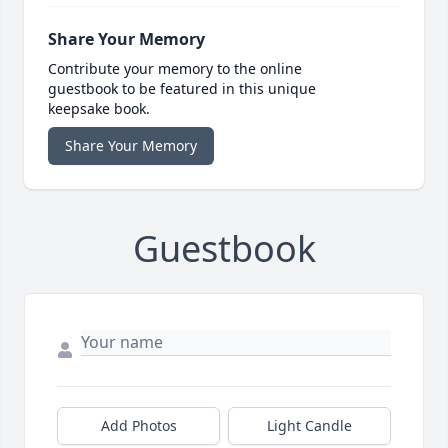
Share Your Memory
Contribute your memory to the online
guestbook to be featured in this unique
keepsake book.
Share Your Memory
Guestbook
Add Photos
Light Candle