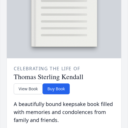
CELEBRATING THE LIFE OF
Thomas Sterling Kendall
View Book
Buy Book
A beautifully bound keepsake book filled
with memories and condolences from
family and friends.