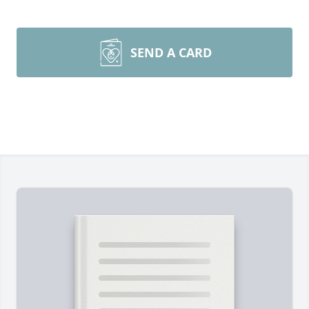
SEND A CARD