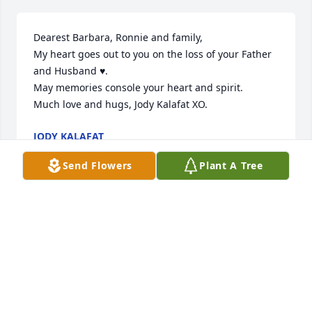
Dearest Barbara, Ronnie and family, 

My heart goes out to you on the loss of your Father 
and Husband ♥️. 

May memories console your heart and spirit. 

Much love and hugs, Jody Kalafat XO.
JODY KALAFAT
Jun 27, 2023
Send Flowers
Plant A Tree
Barb, we were saddened by the news of Tom's 
passing. 

We will always have the great memories of all our 
trips together and the fun we all had.

Love to you and your family.