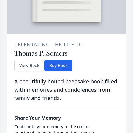
CELEBRATING THE LIFE OF
Thomas P. Somers
View Book
Buy Book
A beautifully bound keepsake book filled
with memories and condolences from
family and friends.
Share Your Memory
Contribute your memory to the online
guestbook to be featured in this unique