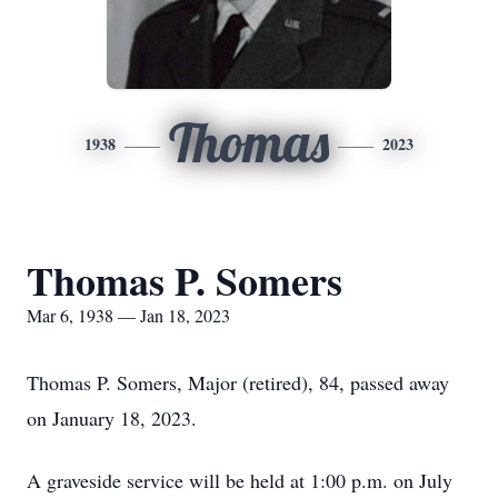
Thomas
1938
2023
Thomas P. Somers
Mar 6, 1938 — Jan 18, 2023
Thomas P. Somers, Major (retired), 84, passed away
on January 18, 2023.
A graveside service will be held at 1:00 p.m. on July