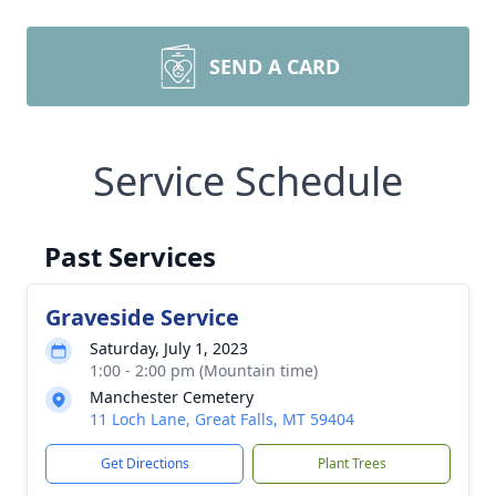
SEND A CARD
Service Schedule
Past Services
Graveside Service
Saturday, July 1, 2023
1:00 - 2:00 pm (Mountain time)
Manchester Cemetery
11 Loch Lane, Great Falls, MT 59404
Get Directions
Plant Trees