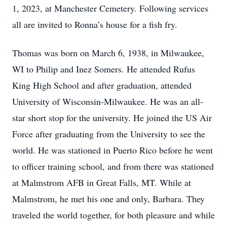
1, 2023, at Manchester Cemetery. Following services
all are invited to Ronna’s house for a fish fry.
Thomas was born on March 6, 1938, in Milwaukee,
WI to Philip and Inez Somers. He attended Rufus
King High School and after graduation, attended
University of Wisconsin-Milwaukee. He was an all-
star short stop for the university. He joined the US Air
Force after graduating from the University to see the
world. He was stationed in Puerto Rico before he went
to officer training school, and from there was stationed
at Malmstrom AFB in Great Falls, MT. While at
Malmstrom, he met his one and only, Barbara. They
traveled the world together, for both pleasure and while