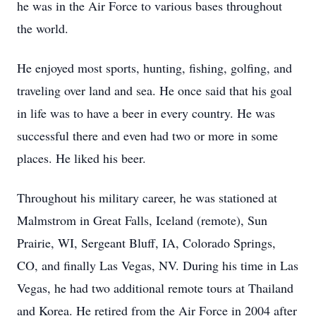
he was in the Air Force to various bases throughout
the world.
He enjoyed most sports, hunting, fishing, golfing, and
traveling over land and sea. He once said that his goal
in life was to have a beer in every country. He was
successful there and even had two or more in some
places. He liked his beer.
Throughout his military career, he was stationed at
Malmstrom in Great Falls, Iceland (remote), Sun
Prairie, WI, Sergeant Bluff, IA, Colorado Springs,
CO, and finally Las Vegas, NV. During his time in Las
Vegas, he had two additional remote tours at Thailand
and Korea. He retired from the Air Force in 2004 after