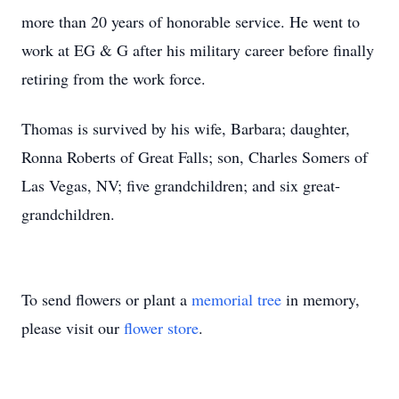
more than 20 years of honorable service. He went to
work at EG & G after his military career before finally
retiring from the work force.
Thomas is survived by his wife, Barbara; daughter,
Ronna Roberts of Great Falls; son, Charles Somers of
Las Vegas, NV; five grandchildren; and six great-
grandchildren.
To send flowers or plant a
memorial tree
in memory,
please visit our
flower store
.