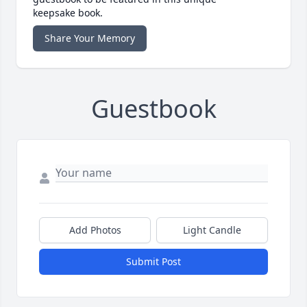
keepsake book.
Share Your Memory
Guestbook
Add Photos
Light Candle
Submit Post