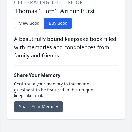
CELEBRATING THE LIFE OF
Thomas "Tom" Arthur Furst
View Book
Buy Book
A beautifully bound keepsake book filled
with memories and condolences from
family and friends.
Share Your Memory
Contribute your memory to the online
guestbook to be featured in this unique
keepsake book.
Share Your Memory