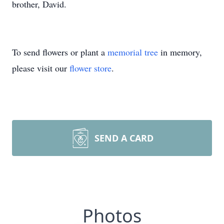
brother, David.
To send flowers or plant a
memorial tree
in memory,
please visit our
flower store
.
SEND A CARD
Photos