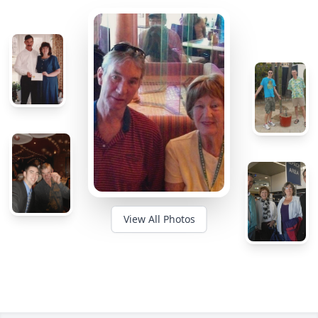
View All Photos