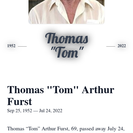
Thomas
1952
2022
"Tom"
Thomas "Tom" Arthur
Furst
Sep 25, 1952 — Jul 24, 2022
Thomas “Tom” Arthur Furst, 69, passed away July 24,