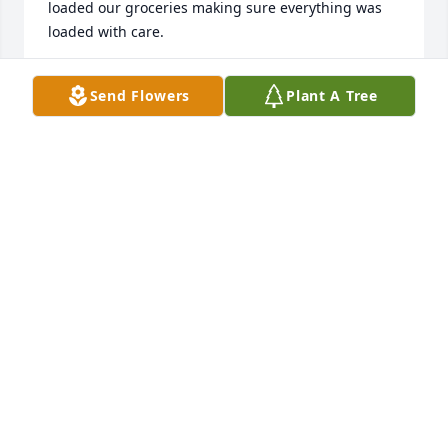
loaded our groceries making sure everything was 
loaded with care.

Condolences from the Wood family to the Furst 
Send Flowers
Plant A Tree
family.
JON WOOD
Aug 12, 2022
Thoughts and prayers to all...
LAURIE HOVEE-MIGNEAULT
Jul 31, 2022
I am so sorry for your loss. Tom was a true, 