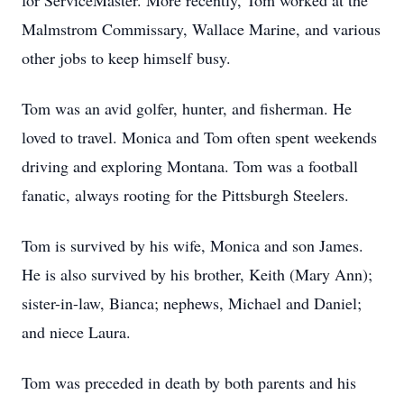
for ServiceMaster. More recently, Tom worked at the
Malmstrom Commissary, Wallace Marine, and various
other jobs to keep himself busy.
Tom was an avid golfer, hunter, and fisherman. He
loved to travel. Monica and Tom often spent weekends
driving and exploring Montana. Tom was a football
fanatic, always rooting for the Pittsburgh Steelers.
Tom is survived by his wife, Monica and son James.
He is also survived by his brother, Keith (Mary Ann);
sister-in-law, Bianca; nephews, Michael and Daniel;
and niece Laura.
Tom was preceded in death by both parents and his