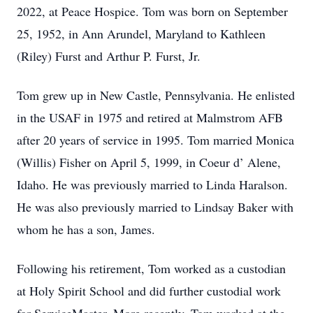
2022, at Peace Hospice. Tom was born on September
25, 1952, in Ann Arundel, Maryland to Kathleen
(Riley) Furst and Arthur P. Furst, Jr.
Tom grew up in New Castle, Pennsylvania. He enlisted
in the USAF in 1975 and retired at Malmstrom AFB
after 20 years of service in 1995. Tom married Monica
(Willis) Fisher on April 5, 1999, in Coeur d’ Alene,
Idaho. He was previously married to Linda Haralson.
He was also previously married to Lindsay Baker with
whom he has a son, James.
Following his retirement, Tom worked as a custodian
at Holy Spirit School and did further custodial work