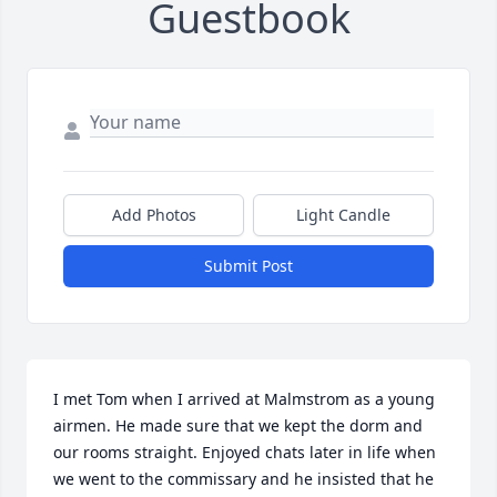
Guestbook
Add Photos
Light Candle
Submit Post
I met Tom when I arrived at Malmstrom as a young 
airmen. He made sure that we kept the dorm and 
our rooms straight. Enjoyed chats later in life when 
we went to the commissary and he insisted that he 