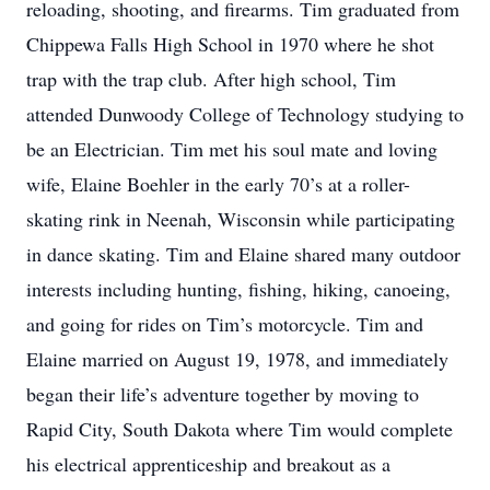
reloading, shooting, and firearms. Tim graduated from
Chippewa Falls High School in 1970 where he shot
trap with the trap club. After high school, Tim
attended Dunwoody College of Technology studying to
be an Electrician. Tim met his soul mate and loving
wife, Elaine Boehler in the early 70’s at a roller-
skating rink in Neenah, Wisconsin while participating
in dance skating. Tim and Elaine shared many outdoor
interests including hunting, fishing, hiking, canoeing,
and going for rides on Tim’s motorcycle. Tim and
Elaine married on August 19, 1978, and immediately
began their life’s adventure together by moving to
Rapid City, South Dakota where Tim would complete
his electrical apprenticeship and breakout as a