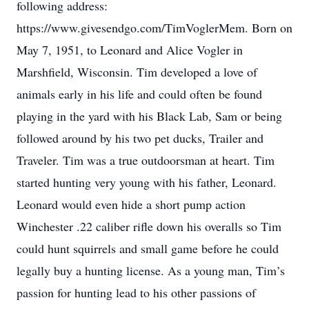
following address:
https://www.givesendgo.com/TimVoglerMem. Born on
May 7, 1951, to Leonard and Alice Vogler in
Marshfield, Wisconsin. Tim developed a love of
animals early in his life and could often be found
playing in the yard with his Black Lab, Sam or being
followed around by his two pet ducks, Trailer and
Traveler. Tim was a true outdoorsman at heart. Tim
started hunting very young with his father, Leonard.
Leonard would even hide a short pump action
Winchester .22 caliber rifle down his overalls so Tim
could hunt squirrels and small game before he could
legally buy a hunting license. As a young man, Tim’s
passion for hunting lead to his other passions of