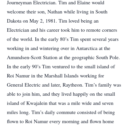
Journeyman Electrician. Tim and Elaine would
welcome their son, Nathan while living in South
Dakota on May 2, 1981. Tim loved being an
Electrician and his career took him to remote corners
of the world. In the early 80’s Tim spent several years
working in and wintering over in Antarctica at the
Amundsen-Scott Station at the geographic South Pole.
In the early 90’s Tim ventured to the small island of
Roi Namur in the Marshall Islands working for
General Electric and later, Raytheon. Tim’s family was
able to join him, and they lived happily on the small
island of Kwajalein that was a mile wide and seven
miles long. Tim’s daily commute consisted of being
flown to Roi Namur every morning and flown home