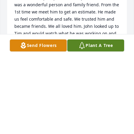
was a wonderful person and family friend. From the 
1st time we meet him to get an estimate. He made 
us feel comfortable and safe. We trusted him and 
became friends. We all loved him. John looked up to 
Tim and would watch what he was working on and 
asking Tim all kinds of questions.

Send Flowers
Plant A Tree
Mom thinks he was a gem.

He loved all of you, when he talked to us about you, 
we could hear the love in voice. 

If we can do anything, please don't hesitate.

Love and hugs

You are in our prayers. A big hug for all of you.
TERRI BEDE
Jul 04, 2022
So sorry for the families loss. Tim was my neighbor 