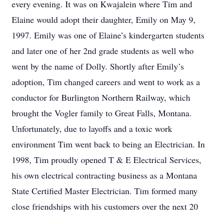
every evening. It was on Kwajalein where Tim and
Elaine would adopt their daughter, Emily on May 9,
1997. Emily was one of Elaine’s kindergarten students
and later one of her 2nd grade students as well who
went by the name of Dolly. Shortly after Emily’s
adoption, Tim changed careers and went to work as a
conductor for Burlington Northern Railway, which
brought the Vogler family to Great Falls, Montana.
Unfortunately, due to layoffs and a toxic work
environment Tim went back to being an Electrician. In
1998, Tim proudly opened T & E Electrical Services,
his own electrical contracting business as a Montana
State Certified Master Electrician. Tim formed many
close friendships with his customers over the next 20