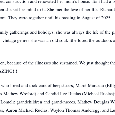
ed construction and renovated her mom’s house. Toni had a pa
 she set her mind to it. She met the love of her life, Richar
Toni. They were together until his passing in August of 2025.
mily gatherings and holidays, she was always the life of the p
r vintage genres she was an old soul. She loved the outdoors 
en, because of the illnesses she sustained. We just thought 
AZING!!!
 who loved and took care of her; sisters, Marci Marceau (Bi
 Mathew Wreford) and Candid Lee Ruelas (Michael Ruelas); 
 Lomeli; grandchildren and grand-nieces, Mathew Douglas W
las, Aaron Michael Ruelas, Waylon Thomas Anderegg, and L