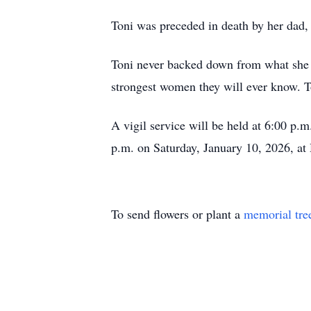
Toni was preceded in death by her dad,
Toni never backed down from what she 
strongest women they will ever know. To
A vigil service will be held at 6:00 p
p.m. on Saturday, January 10, 2026, at
To send flowers or plant a
memorial tre