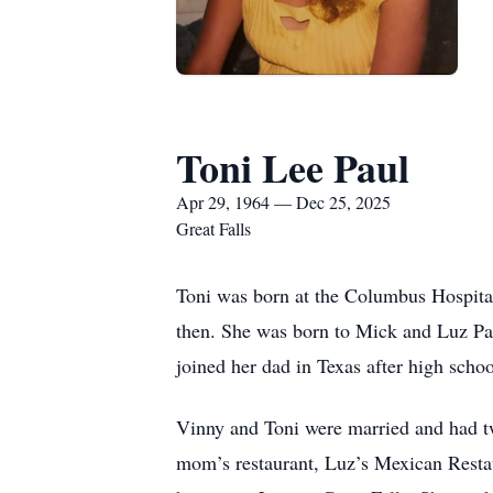
Toni Lee Paul
Apr 29, 1964 — Dec 25, 2025
Great Falls
Toni was born at the Columbus Hospita
then. She was born to Mick and Luz Pa
joined her dad in Texas after high sch
Vinny and Toni were married and had t
mom’s restaurant, Luz’s Mexican Restau