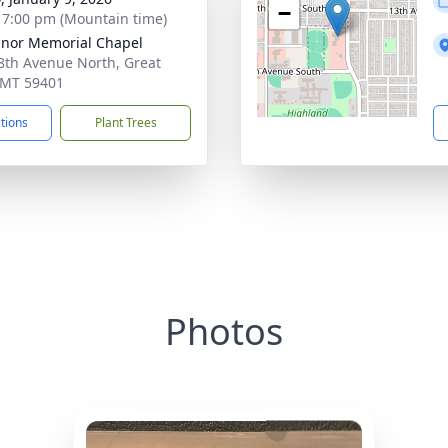
−
- 7:00 pm (Mountain time)
nor Memorial Chapel
8th Avenue North, Great
, MT 59401
ctions
Plant Trees
Photos