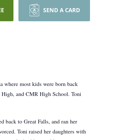
EE
SEND A CARD
na where most kids were born back
Jr High, and CMR High School. Toni
 back to Great Falls, and ran her
orced. Toni raised her daughters with