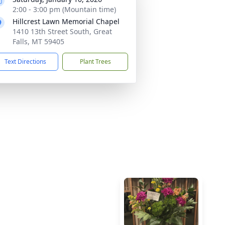
2:00 - 3:00 pm (Mountain time)
Hillcrest Lawn Memorial Chapel
1410 13th Street South, Great
Falls, MT 59405
Text Directions
Plant Trees