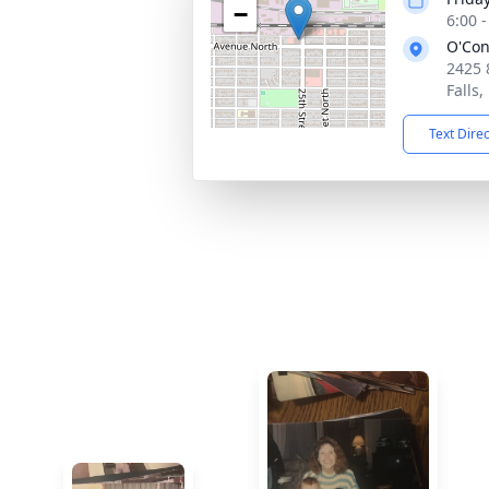
−
6:00 
O'Con
2425 
Falls
Text Dire