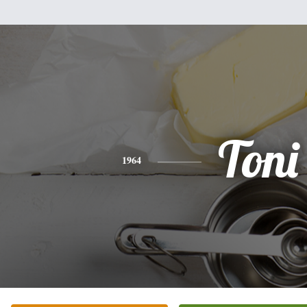
Toni
1964