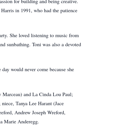
ssion for building and being creative.
d Harris in 1991, who had the patience
arty. She loved listening to music from
and sunbathing. Toni was also a devoted
the day would never come because she
lly Marceau) and La Cinda Lou Paul;
niece, Tanya Lee Harant (Jace
reford, Andrew Joseph Wreford,
ua Marie Anderegg.