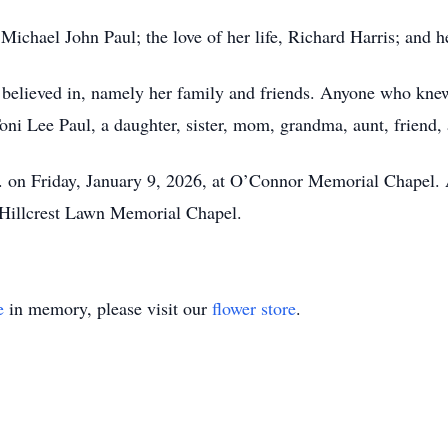
 Michael John Paul; the love of her life, Richard Harris; an
believed in, namely her family and friends. Anyone who kne
ni Lee Paul, a daughter, sister, mom, grandma, aunt, friend, 
.m. on Friday, January 9, 2026, at O’Connor Memorial Chapel. 
 Hillcrest Lawn Memorial Chapel.
e
in memory, please visit our
flower store
.