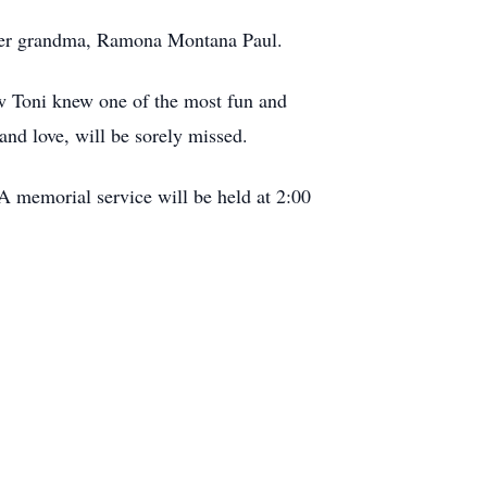
d her grandma, Ramona Montana Paul.
w Toni knew one of the most fun and
and love, will be sorely missed.
A memorial service will be held at 2:00