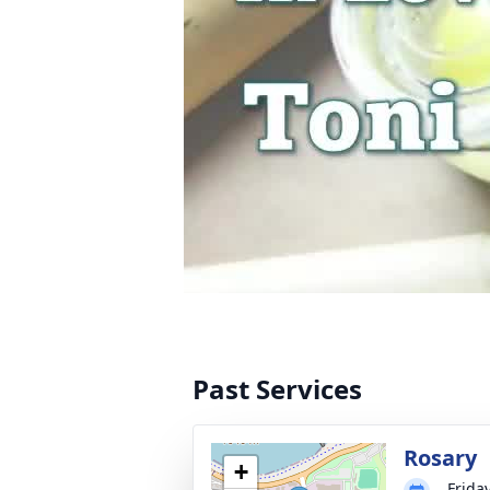
Past Services
Rosary
+
Frida