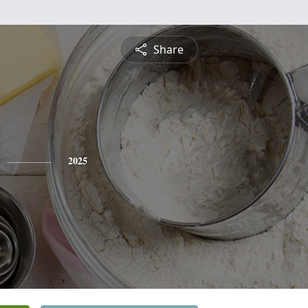
Share
2025