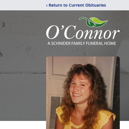
‹ Return to Current Obituaries