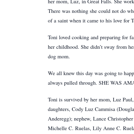
her mom, Luz, in Great Falls. She work
There was nothing she could not do when
of a saint when it came to his love for 
Toni loved cooking and preparing for fa
her childhood. She didn’t sway from he
dog mom.
We all knew this day was going to happ
always pulled through. SHE WAS AM
Toni is survived by her mom, Luz Paul,
daughters, Cody Luz Cammisa (Douglas
Anderegg); nephew, Lance Christopher
Michelle C. Ruelas, Lily Anne C. Rue