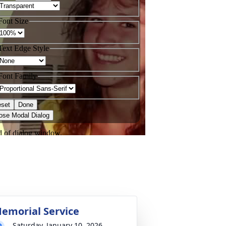
emorial Service
Saturday, January 10, 2026