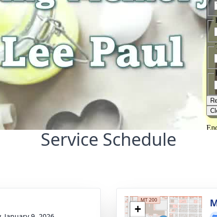
Service Schedule
M
+
y, January 9, 2026