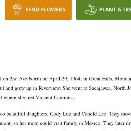
SEND FLOWERS
PLANT A TR
l on 2nd Ave North on April 29, 1964, in Great Falls, Monta
ul and grew up in Riverview. She went to Sacajawea, North 
ool where she met Vincent Cammisa.
wo beautiful daughters, Cody Luz and Candid Lee. They moved
rant, so her mom could visit family in Mexico. They later div