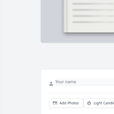
Add Photos
Light Candl