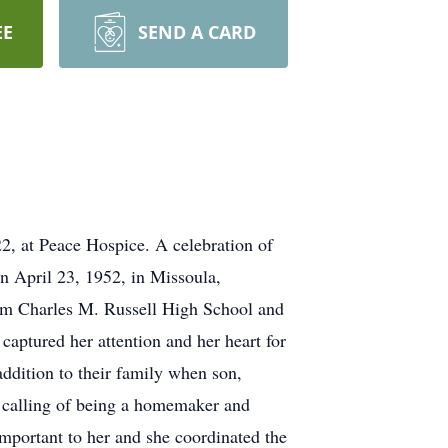
EE
SEND A CARD
2, at Peace Hospice. A celebration of
rn April 23, 1952, in Missoula,
rom Charles M. Russell High School and
captured her attention and her heart for
addition to their family when son,
l calling of being a homemaker and
mportant to her and she coordinated the