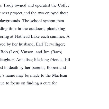
se Trudy owned and operated the Coffee
next project and the two enjoyed their
 playgrounds. The school system then
nding time in the outdoors, picnicking
hering at Flathead Lake each summer. A
ived by her husband, Earl Terwilliger;
, Bob (Lori) Vinson, and Jim (Barb)
hter, Annalise; life-long friends, Jill
 in death by her parents, Robert and
udy’s name may be made to the Maclean
e to focus on finding a cure for