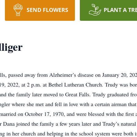
SEND FLOWERS
PLANT A TR
liger
alls, passed away from Alzheimer’s disease on January 20, 202
 19, 2022, at 2 p.m. at Bethel Lutheran Church. Trudy was bo
and the family later moved to Great Falls. Trudy graduated f
ler where she met and fell in love with a certain airman that 
married on October 17, 1970, and were blessed with the first 
r Dana joined the family a few years later and Trudy’s natura
ng in her church and helping in the school system were both i