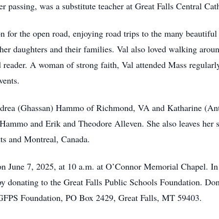
her passing, was a substitute teacher at Great Falls Central Ca
on for the open road, enjoying road trips to the many beautif
 her daughters and their families. Val also loved walking aro
 reader. A woman of strong faith, Val attended Mass regularly 
vents.
 Andrea (Ghassan) Hammo of Richmond, VA and Katharine (An
 Hammo and Erik and Theodore Alleven. She also leaves her s
tts and Montreal, Canada.
on June 7, 2025, at 10 a.m. at O’Connor Memorial Chapel. In l
by donating to the Great Falls Public Schools Foundation. Do
 GFPS Foundation, PO Box 2429, Great Falls, MT 59403.