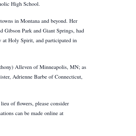
tholic High School.
ul towns in Montana and beyond. Her
und Gibson Park and Giant Springs, had
at Holy Spirit, and participated in
thony) Alleven of Minneapolis, MN; as
ister, Adrienne Barbe of Connecticut,
ieu of flowers, please consider
nations can be made online at