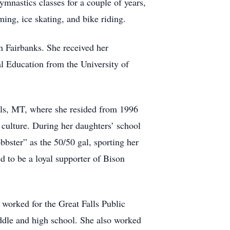
ymnastics classes for a couple of years,
ing, ice skating, and bike riding.
 Fairbanks. She received her
l Education from the University of
lls, MT, where she resided from 1996
 culture. During her daughters’ school
ster” as the 50/50 gal, sporting her
 to be a loyal supporter of Bison
e worked for the Great Falls Public
iddle and high school. She also worked