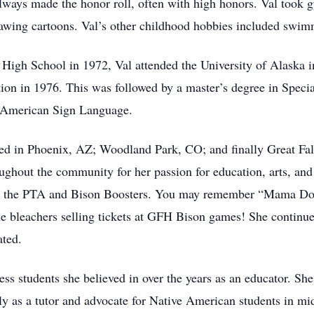
always made the honor roll, often with high honors. Val took g
rawing cartoons. Val’s other childhood hobbies included swimm
gh School in 1972, Val attended the University of Alaska in
ion in 1976. This was followed by a master’s degree in Specia
d American Sign Language.
ived in Phoenix, AZ; Woodland Park, CO; and finally Great Fa
ughout the community for her passion for education, arts, and
ith the PTA and Bison Boosters. You may remember “Mama Dobb
e bleachers selling tickets at GFH Bison games! She continued
ated.
ess students she believed in over the years as an educator. Sh
ily as a tutor and advocate for Native American students in m