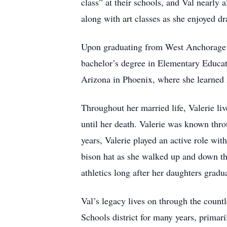
class” at their schools, and Val nearly 
along with art classes as she enjoyed d
Upon graduating from West Anchorage Hi
bachelor’s degree in Elementary Educat
Arizona in Phoenix, where she learne
Throughout her married life, Valerie l
until her death. Valerie was known thro
years, Valerie played an active role w
bison hat as she walked up and down th
athletics long after her daughters gradu
Val’s legacy lives on through the countl
Schools district for many years, primar