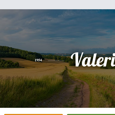
Valer
1954