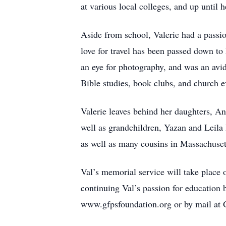
at various local colleges, and up until 
Aside from school, Valerie had a passi
love for travel has been passed down to
an eye for photography, and was an avid
Bible studies, book clubs, and church e
Valerie leaves behind her daughters,
well as grandchildren, Yazan and Leila
as well as many cousins in Massachuse
Val’s memorial service will take place 
continuing Val’s passion for education 
www.gfpsfoundation.org or by mail at