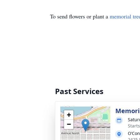
To send flowers or plant a
memorial tre
Past Services
Memoria
+
Satur
−
Start
O’Con
2425 