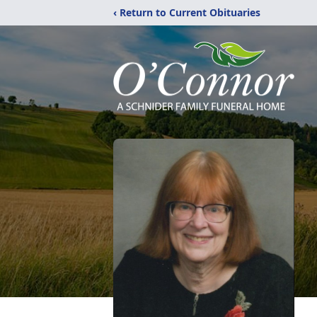
‹ Return to Current Obituaries