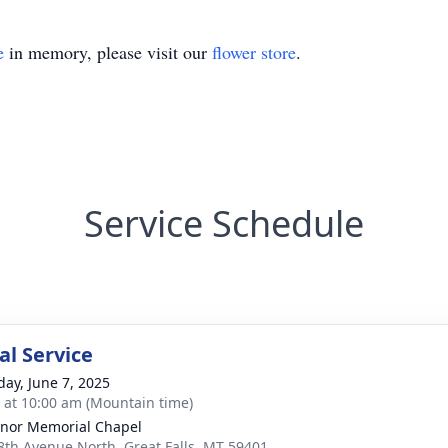
e
in memory, please visit our
flower store
.
Service Schedule
l Service
day, June 7, 2025
s at 10:00 am (Mountain time)
nor Memorial Chapel
8th Avenue North, Great Falls, MT 59401