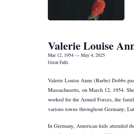
Valerie Louise An
Mar 12, 1954 — May 4, 2025
Great Falls
Valerie Louise Anne (Barbe) Dobbs pas
Massachusetts, on March 12, 1954. She 
worked for the Armed Forces, the family
various towns throughout Germany; Luth
In Germany, American kids attended the 