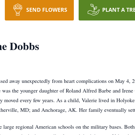
SEND FLOWERS
PLANT A TR
ne Dobbs
sed away unexpectedly from heart complications on May 4, 2
was the younger daughter of Roland Alfred Barbe and Irene G
 moved every few years. As a child, Valerie lived in Holyoke
erville, MD; and Anchorage, AK. Her family eventually settl
large regional American schools on the military bases. Both 