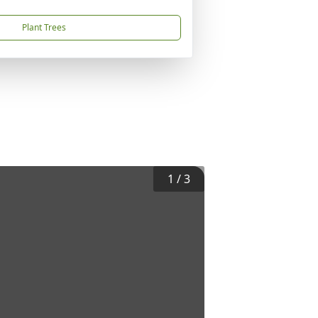
Plant Trees
1
/
3