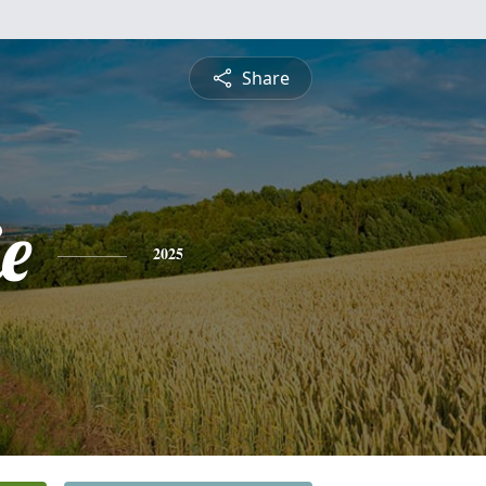
Share
ie
2025