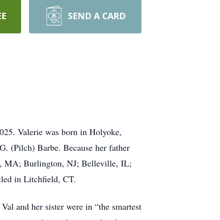
EE
SEND A CARD
025. Valerie was born in Holyoke,
. (Pilch) Barbe. Because her father
, MA; Burlington, NJ; Belleville, IL;
ed in Litchfield, CT.
Val and her sister were in “the smartest