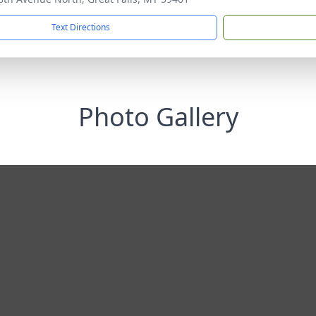
Text Directions
Photo Gallery