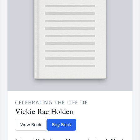
CELEBRATING THE LIFE OF
Vickie Rae Holden
View Book
Buy Book