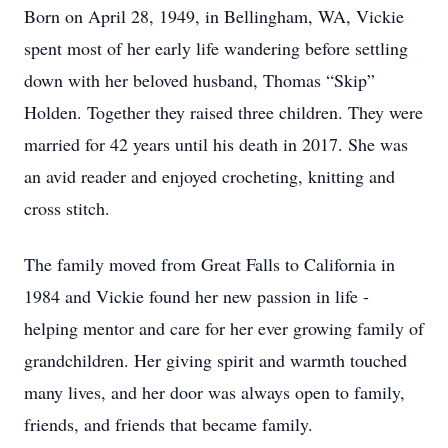
Born on April 28, 1949, in Bellingham, WA, Vickie
spent most of her early life wandering before settling
down with her beloved husband, Thomas “Skip”
Holden. Together they raised three children. They were
married for 42 years until his death in 2017. She was
an avid reader and enjoyed crocheting, knitting and
cross stitch.
The family moved from Great Falls to California in
1984 and Vickie found her new passion in life -
helping mentor and care for her ever growing family of
grandchildren. Her giving spirit and warmth touched
many lives, and her door was always open to family,
friends, and friends that became family.