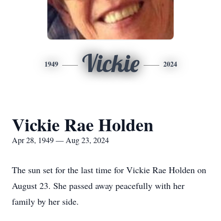
Vickie
1949
2024
Vickie Rae Holden
Apr 28, 1949 — Aug 23, 2024
The sun set for the last time for Vickie Rae Holden on
August 23. She passed away peacefully with her
family by her side.