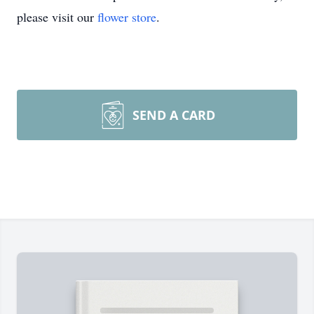
please visit our
flower store
.
SEND A CARD