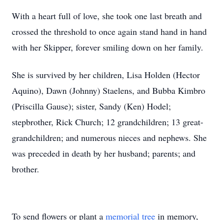
With a heart full of love, she took one last breath and
crossed the threshold to once again stand hand in hand
with her Skipper, forever smiling down on her family.
She is survived by her children, Lisa Holden (Hector
Aquino), Dawn (Johnny) Staelens, and Bubba Kimbro
(Priscilla Gause); sister, Sandy (Ken) Hodel;
stepbrother, Rick Church; 12 grandchildren; 13 great-
grandchildren; and numerous nieces and nephews. She
was preceded in death by her husband; parents; and
brother.
To send flowers or plant a
memorial tree
in memory,