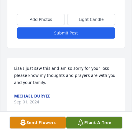
Add Photos
Light Candle
Submit Post
Lisa I just saw this and am so sorry for your loss 
please know my thoughts and prayers are with you 
and your family.
MICHAEL DURYEE
Sep 01, 2024
Send Flowers
Plant A Tree
What a wonderful lady she was. I had the privilege 