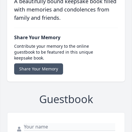
A beautifully bound keepsake book filled
with memories and condolences from
family and friends.
Share Your Memory
Contribute your memory to the online
guestbook to be featured in this unique
keepsake book.
Share Your Memory
Guestbook